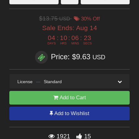
$13.75
USD
30% Off
Sale Ends:
Aug 14
04
:
10
:
06
:
22
DAYS
HRS
MINS
SECS
Price: $9.63
USD
License
—
Standard
Add to Cart
Add to Wishlist
1921
15