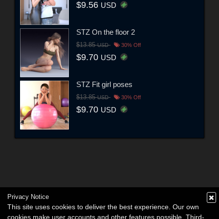
$9.56
USD
STZ On the floor 2
$13.85
USD
30% Off
$9.70
USD
STZ Fit girl poses
$13.85
USD
30% Off
$9.70
USD
Privacy Notice
This site uses cookies to deliver the best experience. Our own
cookies make user accounts and other features possible. Third-