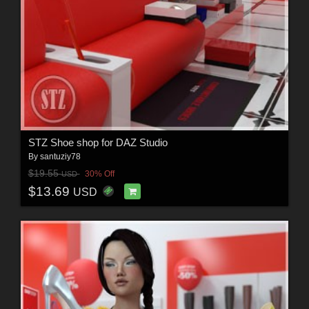
STZ Shoe shop for DAZ Studio
By
santuziy78
$19.55
30% Off
USD
$13.69
USD