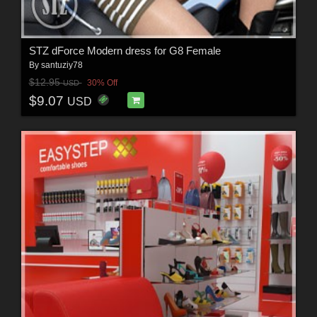
STZ dForce Modern dress for G8 Female
By
santuziy78
$12.95
30% Off
USD
$9.07
USD