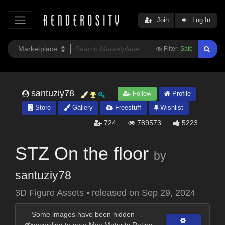
Join
Log In
Filter:
Safe
santuziy78
Follow
Profile
Store
Gallery
Freestuff
Wishlist
724
789573
5223
STZ On the floor
by
santuziy78
3D Figure Assets
•
released on
Sep 29, 2024
Some images have been hidden
according to your Max Maturity Rating :