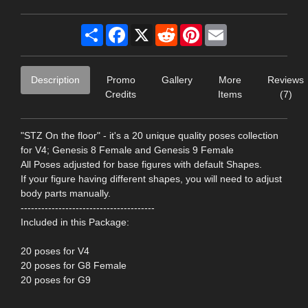
Share
Facebook
X
Reddit
Pinterest
Email
Description
Promo
Gallery
More
Reviews
Credits
Items
(7)
"STZ On the floor" - it's a 20 unique quality poses collection
for V4; Genesis 8 Female and Genesis 9 Female
All Poses adjusted for base figures with default Shapes.
If your figure having different shapes, you will need to adjust
body parts manually.
---------------------------------------
Included in this Package:
20 poses for V4
20 poses for G8 Female
20 poses for G9