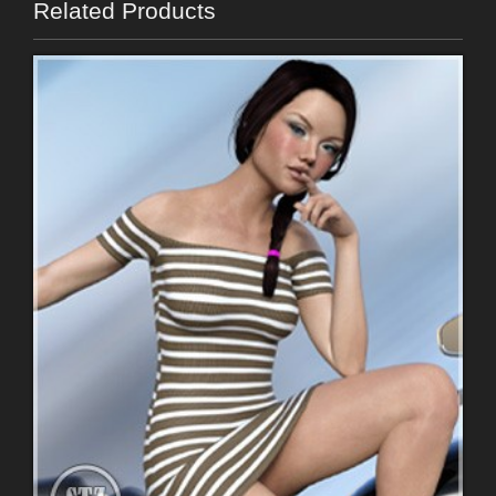
Related Products