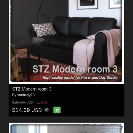
STZ Modern room 3
By
santuziy78
$20.99
30% Off
USD
$14.69
USD