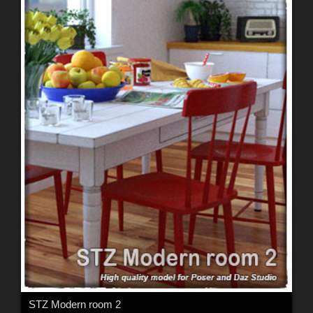
STZ Modern room 2