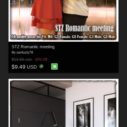
STZ Romantic meeting
By
santuziy78
$13.55
30% Off
USD
$9.49
USD