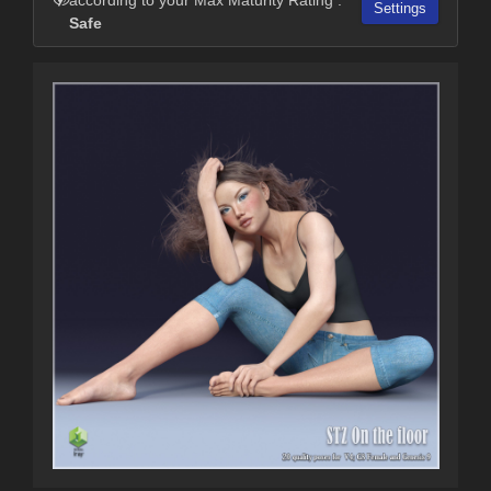
Settings
Safe