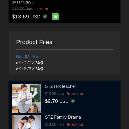
By
santuziy78
$19.55
30% Off
USD
$13.69
USD
Product Files
ReadMe File
File 1 (1.2 MB)
File 2 (2.8 MB)
STZ Hot teacher
$13.85
USD
30% Off
$9.70
USD
STZ Family Drama
$13.65
USD
30% Off