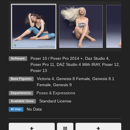
Poser 10 / Poser Pro 2014 +
,
Daz Studio 4
,
Software:
Poser Pro 11
,
DAZ Studio 4 With IRAY
,
Poser 12
,
Poser 13
Victoria 4
,
Genesis 8 Female
,
Genesis 8.1
Base Figures:
Female
,
Genesis 9
Poses & Expressions
Departments:
Standard License
Available Uses:
No Data
AI Use: