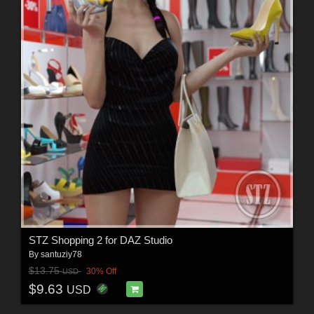
STZ Shopping 2 for DAZ Studio
By
santuziy78
$13.75
30% Off
USD
$9.63
USD