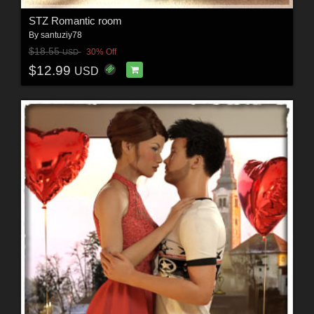
STZ Romantic room
By
santuziy78
$18.55
30% Off
USD
$12.99
USD