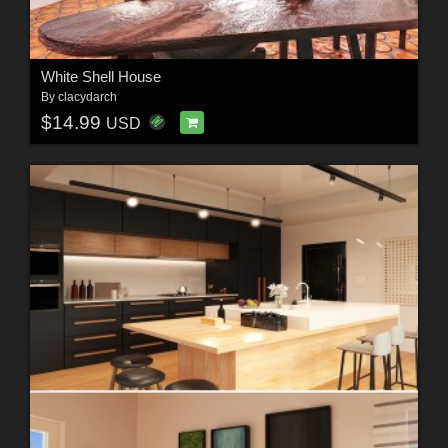
White Shell House
By
clacydarch
$14.99
USD