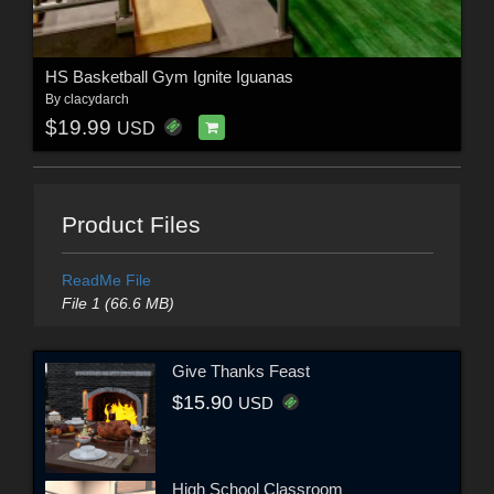
HS Basketball Gym Ignite Iguanas
By
clacydarch
$19.99
USD
Product Files
ReadMe File
File 1 (66.6 MB)
Give Thanks Feast
$15.90
USD
High School Classroom