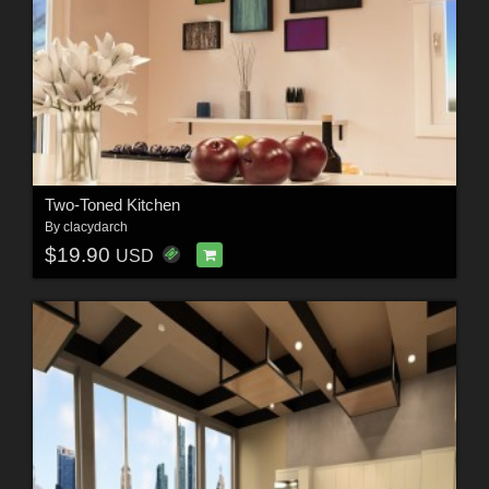
Two-Toned Kitchen
By
clacydarch
$19.90
USD