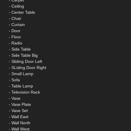
- Carpet
- Ceiling
- Center Table
- Chair
- Curtain
- Door
- Floor
- Radio
- Side Table
- Side Table Big
- Sliding Door Left
- SLiding Door Right
- Small Lamp
- Sofa
- Table Lamp
- Television Rack
- Vase
- Vase Plate
- Vase Set
- Wall East
- Wall North
- Wall West