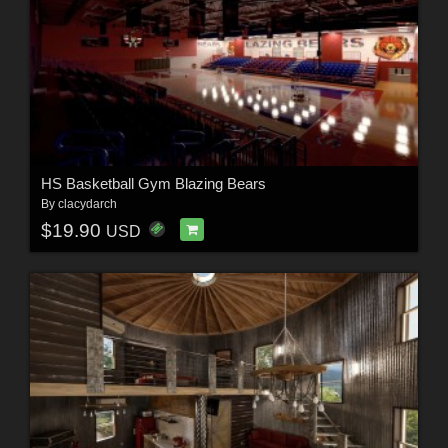
HS Basketball Gym Blazing Bears
By
clacydarch
$19.90
USD