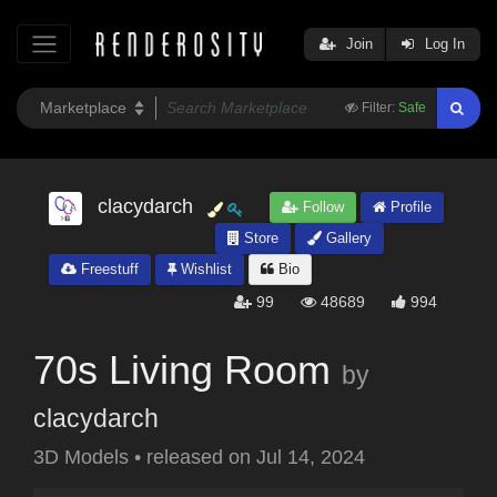
Join
Log In
Filter:
Safe
clacydarch
Follow
Profile
Store
Gallery
Freestuff
Wishlist
Bio
99
48689
994
70s Living Room
by
clacydarch
3D Models
•
released on
Jul 14, 2024