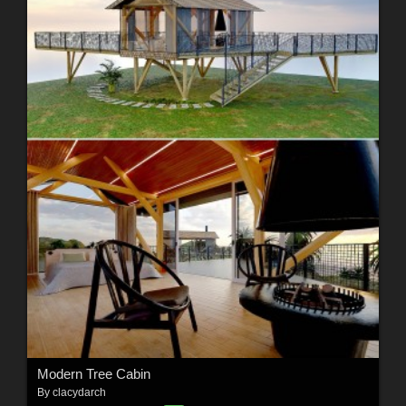
Modern Tree Cabin
By
clacydarch