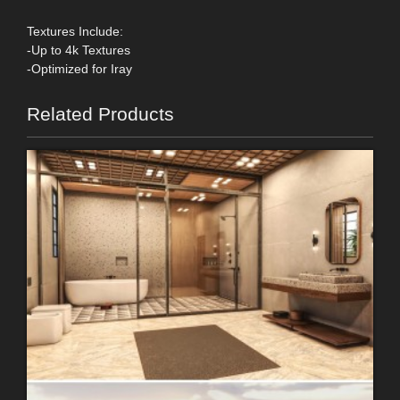
Textures Include:
-Up to 4k Textures
-Optimized for Iray
Related Products