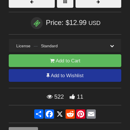
Price: $12.99
USD
License
—
Standard
Add to Cart
Add to Wishlist
522
11
Share
Facebook
X
Reddit
Pinterest
Email