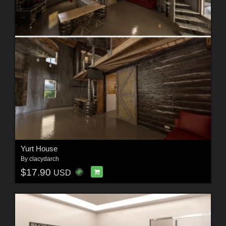
Yurt House
By
clacydarch
$17.90
USD