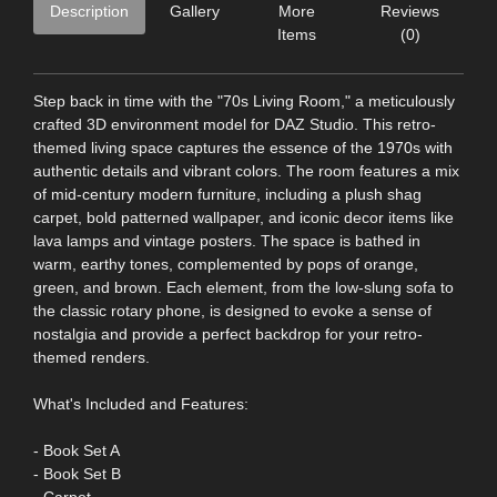
Description
Gallery
More
Reviews
Items
(0)
Step back in time with the "70s Living Room," a meticulously
crafted 3D environment model for DAZ Studio. This retro-
themed living space captures the essence of the 1970s with
authentic details and vibrant colors. The room features a mix
of mid-century modern furniture, including a plush shag
carpet, bold patterned wallpaper, and iconic decor items like
lava lamps and vintage posters. The space is bathed in
warm, earthy tones, complemented by pops of orange,
green, and brown. Each element, from the low-slung sofa to
the classic rotary phone, is designed to evoke a sense of
nostalgia and provide a perfect backdrop for your retro-
themed renders.
What's Included and Features:
- Book Set A
- Book Set B