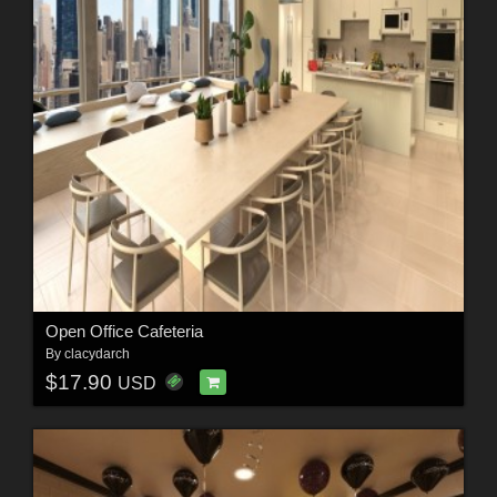
Open Office Cafeteria
By
clacydarch
$17.90
USD