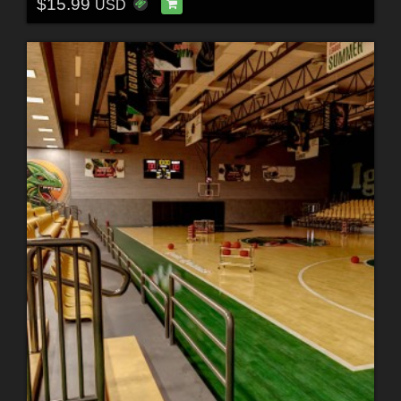
$15.99
USD