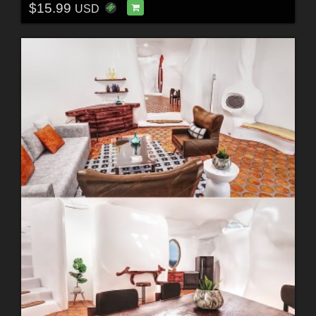
$15.99
USD