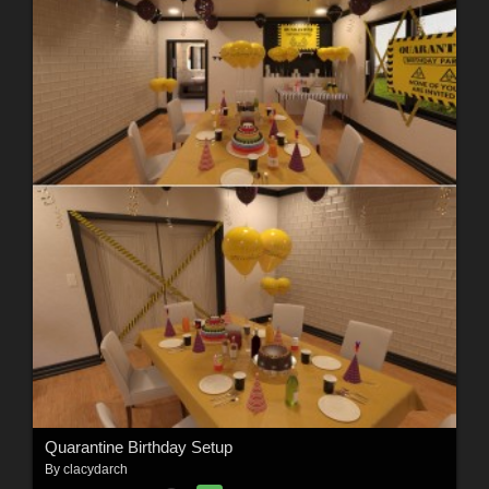
Quarantine Birthday Setup
By
clacydarch