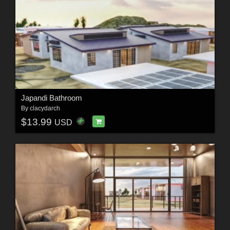
Japandi Bathroom
By
clacydarch
$13.99
USD