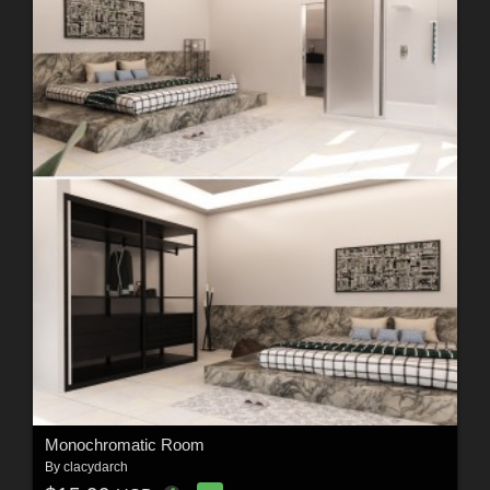
Monochromatic Room
By
clacydarch