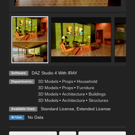
DAZ Studio 4 With IRAY
Software:
3D Models
•
Props
•
Household
Departments:
3D Models
•
Props
•
Furniture
3D Models
•
Architecture
•
Buildings
3D Models
•
Architecture
•
Structures
Standard License
,
Extended License
Available Uses:
No Data
AI Use: