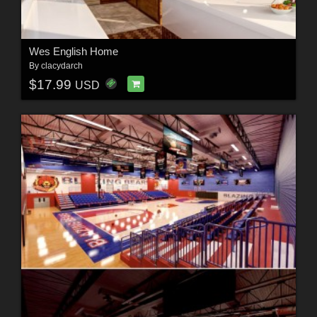
Wes English Home
By
clacydarch
$17.99
USD