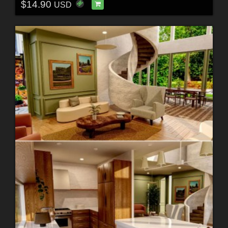
$14.90
USD