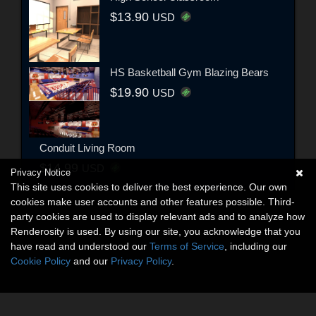
$13.90
USD
HS Basketball Gym Blazing Bears
$19.90
USD
Conduit Living Room
$14.99
USD
Privacy Notice
This site uses cookies to deliver the best experience. Our own
cookies make user accounts and other features possible. Third-
party cookies are used to display relevant ads and to analyze how
Renderosity is used. By using our site, you acknowledge that you
have read and understood our
Terms of Service
, including our
Cookie Policy
and our
Privacy Policy
.