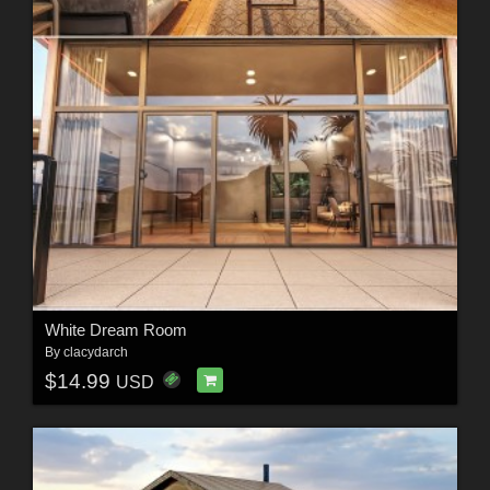
White Dream Room
By
clacydarch
$14.99
USD