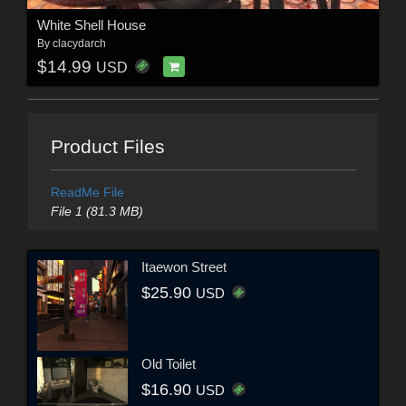
White Shell House
By
clacydarch
$14.99
USD
Product Files
ReadMe File
File 1 (81.3 MB)
Itaewon Street
$25.90
USD
Old Toilet
$16.90
USD