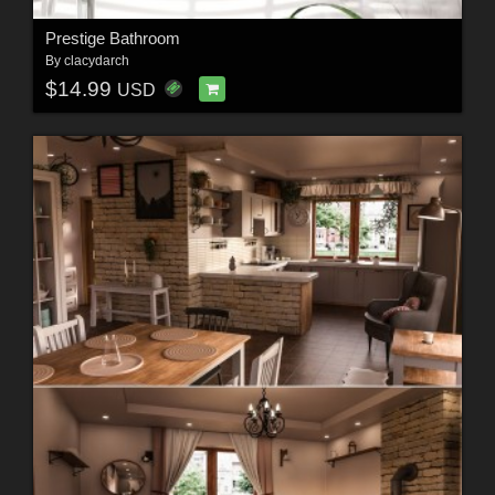
Prestige Bathroom
By
clacydarch
$14.99
USD