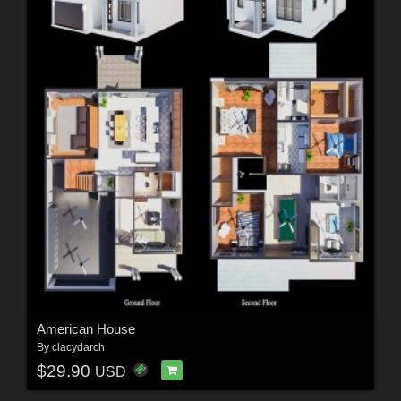
American House
By
clacydarch
$29.90
USD