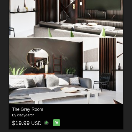
The Grey Room
By
clacydarch
$19.99
USD