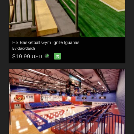
HS Basketball Gym Ignite Iguanas
By
clacydarch
$19.99
USD