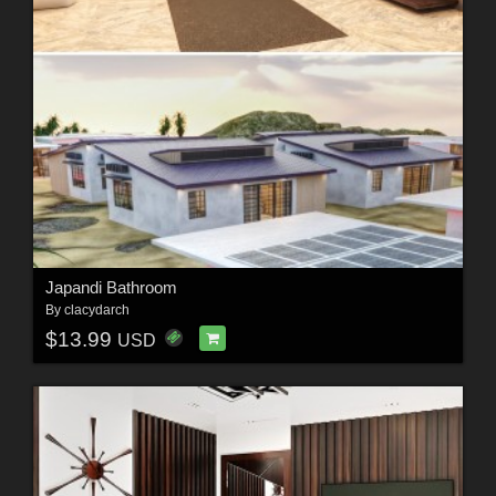
Japandi Bathroom
By
clacydarch
$13.99
USD