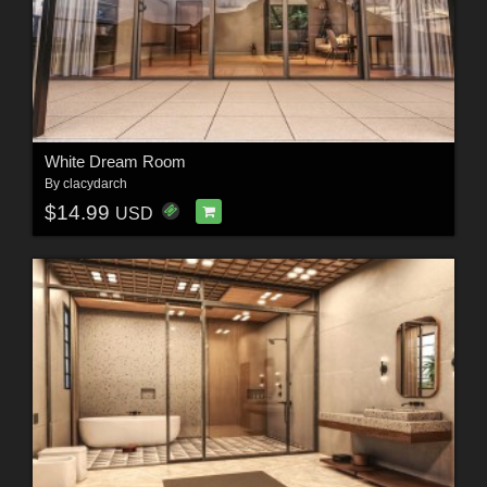
White Dream Room
By
clacydarch
$14.99
USD