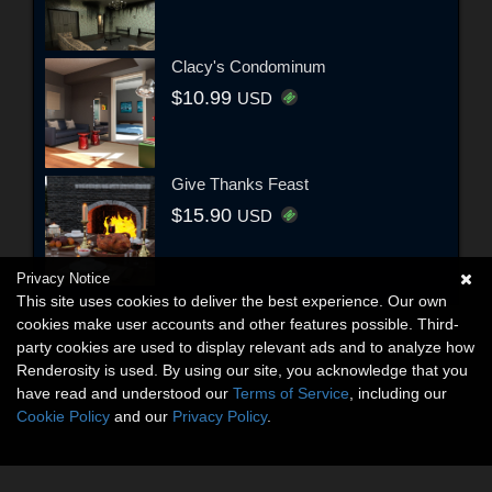
Clacy's Condominum
$10.99
USD
Give Thanks Feast
$15.90
USD
Privacy Notice
This site uses cookies to deliver the best experience. Our own
cookies make user accounts and other features possible. Third-
party cookies are used to display relevant ads and to analyze how
Renderosity is used. By using our site, you acknowledge that you
have read and understood our
Terms of Service
, including our
Cookie Policy
and our
Privacy Policy
.