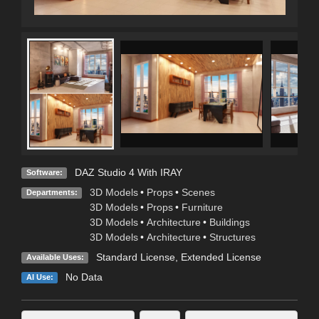
DAZ Studio 4 With IRAY
Software:
3D Models
•
Props
•
Scenes
Departments:
3D Models
•
Props
•
Furniture
3D Models
•
Architecture
•
Buildings
3D Models
•
Architecture
•
Structures
Standard License
,
Extended License
Available Uses:
No Data
AI Use: