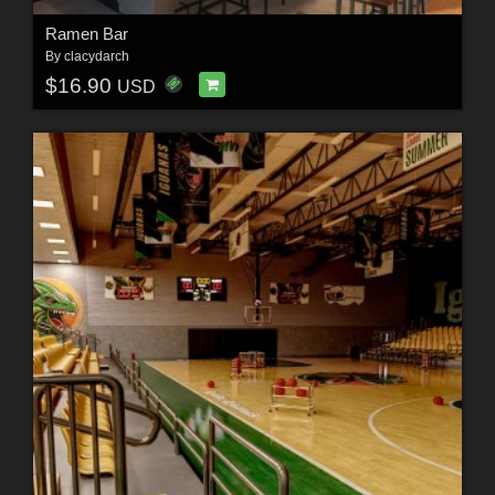
Ramen Bar
By
clacydarch
$16.90
USD