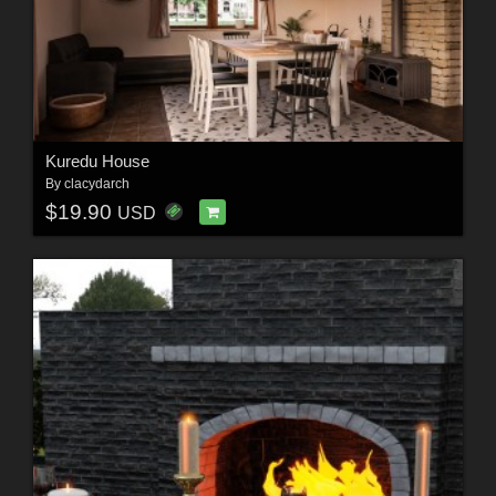
Kuredu House
By
clacydarch
$19.90
USD