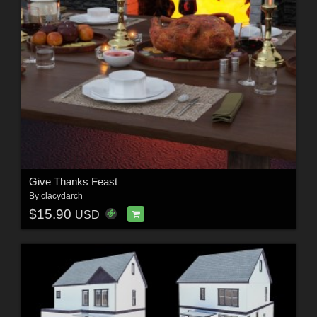
Give Thanks Feast
By
clacydarch
$15.90
USD