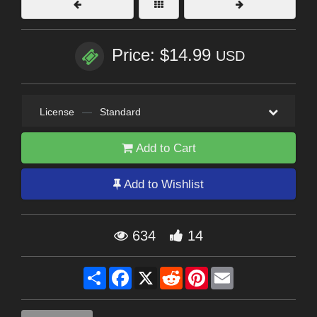
Price: $14.99
USD
License
—
Standard
Add to Cart
Add to Wishlist
634
14
Share
Facebook
X
Reddit
Pinterest
Email