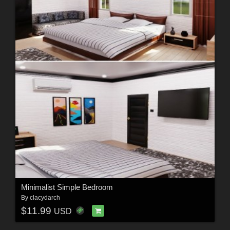
Minimalist Simple Bedroom
By
clacydarch
$11.99
USD