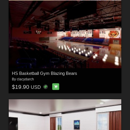
HS Basketball Gym Blazing Bears
By
clacydarch
$19.90
USD