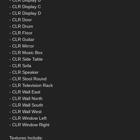
- CLR Display B
- CLR Display C
- CLR Display D
- CLR Door
- CLR Drum
- CLR Floor
- CLR Guitar
- CLR Mirror
- CLR Music Box
- CLR Side Table
- CLR Sofa
- CLR Speaker
- CLR Stool Round
- CLR Television Rack
- CLR Wall East
- CLR Wall North
- CLR Wall South
- CLR Wall West
- CLR Window Left
- CLR Window Right
Textures Include: