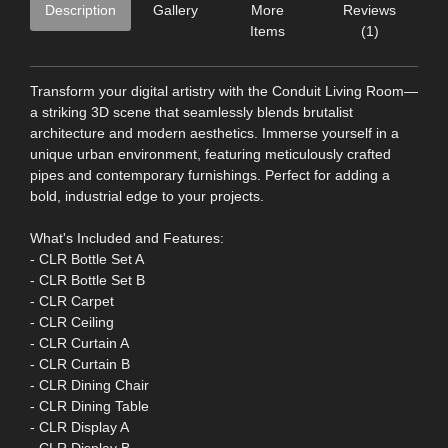
Description
Gallery
More
Reviews
Items
(1)
Transform your digital artistry with the Conduit Living Room—
a striking 3D scene that seamlessly blends brutalist
architecture and modern aesthetics. Immerse yourself in a
unique urban environment, featuring meticulously crafted
pipes and contemporary furnishings. Perfect for adding a
bold, industrial edge to your projects.
What's Included and Features:
- CLR Bottle Set A
- CLR Bottle Set B
- CLR Carpet
- CLR Ceiling
- CLR Curtain A
- CLR Curtain B
- CLR Dining Chair
- CLR Dining Table
- CLR Display A