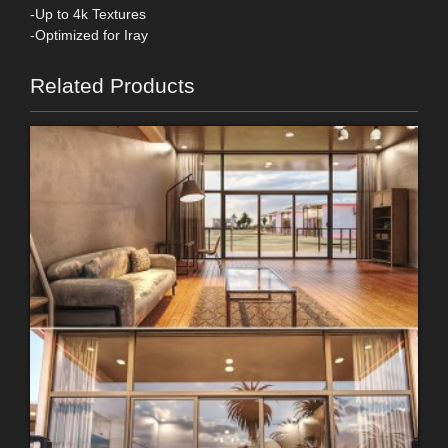
-Up to 4k Textures
-Optimized for Iray
Related Products