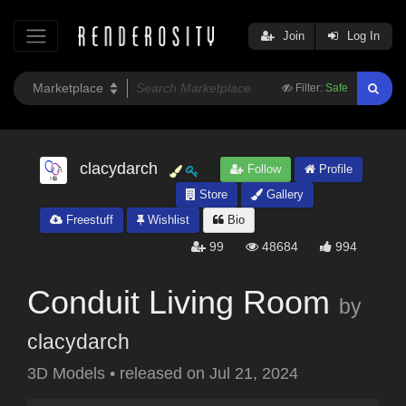
Join
Log In
Filter:
Safe
clacydarch
Follow
Profile
Store
Gallery
Freestuff
Wishlist
Bio
99
48684
994
Conduit Living Room
by
clacydarch
3D Models
•
released on
Jul 21, 2024