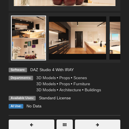
DAZ Studio 4 With IRAY
Software:
3D Models
•
Props
•
Scenes
Departments:
3D Models
•
Props
•
Furniture
3D Models
•
Architecture
•
Buildings
Standard License
Available Uses:
No Data
AI Use: