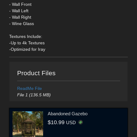
- Wall Front
- Wall Left
- Wall Right
- Wine Glass
Textures Include:
-Up to 4k Textures
-Optimized for Iray
Product Files
ReadMe File
File 1 (136.5 MB)
Abandoned Gazebo
$10.99
USD