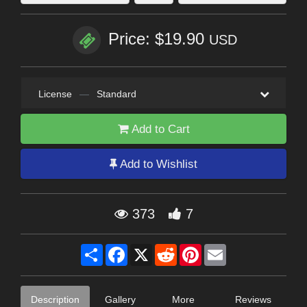
Price: $19.90
USD
License
—
Standard
Add to Cart
Add to Wishlist
373
7
Share
Facebook
X
Reddit
Pinterest
Email
Description
Gallery
More
Reviews