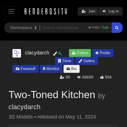
Join
Log In
Filter:
Safe
clacydarch
Follow
Profile
Store
Gallery
Freestuff
Wishlist
Bio
99
48689
994
Two-Toned Kitchen
by
clacydarch
3D Models
•
released on
May 11, 2024