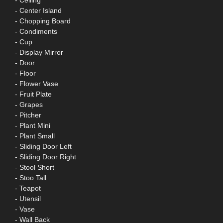
- Ceiling
- Center Island
- Chopping Board
- Condiments
- Cup
- Display Mirror
- Door
- Floor
- Flower Vase
- Fruit Plate
- Grapes
- Pitcher
- Plant Mini
- Plant Small
- Sliding Door Left
- Sliding Door Right
- Stool Short
- Stoo Tall
- Teapot
- Utensil
- Vase
- Wall Back