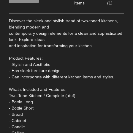
Items
(1)
Discover the sleek and stylish trend of two-toned kitchens,
blending modern and
contemporary design elements for a clean and sophisticated
look. Explore ideas
and inspiration for transforming your kitchen.
Product Features:
- Stylish and Aesthetic
- Has sleek furniture design
- Can incorporate with different kitchen items and styles.
What's Included and Features:
Two-Tone Kitchen ! Complete (.duf)
- Bottle Long
- Bottle Short
- Bread
- Cabinet
- Candle