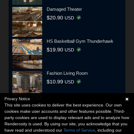
Damaged Theater
$20.90
USD
HS Basketball Gym Thunderhawk
$19.90
USD
Fashion Living Room
$10.99
USD
Privacy Notice
This site uses cookies to deliver the best experience. Our own
cookies make user accounts and other features possible. Third-
party cookies are used to display relevant ads and to analyze how
Renderosity is used. By using our site, you acknowledge that you
have read and understood our
Terms of Service
, including our