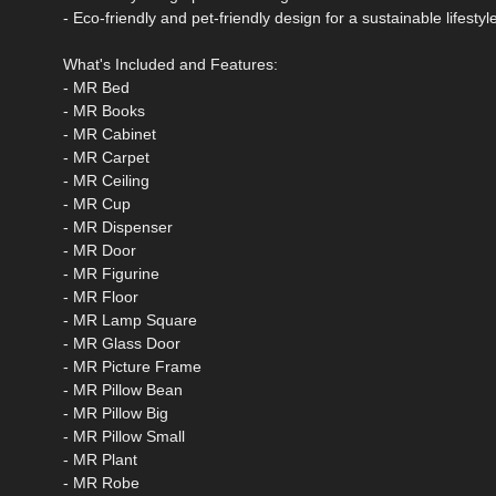
- Eco-friendly and pet-friendly design for a sustainable lifestyl
What's Included and Features:
- MR Bed
- MR Books
- MR Cabinet
- MR Carpet
- MR Ceiling
- MR Cup
- MR Dispenser
- MR Door
- MR Figurine
- MR Floor
- MR Lamp Square
- MR Glass Door
- MR Picture Frame
- MR Pillow Bean
- MR Pillow Big
- MR Pillow Small
- MR Plant
- MR Robe