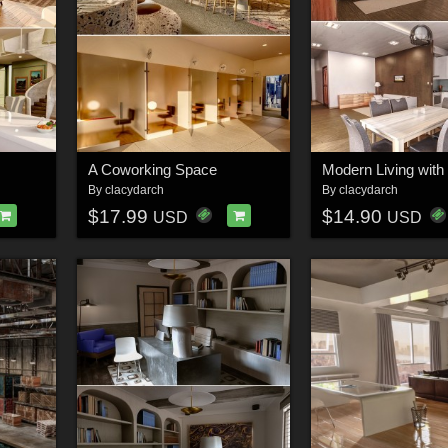
A Coworking Space
Modern Living with
By
clacydarch
By
clacydarch
$17.99
$14.90
USD
USD