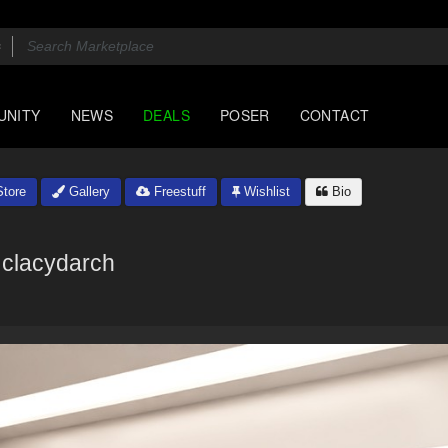
UNITY
NEWS
DEALS
POSER
CONTACT
tore
Gallery
Freestuff
Wishlist
Bio
clacydarch