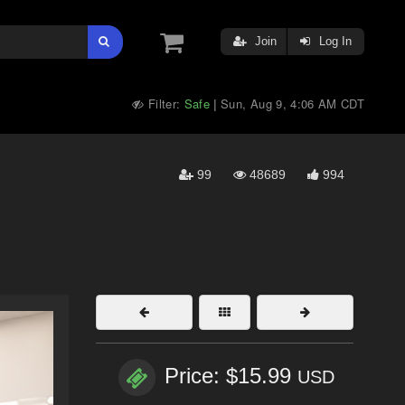
Join
Log In
Filter:
Safe
Sun, Aug 9, 4:06 AM CDT
|
99
48689
994
Price: $15.99
USD