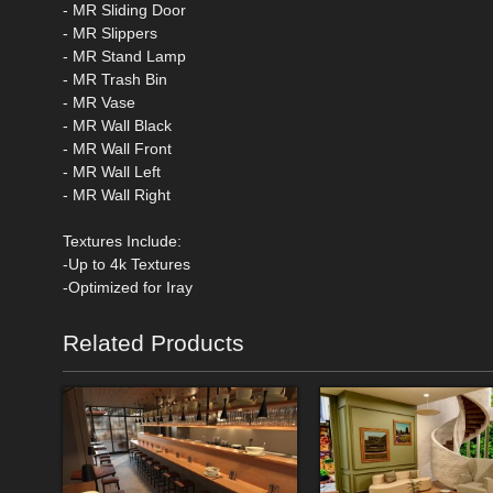
- MR Sliding Door
- MR Slippers
- MR Stand Lamp
- MR Trash Bin
- MR Vase
- MR Wall Black
- MR Wall Front
- MR Wall Left
- MR Wall Right
Textures Include:
-Up to 4k Textures
-Optimized for Iray
Related Products