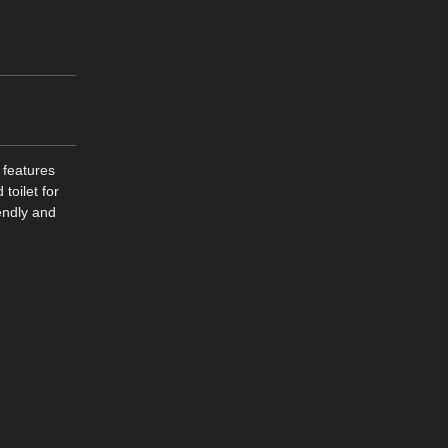
 features
toilet for
endly and