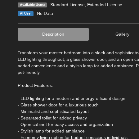
Standard License
,
Extended License
Available Uses:
No Data
AI Use:
Description
Gallery
Transform your master bedroom into a sleek and sophisticate
LED lighting throughout, a glass shower door, and an open ca
added convenience and a stylish lamp for added ambiance. Perf
pet-friendly.
Product Features:
- LED lighting for a modern and energy-efficient design
- Glass shower door for a luxurious touch
- Minimalist and sophisticated layout
- Separated toilet for added privacy
- Open cabinet for easy access and organization
- Stylish lamp for added ambiance
- Economy living option for budget-conscious individuals