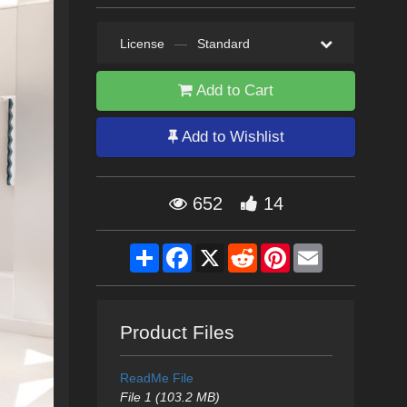
License
—
Standard
Add to Cart
Add to Wishlist
652
14
Share
Facebook
X
Reddit
Pinterest
Email
Product Files
ReadMe File
File 1 (103.2 MB)