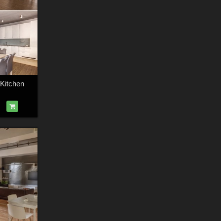
 Kitchen