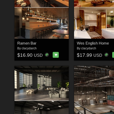
Ramen Bar
Wes English Home
By
clacydarch
By
clacydarch
$16.90
$17.99
USD
USD