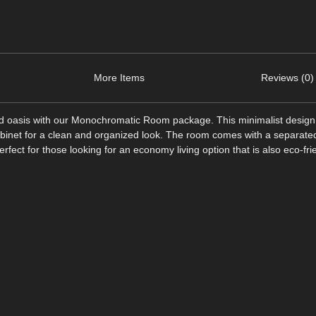
More Items
Reviews (0)
d oasis with our Monochromatic Room package. This minimalist design
binet for a clean and organized look. The room comes with a separated 
ect for those looking for an economy living option that is also eco-fri