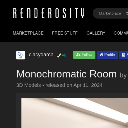
MARKETPLACE
FREE STUFF
GALLERY
COMM
clacydarch
Follow
Profile
S
Monochromatic Room
by
3D Models
•
released on
Apr 11, 2024