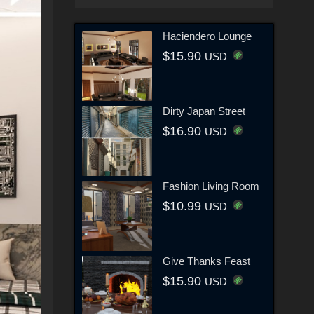
Haciendero Lounge
$15.90
USD
Dirty Japan Street
$16.90
USD
Fashion Living Room
$10.99
USD
Give Thanks Feast
$15.90
USD