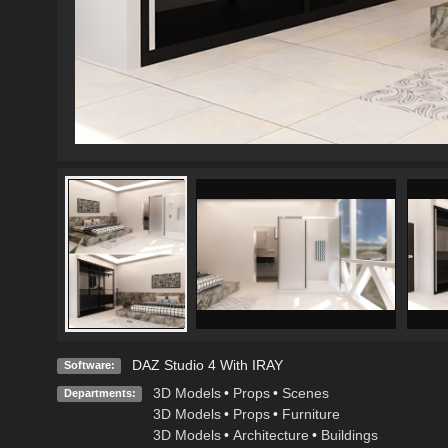
DAZ Studio 4 With IRAY
Software:
3D Models
•
Props
•
Scenes
Departments:
3D Models
•
Props
•
Furniture
3D Models
•
Architecture
•
Buildings