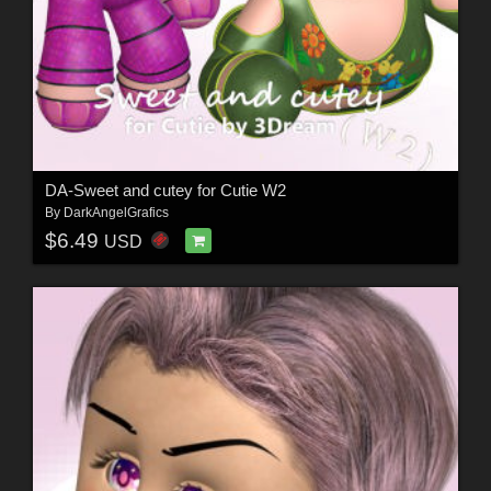
DA-Sweet and cutey for Cutie W2
By
DarkAngelGrafics
$6.49
USD