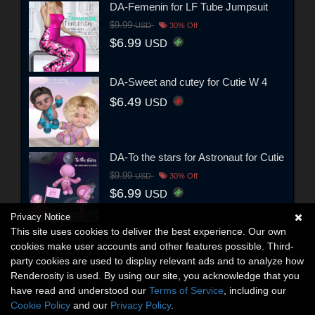
DA-Femenin for LF Tube Jumpsuit
$9.99
USD
30% Off
$6.99
USD
DA-Sweet and cutey for Cutie W 4
$6.49
USD
DA-To the stars for Astronaut for Cutie
$9.99
USD
30% Off
$6.99
USD
Privacy Notice
This site uses cookies to deliver the best experience. Our own
cookies make user accounts and other features possible. Third-
party cookies are used to display relevant ads and to analyze how
Renderosity is used. By using our site, you acknowledge that you
have read and understood our
Terms of Service
, including our
Cookie Policy
and our
Privacy Policy
.