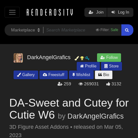
Join
Log In
Filter:
Safe
DarkAngelGrafics
Follow
Profile
Store
Gallery
Freestuff
Wishlist
Bio
259
269031
3132
DA-Sweet and Cutey for
Cutie W6
by
DarkAngelGrafics
3D Figure Asset Addons
•
released on
Mar 05,
2023