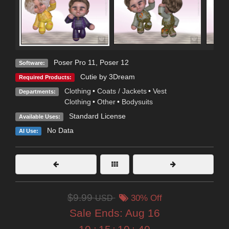
Poser Pro 11
,
Poser 12
Software:
Cutie by 3Dream
Required Products:
Clothing
•
Coats / Jackets
•
Vest
Departments:
Clothing
•
Other
•
Bodysuits
Standard License
Available Uses:
No Data
AI Use:
$9.99
USD
30% Off
Sale Ends:
Aug 16