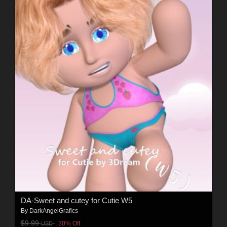
DA-Sweet and cutey for Cutie W5
By
DarkAngelGrafics
$9.99
30% Off
USD