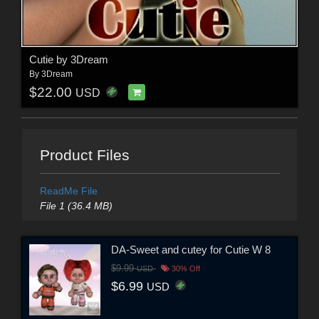
Cutie by 3Dream
By
3Dream
$22.00
USD
Product Files
ReadMe File
File 1 (36.4 MB)
DA-Sweet and cutey for Cutie W 8
$9.99
USD
30% Off
$6.99
USD