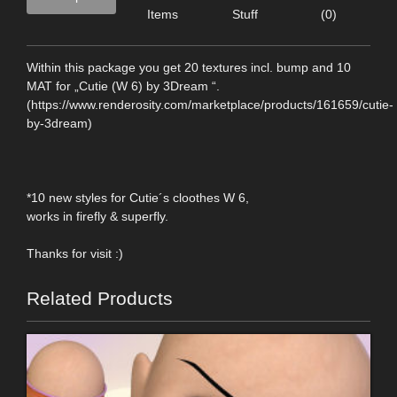
Items
Stuff
(0)
Within this package you get 20 textures incl. bump and 10
MAT for „Cutie (W 6) by 3Dream “.
(https://www.renderosity.com/marketplace/products/161659/cutie-
by-3dream)
*10 new styles for Cutie´s cloothes W 6,
works in firefly & superfly.
Thanks for visit :)
Related Products