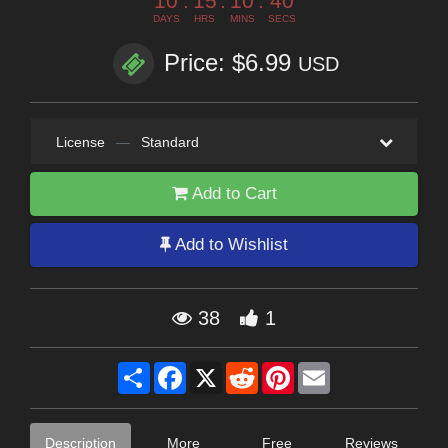
10
:
15
:
10
:
39
DAYS
HRS
MINS
SECS
Price: $6.99
USD
License
—
Standard
Add to Cart
Add to Wishlist
38
1
Share
Facebook
X
Reddit
Pinterest
Email
Description
More
Free
Reviews