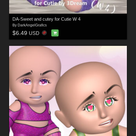
DA-Sweet and cutey for Cutie W 4
By
DarkAngelGrafics
$6.49
USD