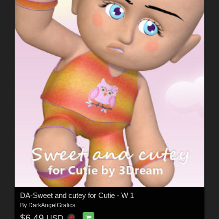
DA-Sweet and cutey for Cutie - W 1
By
DarkAngelGrafics
$6.49
USD