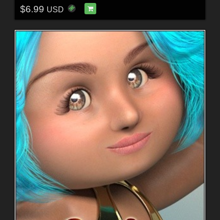
$6.99
USD