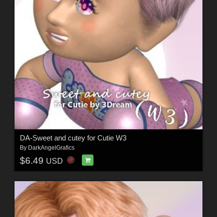
DA-Sweet and cutey for Cutie W3
By
DarkAngelGrafics
$6.49
USD