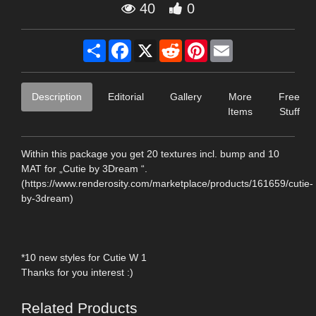
40
0
Share
Facebook
X
Reddit
Pinterest
Email
Description
Editorial
Gallery
More
Free
Items
Stuff
Within this package you get 20 textures incl. bump and 10
MAT for „Cutie by 3Dream “.
(https://www.renderosity.com/marketplace/products/161659/cutie-
by-3dream)
*10 new styles for Cutie W 1
Thanks for you interest :)
Related Products