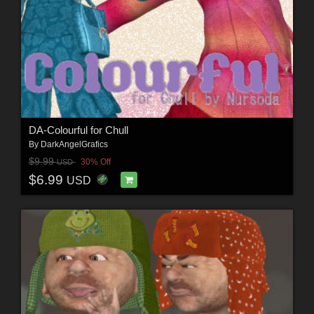
DA-Colourful for Chull
By
DarkAngelGrafics
$9.99
30% Off
USD
$6.99
USD