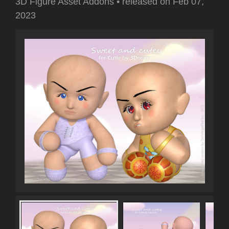
3D Figure Asset Addons
•
released on
Feb 07,
2023