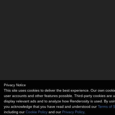
Privacy Notice
This site uses cookies to deliver the best experience. Our own cook
user accounts and other features possible. Third-party cookies are 
display relevant ads and to analyze how Renderosity is used. By usin
you acknowledge that you have read and understood our
Terms of S
including our
Cookie Policy
and our
Privacy Policy
.