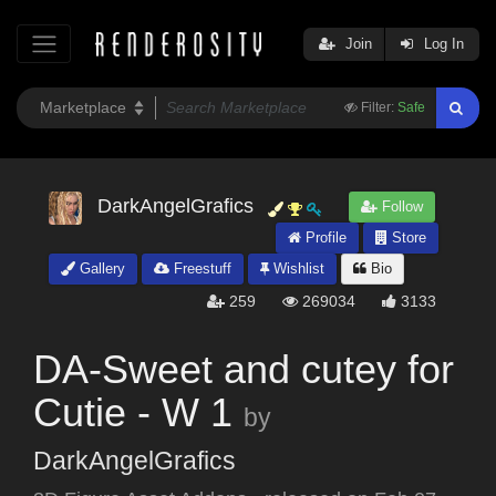
Join
Log In
Filter:
Safe
DarkAngelGrafics
Follow
Profile
Store
Gallery
Freestuff
Wishlist
Bio
259
269034
3133
DA-Sweet and cutey for
Cutie - W 1
by
DarkAngelGrafics