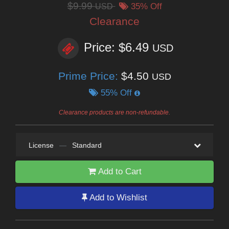
$9.99
USD
35% Off
Clearance
Price: $6.49
USD
Prime Price:
$4.50
USD
55% Off
Clearance products are non-refundable.
License
—
Standard
Add to Cart
Add to Wishlist