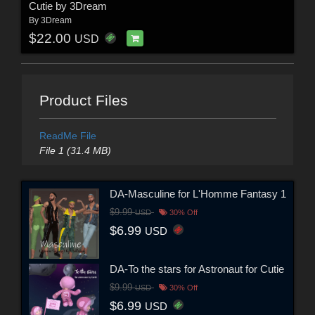
Cutie by 3Dream
By
3Dream
$22.00
USD
Product Files
ReadMe File
File 1 (31.4 MB)
DA-Masculine for L'Homme Fantasy 1
$9.99
USD
30% Off
$6.99
USD
DA-To the stars for Astronaut for Cutie
$9.99
USD
30% Off
$6.99
USD