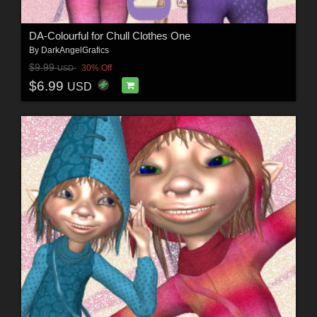
DA-Colourful for Chull Clothes One
By
DarkAngelGrafics
$9.99
30% Off
USD
$6.99
USD