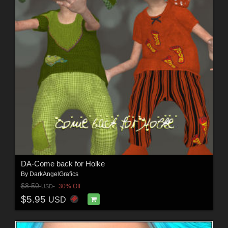
DA-Come back for Holke
By
DarkAngelGrafics
$8.50
30% Off
USD
$5.95
USD