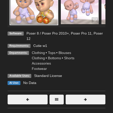
Poser 8 / Poser Pro 2010+
,
Poser Pro 11
,
Poser
Software:
12
Cutie w1
Requirements:
Clothing
•
Tops
•
Blouses
Departments:
Clothing
•
Bottoms
•
Shorts
Accessories
Footwear
Standard License
Available Uses:
No Data
AI Use: