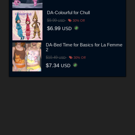
DA-Colourful for Chull
$9.99
USD
30% Off
$6.99
USD
DA-Bed Time for Basics for La Femme
2
$10.49
USD
30% Off
$7.34
USD