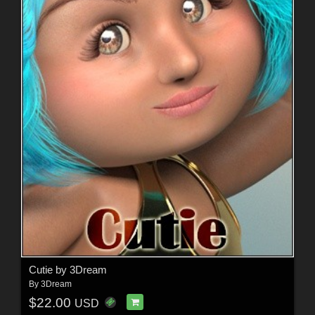
Cutie by 3Dream
By
3Dream
$22.00
USD