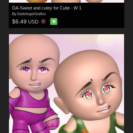
DA-Sweet and cutey for Cutie - W 1
By
DarkAngelGrafics
$6.49
USD