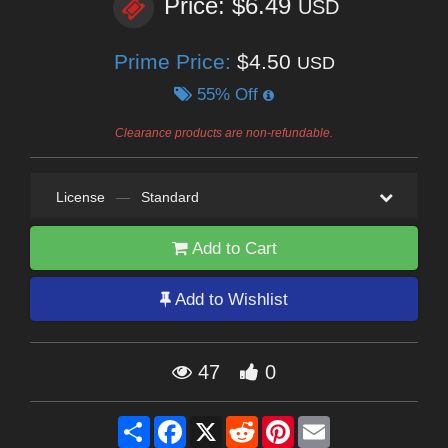
Price: $6.49
USD
Prime Price:
$4.50
USD
55% Off
Clearance products are non-refundable.
License
—
Standard
Add to Cart
Add to Wishlist
47
0
Share
Facebook
X
Reddit
Pinterest
Email