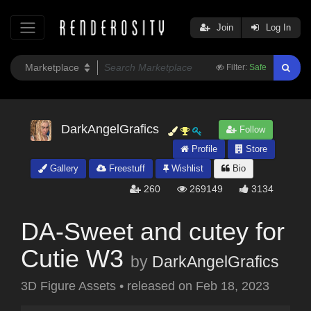
Join
Log In
Filter:
Safe
DarkAngelGrafics
Follow
Profile
Store
Gallery
Freestuff
Wishlist
Bio
260
269149
3134
DA-Sweet and cutey for
Cutie W3
by
DarkAngelGrafics
3D Figure Assets
•
released on
Feb 18, 2023