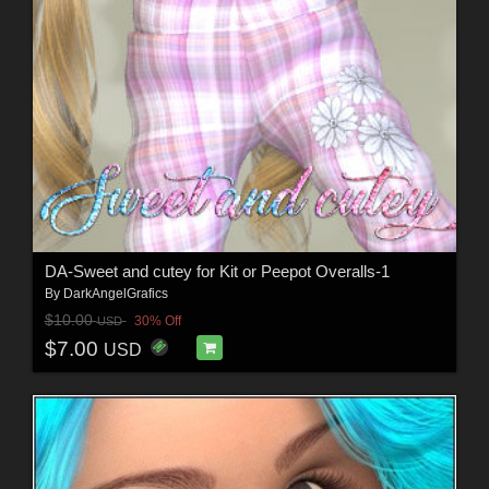
DA-Sweet and cutey for Kit or Peepot Overalls-1
By
DarkAngelGrafics
$10.00
30% Off
USD
$7.00
USD