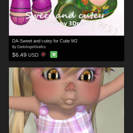
DA-Sweet and cutey for Cutie W2
By
DarkAngelGrafics
$6.49
USD