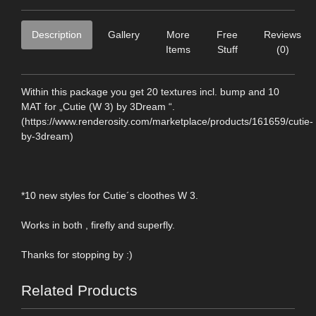
Description
Gallery
More
Free
Reviews
Items
Stuff
(0)
Within this package you get 20 textures incl. bump and 10
MAT for „Cutie (W 3) by 3Dream “.
(https://www.renderosity.com/marketplace/products/161659/cutie-
by-3dream)
*10 new styles for Cutie´s cloothes W 3.
Works in both , firefly and superfly.
Thanks for stopping by :)
Related Products