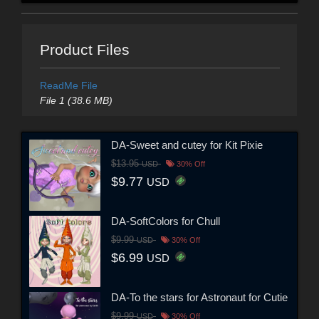
Product Files
ReadMe File
File 1 (38.6 MB)
DA-Sweet and cutey for Kit Pixie
$13.95
USD
30% Off
$9.77
USD
DA-SoftColors for Chull
$9.99
USD
30% Off
$6.99
USD
DA-To the stars for Astronaut for Cutie
$9.99
USD
30% Off