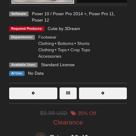
Poser 10 / Poser Pro 2014 +
,
Poser Pro 11
,
Software:
Poser 12
Cutie by 3Dream
Required Products:
Footwear
Departments:
Clothing
•
Bottoms
•
Shorts
Clothing
•
Tops
•
Crop Tops
Accessories
Standard License
Available Uses:
No Data
AI Use:
$9.99
USD
35% Off
Clearance