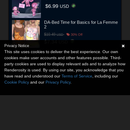
$6.99
USD
DA-Bed Time for Basics for La Femme
2
$10.49
USD
30% Off
$7.34
USD
Privacy Notice
This site uses cookies to deliver the best experience. Our own
cookies make user accounts and other features possible. Third-
party cookies are used to display relevant ads and to analyze how
Renderosity is used. By using our site, you acknowledge that you
have read and understood our
Terms of Service
, including our
Cookie Policy
and our
Privacy Policy
.