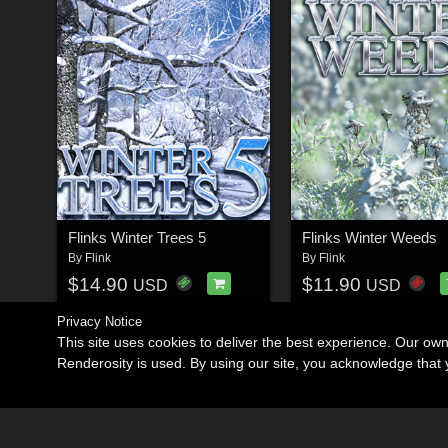
Flinks Winter Trees 5
Flinks Winter Weeds
By
Flink
By
Flink
$14.90
$11.90
USD
USD
Privacy Notice
This site uses cookies to deliver the best experience. Our ow
Renderosity is used. By using our site, you acknowledge tha