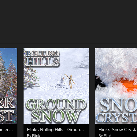
Flinks Rolling Hills - Winter Forest
Flinks Rolling Hills - Ground Snow
Flinks Snow Crysta
By
Flink
By
Flink