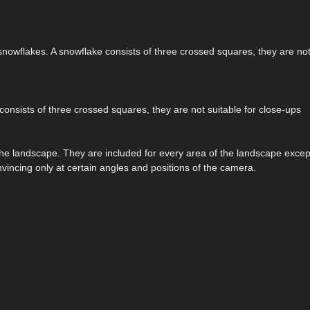
snowflakes. A snowflake consists of three crossed squares, they are not 
consists of three crossed squares, they are not suitable for close-ups
the landscape. They are included for every area of the landscape excep
onvincing only at certain angles and positions of the camera.