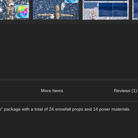
More Items
Reviews (1)
lls" package with a total of 24 snowfall props and 14 poser materials.