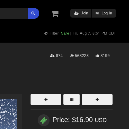
Join
Log In
Filter:
Safe
Fri, Aug 7, 8:51 PM CDT
|
674
568223
3199
Price: $16.90
USD