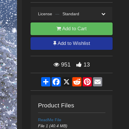
License
—
Standard
Add to Cart
Add to Wishlist
951
13
Share
Facebook
X
Reddit
Pinterest
Email
Product Files
ReadMe File
File 1 (40.4 MB)