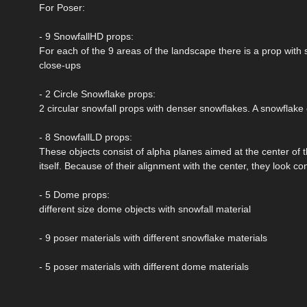
For Poser:
- 9 SnowfallHD props:
For each of the 9 areas of the landscape there is a prop with 
close-ups
- 2 Circle Snowflake props:
2 circular snowfall props with denser snowflakes. A snowflake 
- 8 SnowfallLD props:
These objects consist of alpha planes aimed at the center of 
itself. Because of their alignment with the center, they look c
- 5 Dome props:
different size dome objects with snowfall material
- 9 poser materials with different snowflake materials
- 5 poser materials with different dome materials