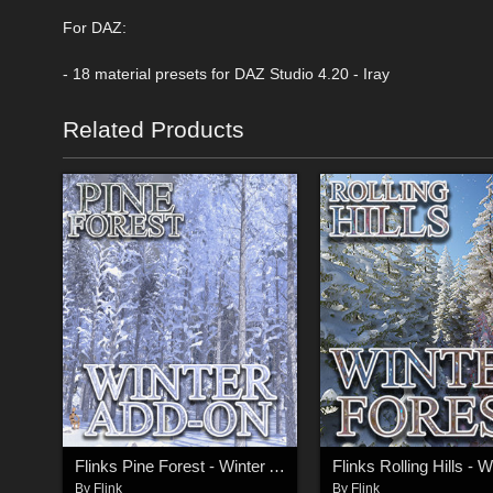
For DAZ:
- 18 material presets for DAZ Studio 4.20 - Iray
Related Products
Flinks Pine Forest - Winter Add-On
By
Flink
By
Flink