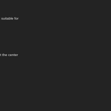
suitable for
t the center