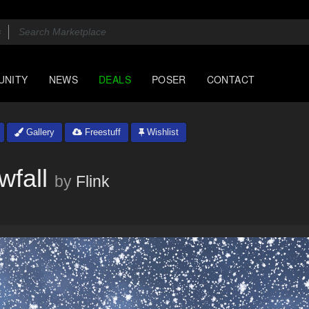
UNITY
NEWS
DEALS
POSER
CONTACT
Gallery
Freestuff
Wishlist
wfall
by
Flink