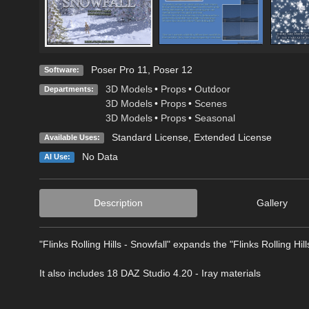
Poser Pro 11
,
Poser 12
Software:
3D Models
•
Props
•
Outdoor
Departments:
3D Models
•
Props
•
Scenes
3D Models
•
Props
•
Seasonal
Standard License
,
Extended License
Available Uses:
No Data
AI Use:
Description
Gallery
"Flinks Rolling Hills - Snowfall" expands the "Flinks Rolling Hi
It also includes 18 DAZ Studio 4.20 - Iray materials