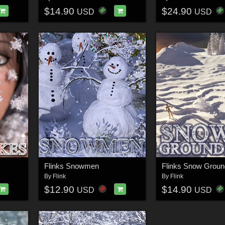
$14.90
$24.90
USD
USD
Flinks Snowmen
Flinks Snow Groun
By
Flink
By
Flink
$12.90
$14.90
USD
USD