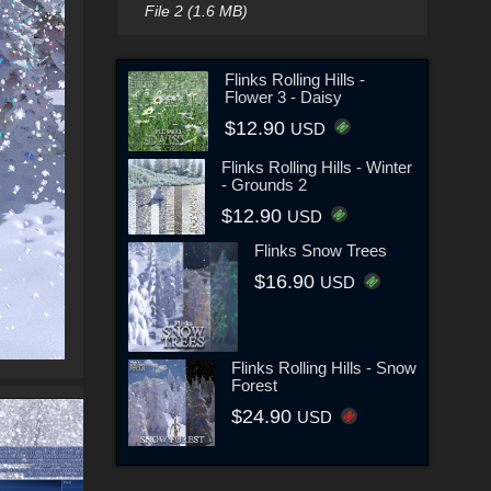
File 2 (1.6 MB)
Flinks Rolling Hills -
Flower 3 - Daisy
$12.90
USD
Flinks Rolling Hills - Winter
- Grounds 2
$12.90
USD
Flinks Snow Trees
$16.90
USD
Flinks Rolling Hills - Snow
Forest
$24.90
USD