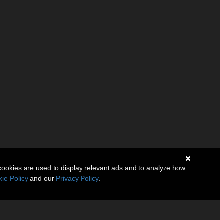
cookies are used to display relevant ads and to analyze how
ie Policy
and our
Privacy Policy
.