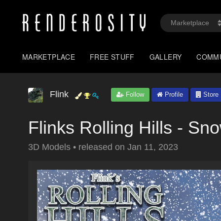
MARKETPLACE
FREE STUFF
GALLERY
COMM
Flink
Follow
Profile
Store
Flinks Rolling Hills - Sno
3D Models
•
released on
Jan 11, 2023