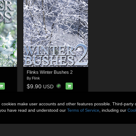
Flinks Winter Bushes 2
By
Flink
$9.90
USD
n cookies make user accounts and other features possible. Third-party 
t you have read and understood our
Terms of Service
, including our
Cook