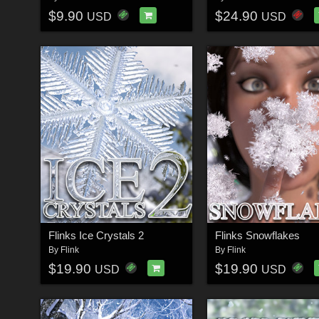
$9.90
$24.90
USD
USD
Flinks Ice Crystals 2
Flinks Snowflakes
By
Flink
By
Flink
$19.90
$19.90
USD
USD