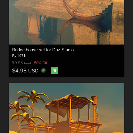
Bridge house set for Daz Studio
By
1971s
$9.95
50% Off
USD
$4.98
USD