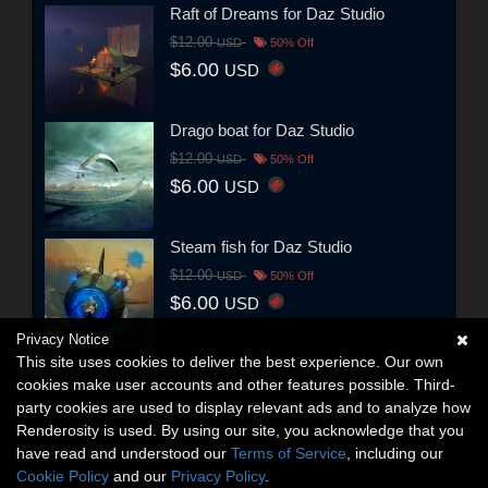
Raft of Dreams for Daz Studio
$12.00
USD
50% Off
$6.00
USD
Drago boat for Daz Studio
$12.00
USD
50% Off
$6.00
USD
Steam fish for Daz Studio
$12.00
USD
50% Off
$6.00
USD
Privacy Notice
This site uses cookies to deliver the best experience. Our own
cookies make user accounts and other features possible. Third-
party cookies are used to display relevant ads and to analyze how
Renderosity is used. By using our site, you acknowledge that you
have read and understood our
Terms of Service
, including our
Cookie Policy
and our
Privacy Policy
.