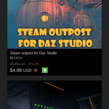
Steam outpost for Daz Studio
By
1971s
$9.95
50% Off
USD
$4.98
USD