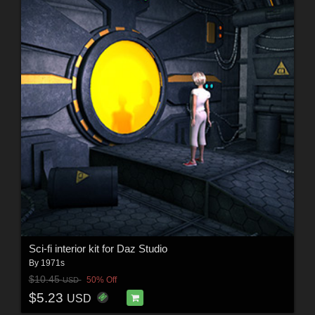
Sci-fi interior kit for Daz Studio
By
1971s
$10.45
50% Off
USD
$5.23
USD