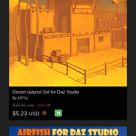
Desert outpost Set for Daz Studio
By
1971s
$10.45
50% Off
USD
$5.23
USD