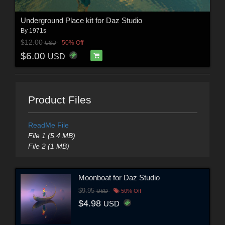
Underground Place kit for Daz Studio
By
1971s
$12.00
50% Off
USD
$6.00
USD
Product Files
ReadMe File
File 1 (5.4 MB)
File 2 (1 MB)
Moonboat for Daz Studio
$9.95
USD
50% Off
$4.98
USD