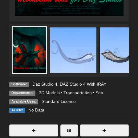
Daz Studio 4
,
DAZ Studio 4 With IRAY
Software:
3D Models
•
Transportation
•
Sea
Departments:
Standard License
Available Uses:
No Data
AI Use: