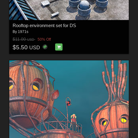
Rooftop environment set for DS
By
1971s
$11.00
50% Off
USD
$5.50
USD