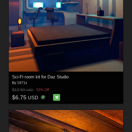
Sci-Fi room kit for Daz Studio
By
1971s
$13.50
50% Off
USD
$6.75
USD