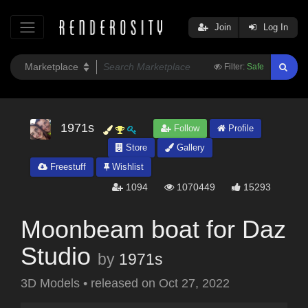
Join
Log In
Filter:
Safe
1971s
Follow
Profile
Store
Gallery
Freestuff
Wishlist
1094
1070449
15293
Moonbeam boat for Daz
Studio
by
1971s
3D Models
•
released on
Oct 27, 2022