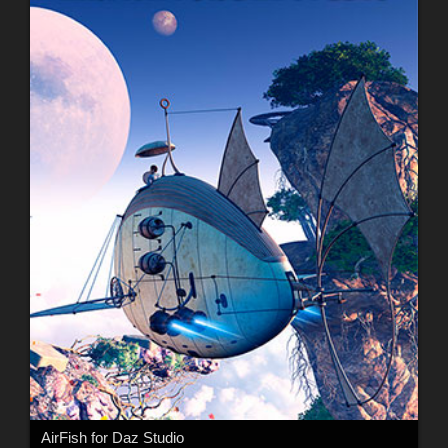
AirFish for Daz Studio