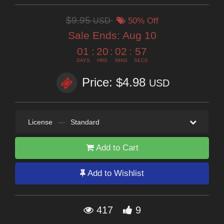
$9.95
USD
50% Off
Sale Ends:
Aug 10
01
:
20
:
02
:
55
DAYS
HRS
MINS
SECS
Price: $4.98
USD
License
—
Standard
Add to Cart
Add to Wishlist
417
9