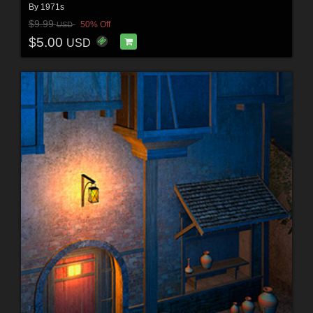
By
1971s
$9.99
50% Off
USD
$5.00
USD