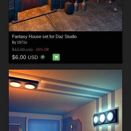
Fantasy House set for Daz Studio
By
1971s
$12.00
50% Off
USD
$6.00
USD