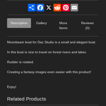
Share
Facebook
X
Reddit
Pinterest
Email
Description
Gallery
More
Reviews
Items
(0)
Moonbeam boat for Daz Studio is a small and elegant boat.
In this boat is nice to travel on forest rivers and lakes.
Rudder is rotated.
Creating a fantasy images even easier with this product!
Enjoy!
Related Products