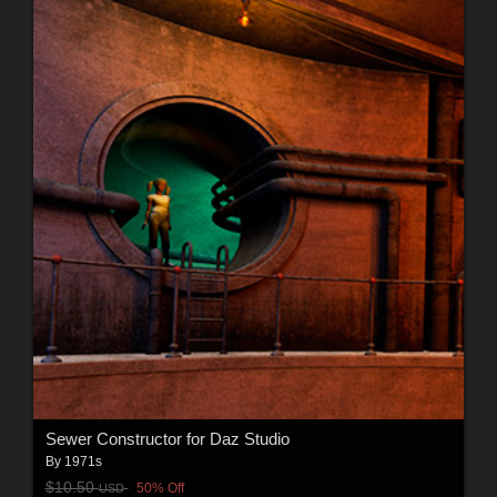
Sewer Constructor for Daz Studio
By
1971s
$10.50
50% Off
USD