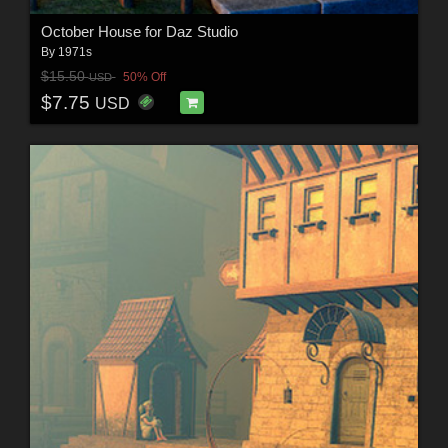
October House for Daz Studio
By
1971s
$15.50
50% Off
USD
$7.75
USD