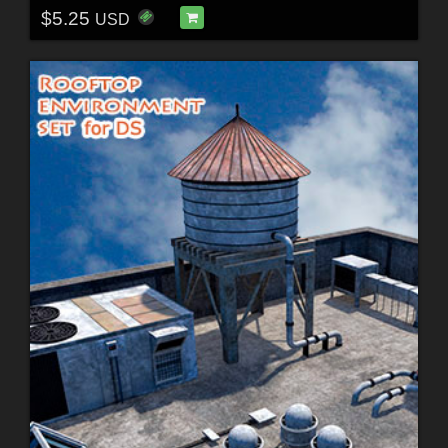
$5.25
USD