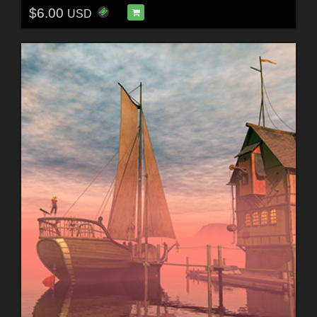
$6.00
USD