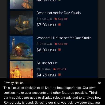
Beach bar set for Daz Studio
$14.00
USD
50% Off
$7.00
USD
Wonderful House set for Daz Studio
$12.00
USD
50% Off
$6.00
USD
SF unit for DS
$9.50
USD
50% Off
$4.75
USD
Privacy Notice
This site uses cookies to deliver the best experience. Our own
cookies make user accounts and other features possible. Third-
party cookies are used to display relevant ads and to analyze how
Renderosity is used. By using our site, you acknowledge that you