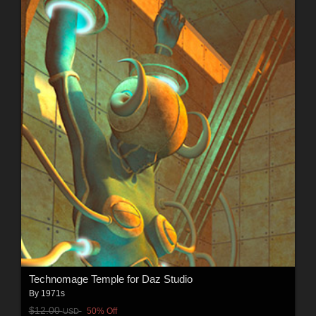
Technomage Temple for Daz Studio
By
1971s
$12.00
50% Off
USD