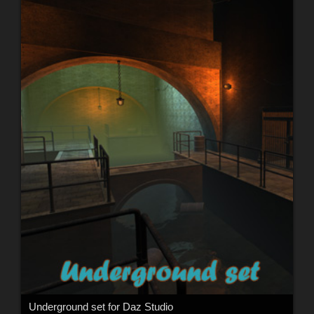
Underground set for Daz Studio