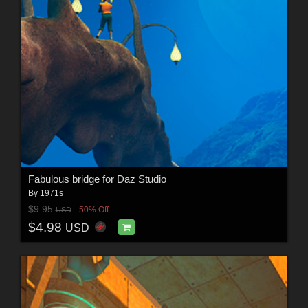
Fabulous bridge for Daz Studio
By
1971s
$9.95
50% Off
USD
$4.98
USD