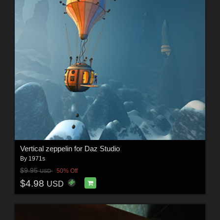
Vertical zeppelin for Daz Studio
By
1971s
$9.95
50% Off
USD
$4.98
USD