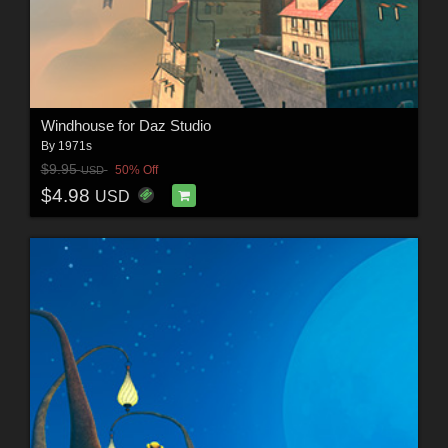
Windhouse for Daz Studio
By
1971s
$9.95
50% Off
USD
$4.98
USD