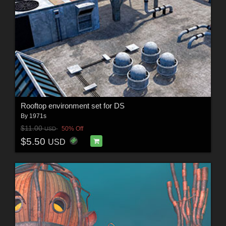
Rooftop environment set for DS
By
1971s
$11.00
50% Off
USD
$5.50
USD