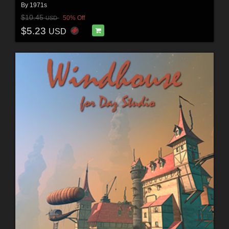
By
1971s
$10.45
50% Off
USD
$5.23
USD