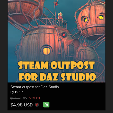
Steam outpost for Daz Studio
By
1971s
$9.95
50% Off
USD
$4.98
USD