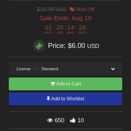
$12.00
USD
50% Off
Sale Ends:
Aug 10
01
:
20
:
14
:
24
DAYS
HRS
MINS
SECS
Price: $6.00
USD
License
—
Standard
Add to Cart
Add to Wishlist
650
10