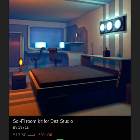
Sci-Fi room kit for Daz Studio
By
1971s
$13.50
50% Off
USD