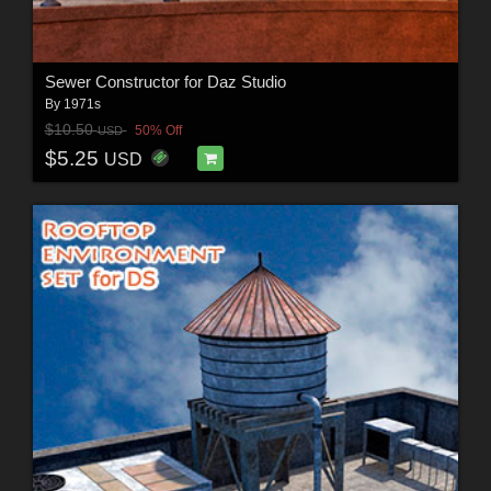
Sewer Constructor for Daz Studio
By
1971s
$10.50
50% Off
USD
$5.25
USD