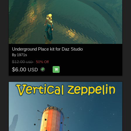
Underground Place kit for Daz Studio
By
1971s
$12.00
50% Off
USD
$6.00
USD