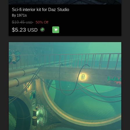
Sci-fi interior kit for Daz Studio
By
1971s
$10.45
50% Off
USD
$5.23
USD