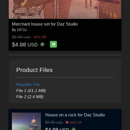
Merchant house set for Daz Studio
By
1971s
$9.95
50% Off
USD
$4.98
USD
Product Files
ReadMe File
File 1 (61.1 MB)
File 2 (2.4 MB)
House on a rock for Daz Studio
$9.95
USD
50% Off
$4.98
USD