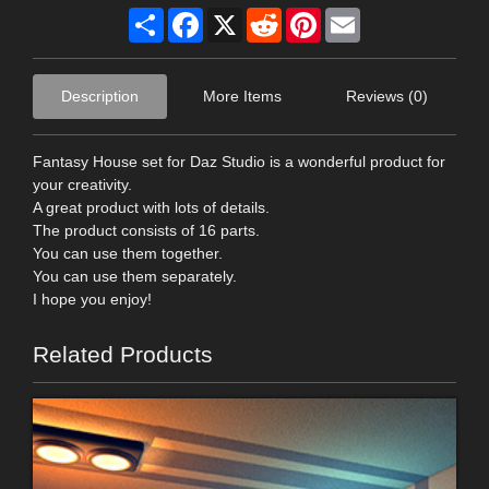
Share
Facebook
X
Reddit
Pinterest
Email
Description
More Items
Reviews (0)
Fantasy House set for Daz Studio is a wonderful product for
your creativity.
A great product with lots of details.
The product consists of 16 parts.
You can use them together.
You can use them separately.
I hope you enjoy!
Related Products