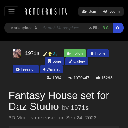
Join
Log In
Filter:
Safe
1971s
Follow
Profile
Store
Gallery
Freestuff
Wishlist
1094
1070447
15293
Fantasy House set for
Daz Studio
by
1971s
3D Models
•
released on
Sep 24, 2022