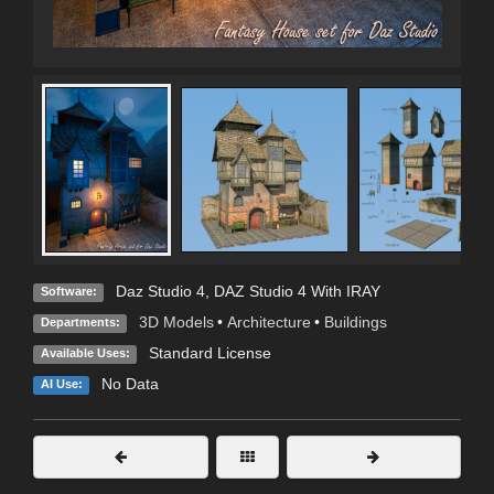
Daz Studio 4
,
DAZ Studio 4 With IRAY
Software:
3D Models
•
Architecture
•
Buildings
Departments:
Standard License
Available Uses:
No Data
AI Use: