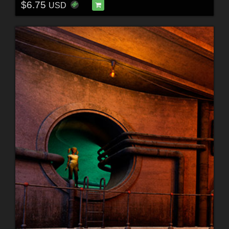
$6.75
USD