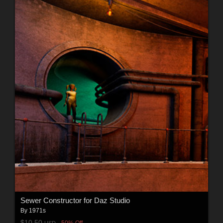
Sewer Constructor for Daz Studio
By
1971s
$10.50
50% Off
USD