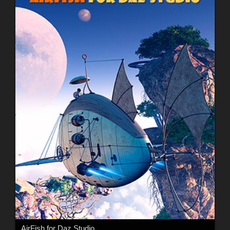
AirFish for Daz Studio