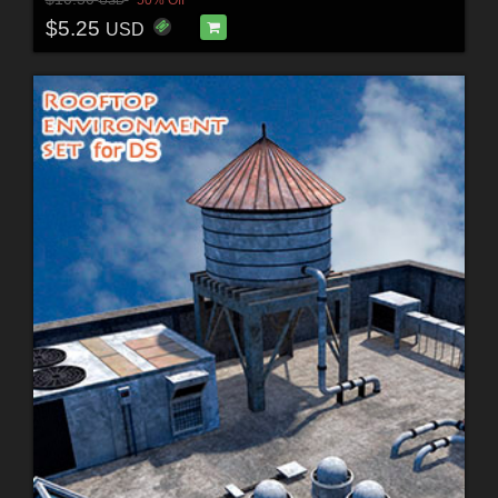
$5.25
USD