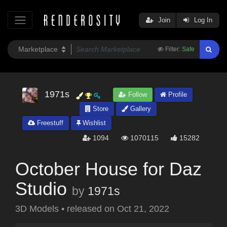
Join
Log In
Filter:
Safe
1971s
Follow
Profile
Store
Gallery
Freestuff
Wishlist
1094
1070115
15282
October House for Daz
Studio
by
1971s
3D Models
•
released on
Oct 21, 2022