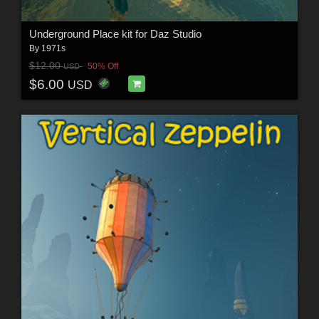
Underground Place kit for Daz Studio
By
1971s
$12.00
50% Off
USD
$6.00
USD