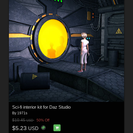
Sci-fi interior kit for Daz Studio
By
1971s
$10.45
50% Off
USD
$5.23
USD