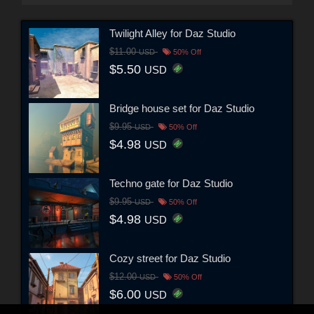
Twilight Alley for Daz Studio
$11.00
USD
50% Off
$5.50
USD
Bridge house set for Daz Studio
$9.95
USD
50% Off
$4.98
USD
Techno gate for Daz Studio
$9.95
USD
50% Off
$4.98
USD
Cozy street for Daz Studio
$12.00
USD
50% Off
$6.00
USD