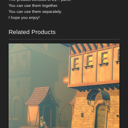
You can use them together.
You can use them separately.
I hope you enjoy!
Related Products