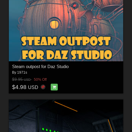
Steam outpost for Daz Studio
By
1971s
$9.95
50% Off
USD
$4.98
USD