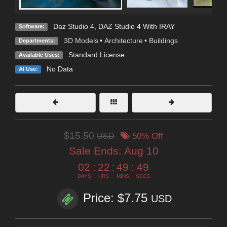
Daz Studio 4
,
DAZ Studio 4 With IRAY
Software:
3D Models
•
Architecture
•
Buildings
Departments:
Standard License
Available Uses:
No Data
AI Use:
$15.50
USD
50% Off
Sale Ends:
Aug 10
02
:
22
:
49
:
47
DAYS
HRS
MINS
SECS
Price: $7.75
USD