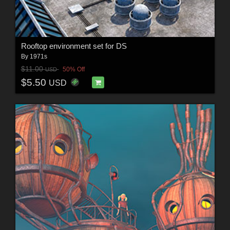
Rooftop environment set for DS
By
1971s
$11.00
50% Off
USD
$5.50
USD