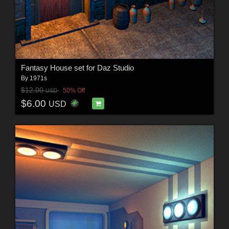
Fantasy House set for Daz Studio
By
1971s
$12.00
50% Off
USD
$6.00
USD