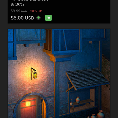
By
1971s
$9.99
50% Off
USD
$5.00
USD