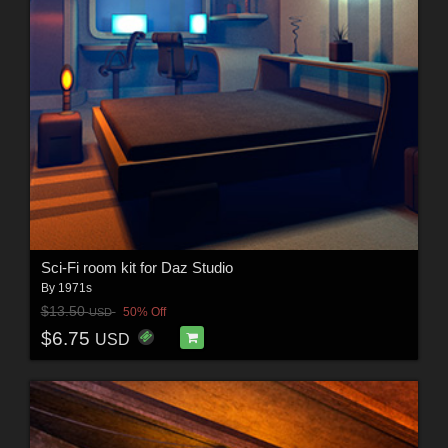
Sci-Fi room kit for Daz Studio
By
1971s
$13.50
50% Off
USD
$6.75
USD