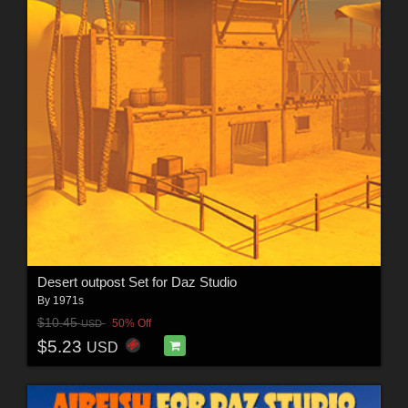
Desert outpost Set for Daz Studio
By
1971s
$10.45
50% Off
USD
$5.23
USD