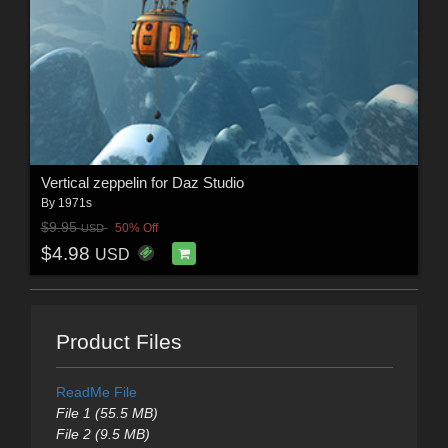
Vertical zeppelin for Daz Studio
By
1971s
$9.95
50% Off
USD
$4.98
USD
Product Files
ReadMe File
File 1 (55.5 MB)
File 2 (9.5 MB)