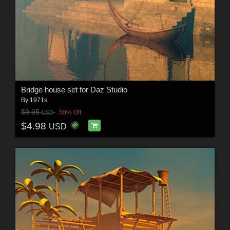
Bridge house set for Daz Studio
By
1971s
$9.95
50% Off
USD
$4.98
USD