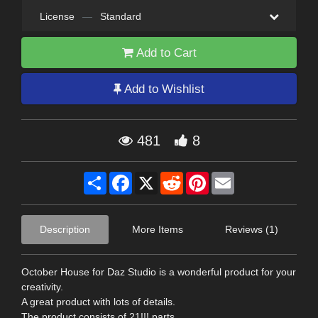
License
—
Standard
Add to Cart
Add to Wishlist
481
8
Share
Facebook
X
Reddit
Pinterest
Email
Description
More Items
Reviews (1)
October House for Daz Studio is a wonderful product for your
creativity.
A great product with lots of details.
The product consists of 21!!! parts.