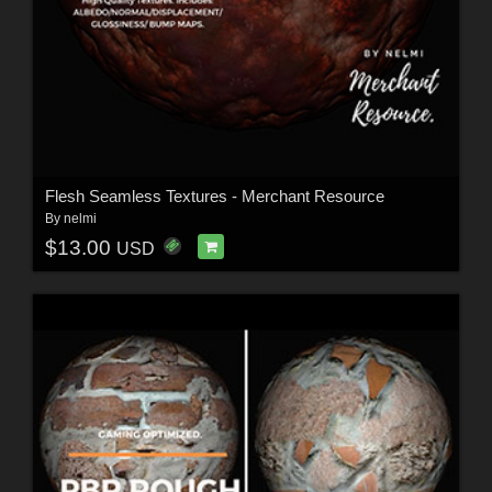
Flesh Seamless Textures - Merchant Resource
By
nelmi
$13.00
USD