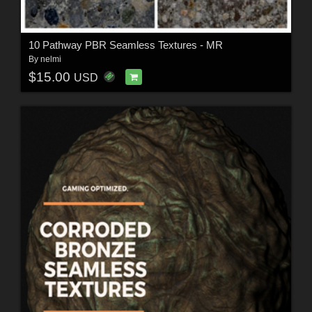
10 Pathway PBR Seamless Textures - MR
By
nelmi
$15.00
USD