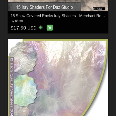
15 Snow Covered Rocks Iray Shaders - Merchant Resource
By
nelmi
$17.50
USD