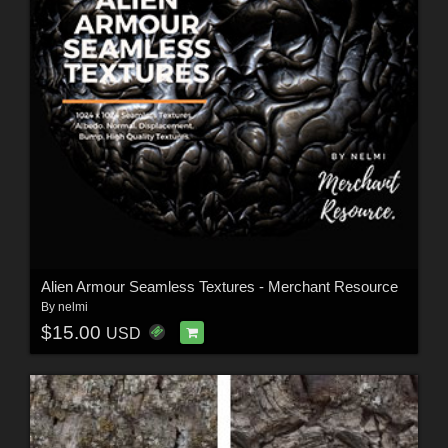
Alien Armour Seamless Textures - Merchant Resource
By
nelmi
$15.00
USD