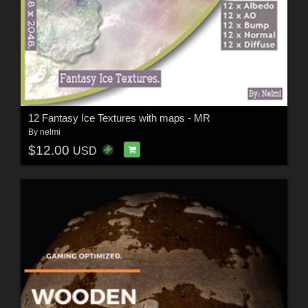
12 Fantasy Ice Textures with maps - MR
By
nelmi
$12.00
USD