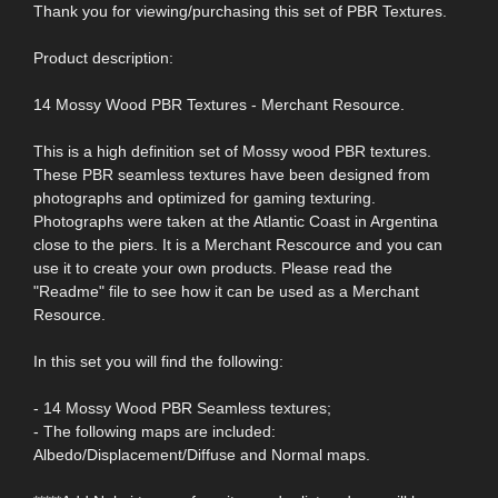
Thank you for viewing/purchasing this set of PBR Textures.
Product description:
14 Mossy Wood PBR Textures - Merchant Resource.
This is a high definition set of Mossy wood PBR textures.
These PBR seamless textures have been designed from
photographs and optimized for gaming texturing.
Photographs were taken at the Atlantic Coast in Argentina
close to the piers. It is a Merchant Rescource and you can
use it to create your own products. Please read the
"Readme" file to see how it can be used as a Merchant
Resource.
In this set you will find the following:
- 14 Mossy Wood PBR Seamless textures;
- The following maps are included:
Albedo/Displacement/Diffuse and Normal maps.