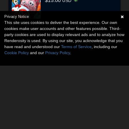
$15.00
USD
Privacy Notice
This site uses cookies to deliver the best experience. Our own
cookies make user accounts and other features possible. Third-
party cookies are used to display relevant ads and to analyze how
Renderosity is used. By using our site, you acknowledge that you
have read and understood our
Terms of Service
, including our
Cookie Policy
and our
Privacy Policy
.