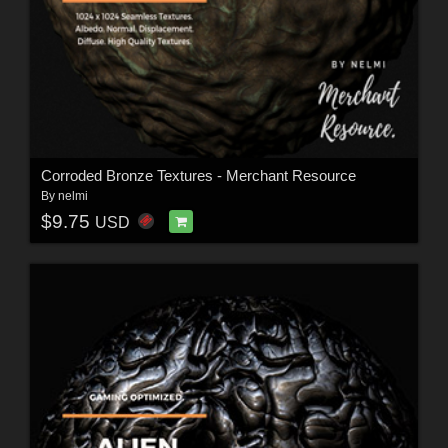
Corroded Bronze Textures - Merchant Resource
By
nelmi
$9.75
USD