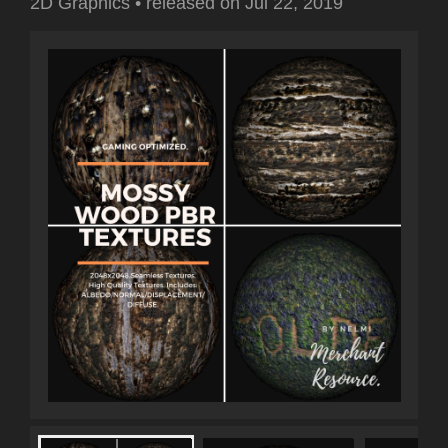
2D Graphics
•
released on
Jul 22, 2019