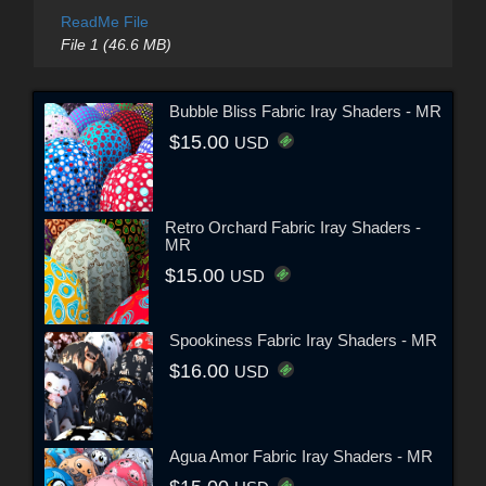
ReadMe File
File 1 (46.6 MB)
Bubble Bliss Fabric Iray Shaders - MR
$15.00
USD
Retro Orchard Fabric Iray Shaders -
MR
$15.00
USD
Spookiness Fabric Iray Shaders - MR
$16.00
USD
Agua Amor Fabric Iray Shaders - MR