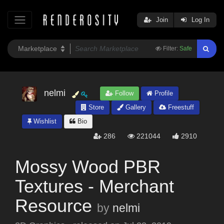
Join
Log In
Filter:
Safe
nelmi
Follow
Profile
Store
Gallery
Freestuff
Wishlist
Bio
286
221044
2910
Mossy Wood PBR
Textures - Merchant
Resource
by
nelmi