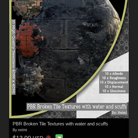
PBR Broken Tile Textures with water and scuffs
By
nelmi
$13.00