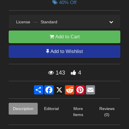
40% Off
License
—
Standard
Add to Cart
Add to Wishlist
143
4
Share
Facebook
X
Reddit
Pinterest
Email
Description
Editorial
More
Reviews
Items
(0)