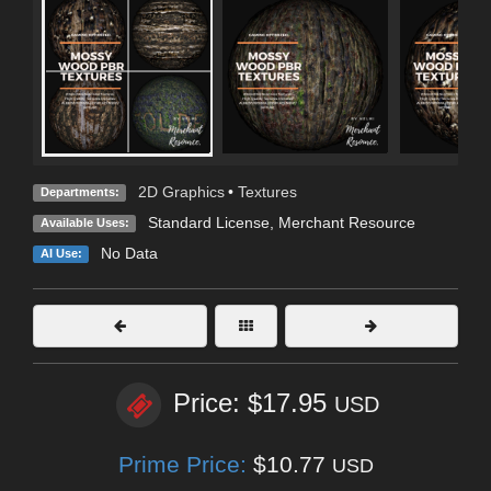
2D Graphics
•
Textures
Departments:
Standard License
, Merchant Resource
Available Uses:
No Data
AI Use:
Price: $17.95
USD
Prime Price:
$10.77
USD