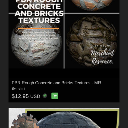
PBR Rough Concrete and Bricks Textures - MR
By
nelmi
$12.95
USD