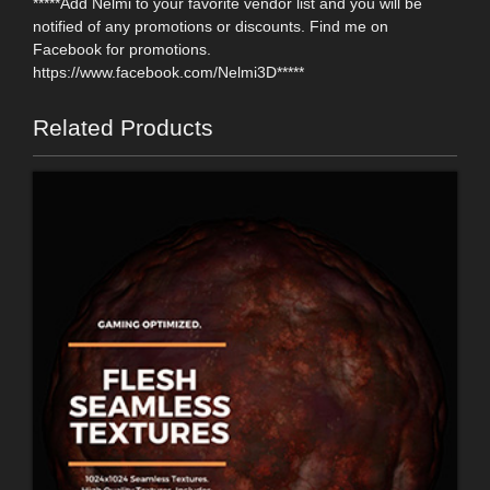
*****Add Nelmi to your favorite vendor list and you will be
notified of any promotions or discounts. Find me on
Facebook for promotions.
https://www.facebook.com/Nelmi3D*****
Related Products