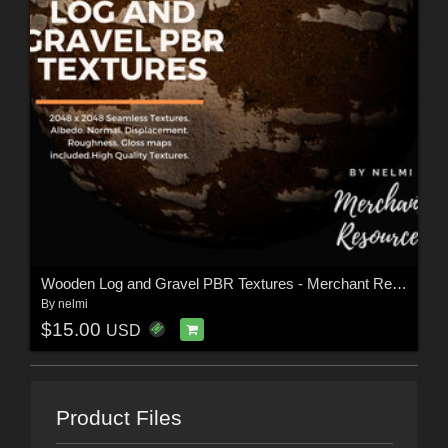
Wooden Log and Gravel PBR Textures - Merchant Resource
By
nelmi
$15.00
USD
Product Files