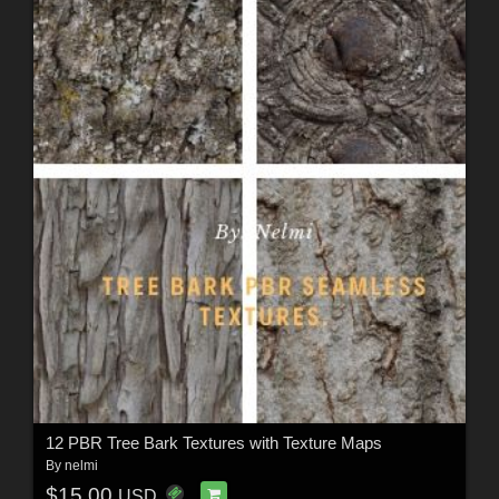
12 PBR Tree Bark Textures with Texture Maps
By
nelmi
$15.00
USD