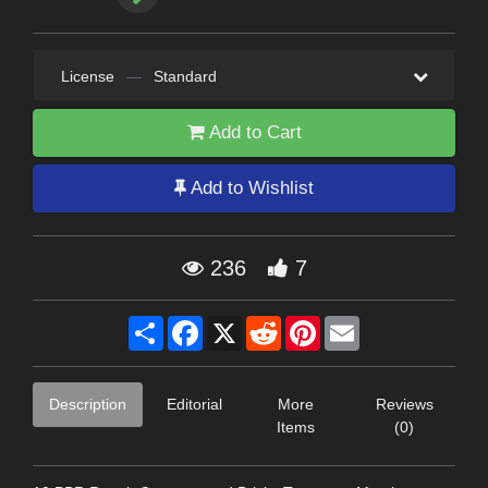
License
—
Standard
Add to Cart
Add to Wishlist
236
7
Share
Facebook
X
Reddit
Pinterest
Email
Description
Editorial
More
Reviews
Items
(0)