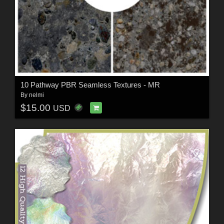
10 Pathway PBR Seamless Textures - MR
By
nelmi
$15.00
USD