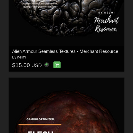
Alien Armour Seamless Textures - Merchant Resource
By
nelmi
$15.00
USD