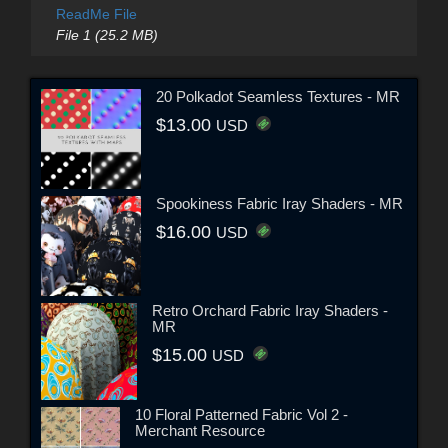
ReadMe File
File 1 (25.2 MB)
20 Polkadot Seamless Textures - MR
$13.00
USD
Spookiness Fabric Iray Shaders - MR
$16.00
USD
Retro Orchard Fabric Iray Shaders -
MR
$15.00
USD
10 Floral Patterned Fabric Vol 2 -
Merchant Resource