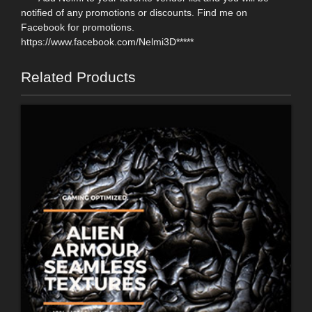
notified of any promotions or discounts. Find me on
Facebook for promotions.
https://www.facebook.com/Nelmi3D*****
Related Products