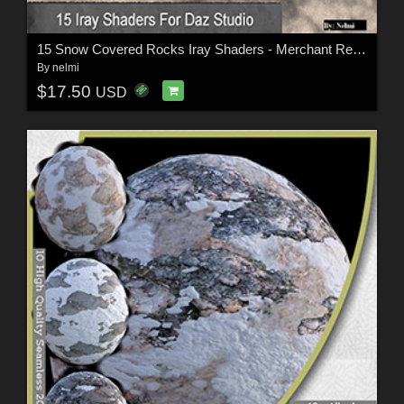
15 Snow Covered Rocks Iray Shaders - Merchant Resource
By
nelmi
$17.50
USD