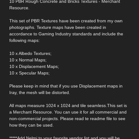
10 PBR Rough Concrete and Bricks Textures - Merchant
Resource.
This set of PBR Textures have been created from my own
photographs. Texture maps have been created in
accordance to Gaming Industry standards and include the
following maps:
10 x Albedo Textures;
10 x Normal Maps;
10 x Displacement Maps;
10 x Specular Maps;
Please keep in mind that if you use Displacement maps in
Iray, the mesh will be distorted.
All maps measure 1024 x 1024 and tile seamless.This set is
a Merchant Resource. You can use it for all commercial and
non-commercial projects. Please read te readme file to see
how they can be used.
*****Add Nelmi to your favorite vendor list and you will be