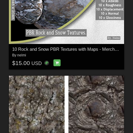
10 Rock and Snow PBR Textures with Maps - Merchant Resource
By
nelmi
$15.00
USD