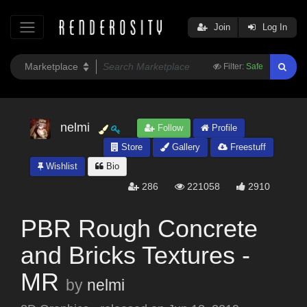
Join
Log In
Filter:
Safe
nelmi
Follow
Profile
Store
Gallery
Freestuff
Wishlist
Bio
286
221058
2910
PBR Rough Concrete
and Bricks Textures -
MR
by
nelmi