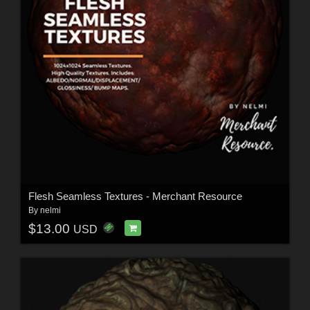
Flesh Seamless Textures - Merchant Resource
By
nelmi
$13.00
USD