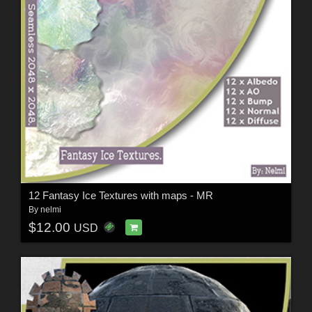
12 Fantasy Ice Textures with maps - MR
By
nelmi
$12.00
USD