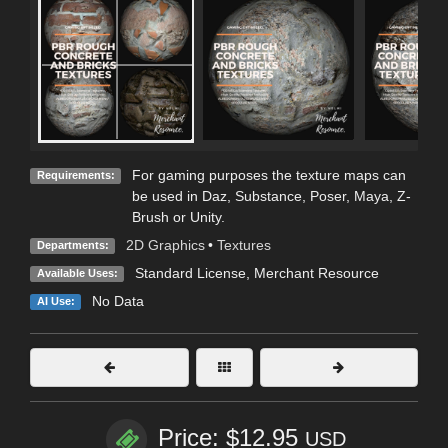
For gaming purposes the texture maps can
Requirements:
be used in Daz, Substance, Poser, Maya, Z-
Brush or Unity.
2D Graphics
•
Textures
Departments:
Standard License
, Merchant Resource
Available Uses:
No Data
AI Use:
Price: $12.95
USD