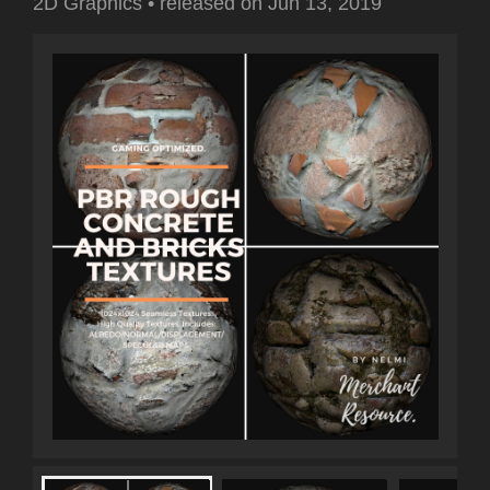
2D Graphics
•
released on
Jun 13, 2019