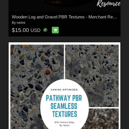
Wooden Log and Gravel PBR Textures - Merchant Resource
By
nelmi
$15.00
USD