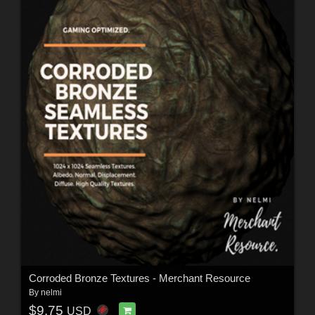
Corroded Bronze Textures - Merchant Resource
By
nelmi
$9.75
USD