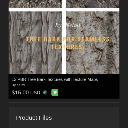
12 PBR Tree Bark Textures with Texture Maps
By
nelmi
$15.00
USD
Product Files