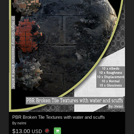
PBR Broken Tile Textures with water and scuffs
By
nelmi
$13.00
USD