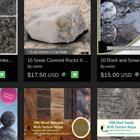
10 Pathway PBR Seamless Textures - MR
15 Snow Covered Rocks Iray Shaders - Merchant Resource
By
nelmi
By
nelmi
$17.50
$15.00
USD
USD