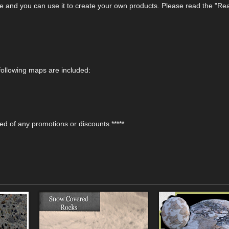
e and you can use it to create your own products. Please read the "Rea
ollowing maps are included:
fied of any promotions or discounts.*****