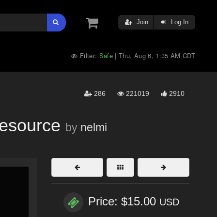
Join
Log In
Filter:
Safe
Thu, Aug 6, 1:35 AM CDT
|
286
221019
2910
Resource
by
nelmi
Price: $15.00
USD