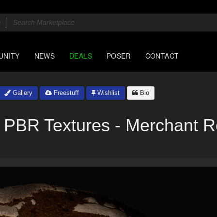
UNITY
NEWS
DEALS
POSER
CONTACT
Gallery
Freestuff
Wishlist
Bio
 PBR Textures - Merchant 