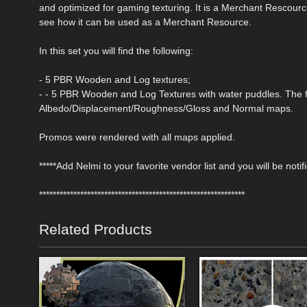
and optimized for gaming texturing. It is a Merchant Rescourc
see how it can be used as a Merchant Resource.
In this set you will find the following:
- 5 PBR Wooden and Log textures;
- - 5 PBR Wooden and Log Textures with water puddles. The f
Albedo/Displacement/Roughness/Gloss and Normal maps.
Promos were rendered with all maps applied.
*****Add Nelmi to your favorite vendor list and you will be noti
************************************************************
Related Products