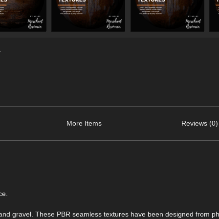
.
More Items
Reviews (0)
ce.
ogs and gravel. These PBR seamless textures have been designed from p