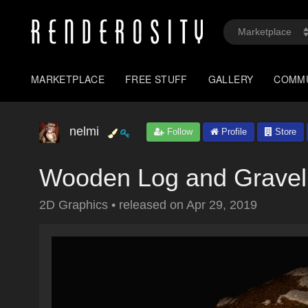
MARKETPLACE
FREE STUFF
GALLERY
COMM
nelmi
Follow
Profile
Store
Wooden Log and Gravel
2D Graphics
•
released on
Apr 29, 2019