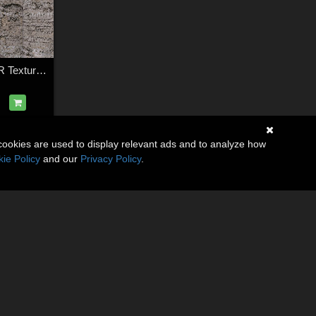
12 Mud Tracks PBR Textures with Texture Maps
cookies are used to display relevant ads and to analyze how
ie Policy
and our
Privacy Policy
.