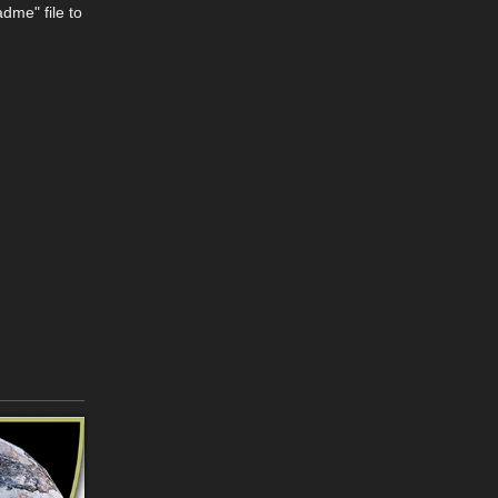
dme" file to