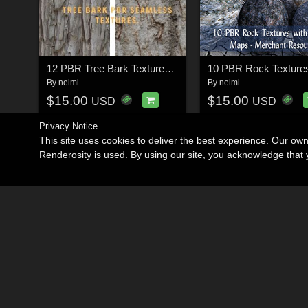
12 PBR Tree Bark Textures with Texture Maps
By
nelmi
By
nelmi
$15.00
$15.00
USD
USD
Privacy Notice
This site uses cookies to deliver the best experience. Our ow
Renderosity is used. By using our site, you acknowledge tha
Become an Affiliate
Memorials