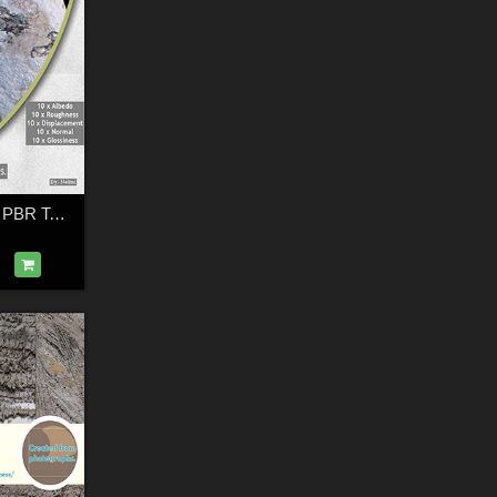
10 Rock and Snow PBR Textures with Maps - Merchant Resource