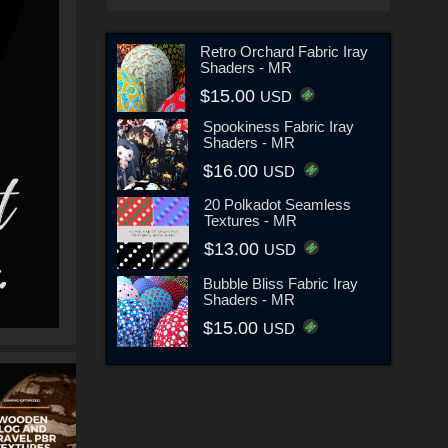
Retro Orchard Fabric Iray
Shaders - MR
$15.00
USD
Spookiness Fabric Iray
Shaders - MR
$16.00
USD
20 Polkadot Seamless
Textures - MR
$13.00
USD
Bubble Bliss Fabric Iray
Shaders - MR
$15.00
USD