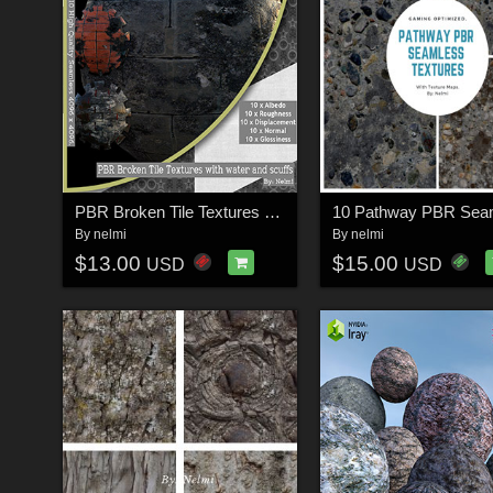
PBR Broken Tile Textures with water and scuffs
By
nelmi
By
nelmi
$13.00
$15.00
USD
USD