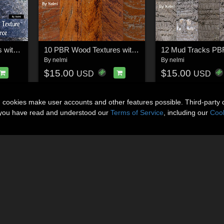
10 PBR Rock Textures with Texture Maps - Merchant Resource
10 PBR Wood Textures with Texture Maps
By
nelmi
By
nelmi
$15.00
$15.00
USD
USD
n cookies make user accounts and other features possible. Third-party 
t you have read and understood our
Terms of Service
, including our
Cook
About