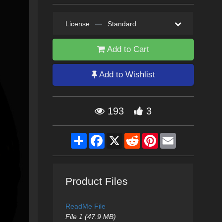
License
—
Standard
Add to Cart
Add to Wishlist
193
3
Share
Facebook
X
Reddit
Pinterest
Email
Product Files
ReadMe File
File 1 (47.9 MB)