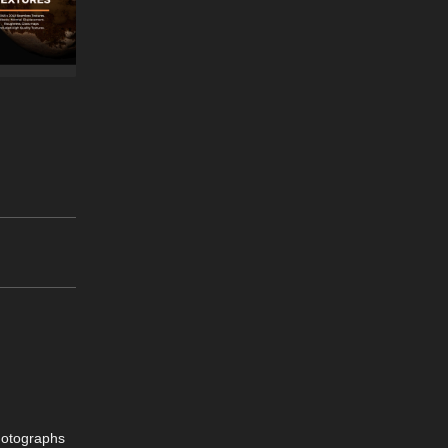
hotographs