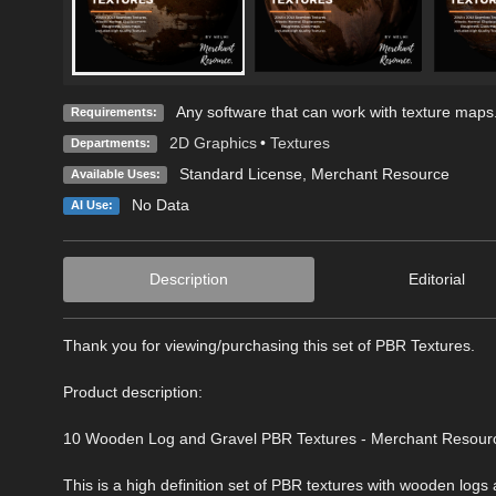
Any software that can work with texture maps
Requirements:
2D Graphics
•
Textures
Departments:
Standard License
, Merchant Resource
Available Uses:
No Data
AI Use:
Description
Editorial
Thank you for viewing/purchasing this set of PBR Textures.
Product description:
10 Wooden Log and Gravel PBR Textures - Merchant Resour
This is a high definition set of PBR textures with wooden l