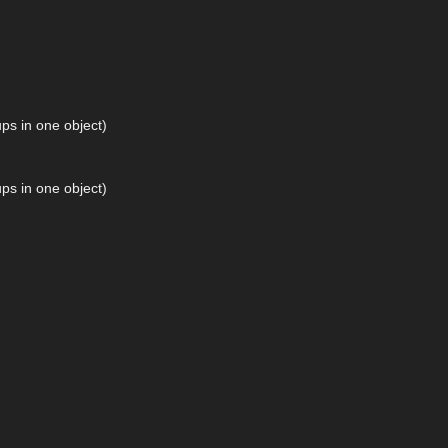
ps in one object)
ps in one object)