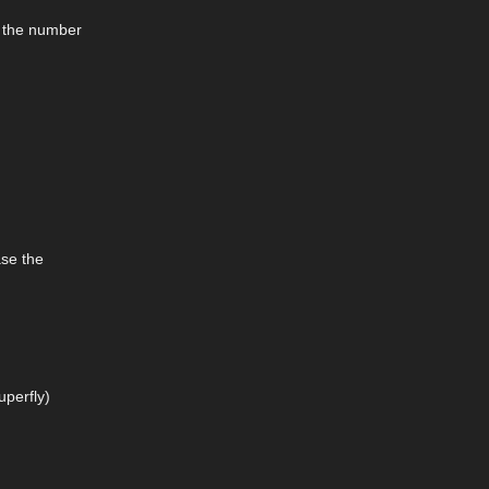
e the number
ase the
uperfly)