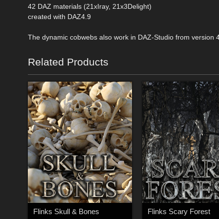
42 DAZ materials (21xIray, 21x3Delight)
created with DAZ4.9
The dynamic cobwebs also work in DAZ-Studio from version 
Related Products
Flinks Skull & Bones
Flinks Scary Forest