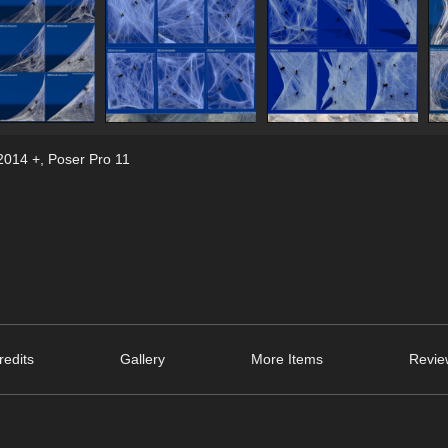
2014 +
,
Poser Pro 11
edits
Gallery
More Items
Revie