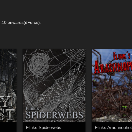
4.10 onwards(dForce).
Flinks Spiderwebs
Flinks Arachnophob