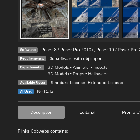
Poser 8 / Poser Pro 2010+
,
Poser 10 / Poser Pro 
Software:
3d software with obj import
Requirements:
3D Models
•
Animals
•
Insects
Departments:
3D Models
•
Props
•
Halloween
Standard License
,
Extended License
Available Uses:
No Data
AI Use:
Description
Editorial
Promo Cr
Flinks Cobwebs contains: