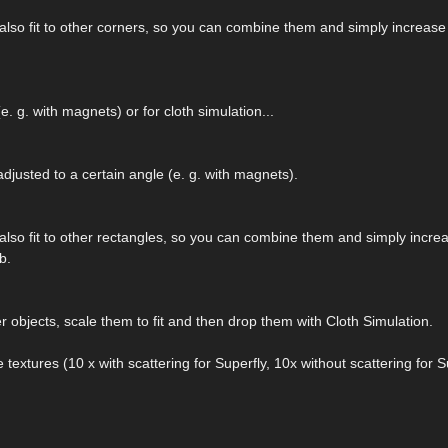
also fit to other corners, so you can combine them and simply increas
. g. with magnets) or for cloth simulation...
adjusted to a certain angle (e. g. with magnets).
also fit to other rectangles, so you can combine them and simply incre
b.
 objects, scale them to fit and then drop them with Cloth Simulation.
e textures (10 x with scattering for Superfly, 10x without scattering for S