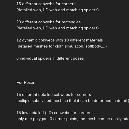
15 different cobwebs for corners
(detailed web, LD web and matching spiders)
20 different cobwebs for rectangles
(detailed web, LD web and matching spiders)
12 dynamic cobwebs with 10 different materials
(detailed meshes for cloth simulation, softbody,...)
8 individual spiders in different poses
For Poser:
15 different detailed cobwebs for corners
multiple subdivided mesh so that it can be deformed in detail (e
15 low detailed (LD) cobwebs for corners
only one polygon, 3 corner points, the mesh can be easily ada