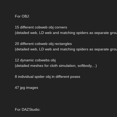
For OBJ:
15 different cobweb obj corners
(detailed web, LD web and matching spiders as separate grou
20 different cobweb obj rectangles
(detailed web, LD web and matching spiders as separate grou
12 dynamic cobwebs obj
(detailed meshes for cloth simulation, softbody,...)
8 individual spider obj in different poses
47 jpg images
For DAZStudio: