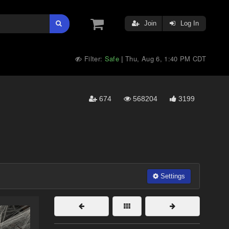
Join
Log In
Filter:
Safe
Thu, Aug 6, 1:40 PM CDT
|
674
568204
3199
Settings