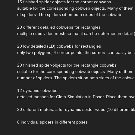
15 finished spider objects for the corner cobwebs
suitable for the corresponding cobweb objects. Many of them 
of spiders. The spiders sit on both sides of the cobweb.
20 different detailed cobwebs for rectangles
multiple subdivided mesh so that it can be deformed in detail (e
20 low detailed (LD) cobwebs for rectangles
only two polygons, 4 corner points, the corners can easily be 
20 finished spider-objects for the rectangle cobwebs
suitable for the corresponding cobweb objects. Many of them 
number of spiders. The spiders sit on both sides of the cobwe
12 dynamic cobwebs
detailed meshes for Cloth Simulation in Poser. Place them over
20 different materials for dynamic spider webs (10 different til
8 individual spiders in different poses