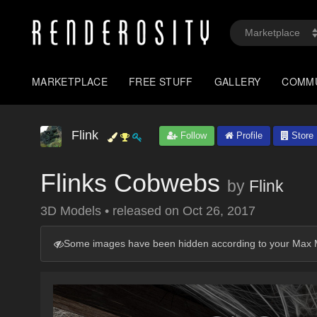
MARKETPLACE
FREE STUFF
GALLERY
COMM
Flink
Follow
Profile
Store
Flinks Cobwebs
by
Flink
3D Models
•
released on
Oct 26, 2017
Some images have been hidden according to your Max M