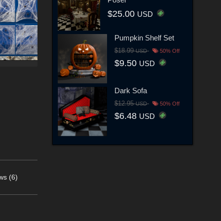
$25.00
USD
Pumpkin Shelf Set
$18.99
USD
50% Off
$9.50
USD
Dark Sofa
$12.95
USD
50% Off
$6.48
USD
ws (6)