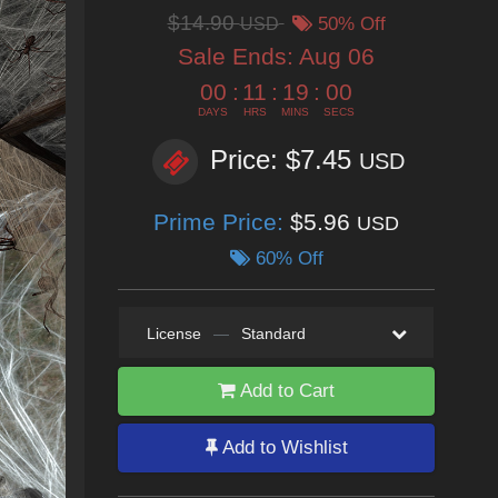
$14.90
USD
50% Off
Sale Ends:
Aug 06
00
:
11
:
18
:
59
DAYS
HRS
MINS
SECS
Price: $7.45
USD
Prime Price:
$5.96
USD
60% Off
License
—
Standard
Add to Cart
Add to Wishlist