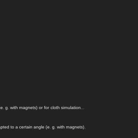
. g. with magnets) or for cloth simulation...
pted to a certain angle (e. g. with magnets).