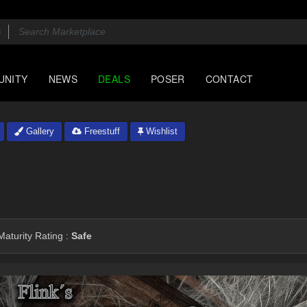
UNITY
NEWS
DEALS
POSER
CONTACT
Gallery
Freestuff
Wishlist
aturity Rating :
Safe