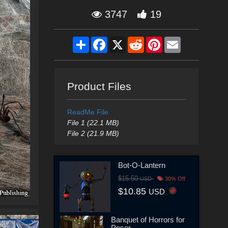
3747
19
Share
Facebook
X
Reddit
Pinterest
Email
Product Files
ReadMe File
File 1 (22.1 MB)
File 2 (21.9 MB)
Bot-O-Lantern
$15.50
USD
30% Off
$10.85
USD
Banquet of Horrors for
Poser