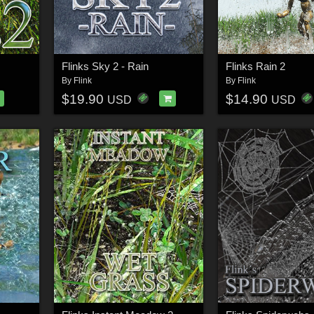
Flinks Sky 2 - Rain
Flinks Rain 2
By
Flink
By
Flink
$19.90
$14.90
USD
USD