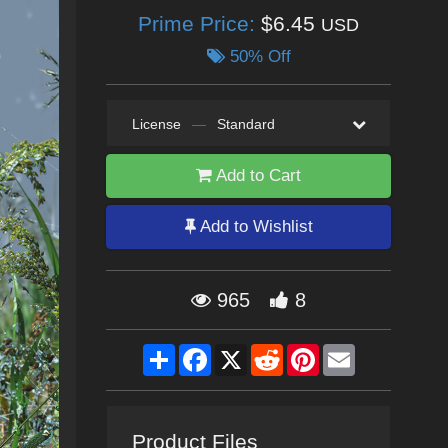
Prime Price:
$6.45
USD
50% Off
License
—
Standard
Add to Cart
Add to Wishlist
965
8
Share
Facebook
X
Reddit
Pinterest
Email
Product Files