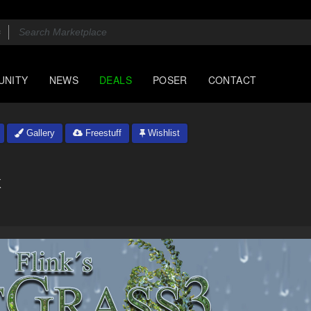
UNITY
NEWS
DEALS
POSER
CONTACT
Gallery
Freestuff
Wishlist
k