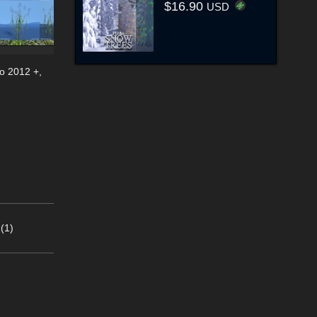
$16.90
USD
ro 2012 +
,
(1)