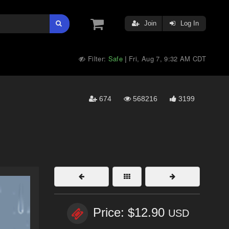
Join
Log In
Filter:
Safe
Fri, Aug 7, 9:32 AM CDT
|
674
568216
3199
Price: $12.90
USD