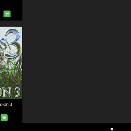
dd-on 3