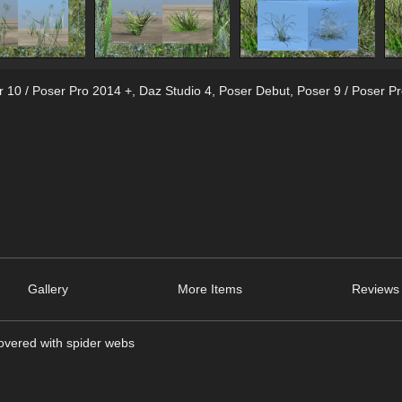
r 10 / Poser Pro 2014 +
,
Daz Studio 4
,
Poser Debut
,
Poser 9 / Poser P
Gallery
More Items
Reviews 
covered with spider webs