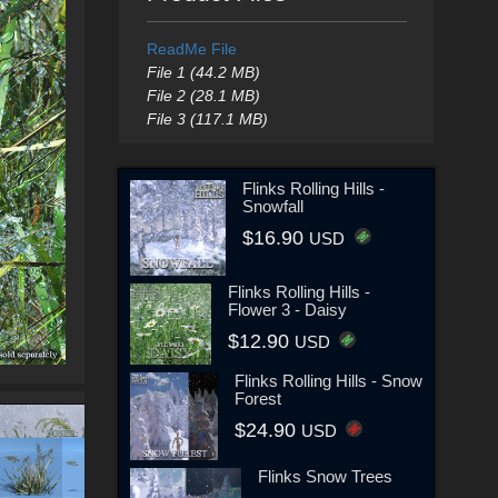
ReadMe File
File 1 (44.2 MB)
File 2 (28.1 MB)
File 3 (117.1 MB)
Flinks Rolling Hills -
Snowfall
$16.90
USD
Flinks Rolling Hills -
Flower 3 - Daisy
$12.90
USD
Flinks Rolling Hills - Snow
Forest
$24.90
USD
Flinks Snow Trees