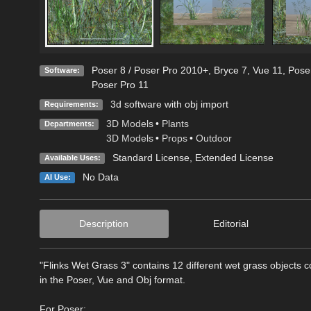
Poser 8 / Poser Pro 2010+
,
Bryce 7
,
Vue 11
,
Pose
Software:
Poser Pro 11
3d software with obj import
Requirements:
3D Models
•
Plants
Departments:
3D Models
•
Props
•
Outdoor
Standard License
,
Extended License
Available Uses:
No Data
AI Use:
Description
Editorial
"Flinks Wet Grass 3" contains 12 different wet grass objects 
in the Poser, Vue and Obj format.
For Poser: