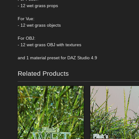
- 12 wet grass props
For Vue:
- 12 wet grass objects
For OBJ:
- 12 wet grass OBJ with textures
and 1 material preset for DAZ Studio 4.9
Related Products