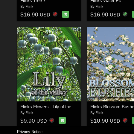
Flinks Tree 7
Flinks Water FX
By
Flink
By
Flink
$16.90
$16.90
USD
USD
Flinks Flowers - Lily of the valley
Flinks Blossom Bushe
By
Flink
By
Flink
$9.90
$10.90
USD
USD
Privacy Notice