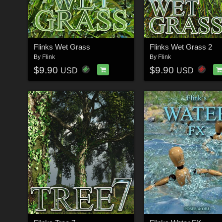
Flinks Wet Grass
Flinks Wet Grass 2
By
Flink
By
Flink
$9.90
$9.90
USD
USD