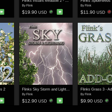
Flinks Instant Meadow 2 - Wet Grass
Flinks Spiderwebs
By
Flink
By
Flink
$19.90
$11.90
USD
USD
s 2
Flinks Sky Storm and Lightning
Flinks Grass 3 - A
By
Flink
By
Flink
$12.90
$9.90
USD
USD