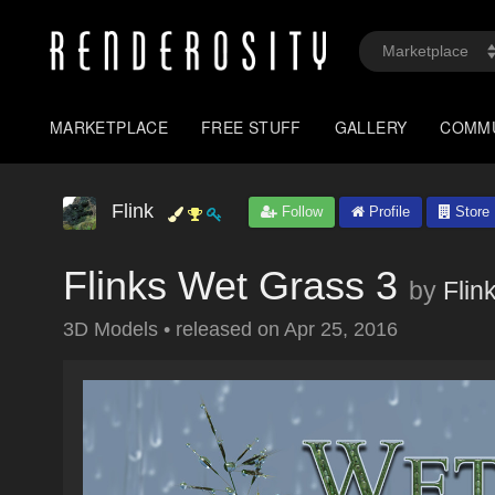
MARKETPLACE
FREE STUFF
GALLERY
COMM
Flink
Follow
Profile
Store
Flinks Wet Grass 3
by
Flin
3D Models
•
released on
Apr 25, 2016