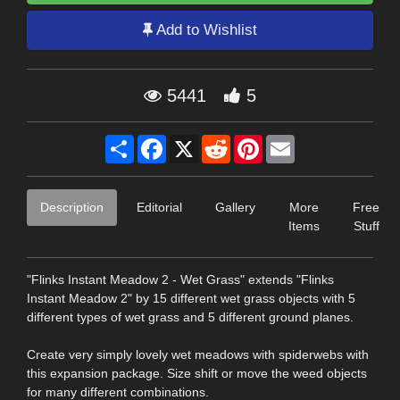
Add to Wishlist
5441
5
Share
Facebook
X
Reddit
Pinterest
Email
Description
Editorial
Gallery
More
Free
Items
Stuff
"Flinks Instant Meadow 2 - Wet Grass" extends "Flinks
Instant Meadow 2" by 15 different wet grass objects with 5
different types of wet grass and 5 different ground planes.
Create very simply lovely wet meadows with spiderwebs with
this expansion package. Size shift or move the weed objects
for many different combinations.