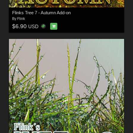
Flinks Tree 7 - Autumn Add-on
By
Flink
$6.90
USD