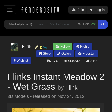
Join
Log In
Filter:
Safe
Flink
Follow
Profile
Store
Gallery
Freestuff
Wishlist
674
568242
3199
Flinks Instant Meadow 2
- Wet Grass
by
Flink
3D Models
•
released on
Nov 24, 2012