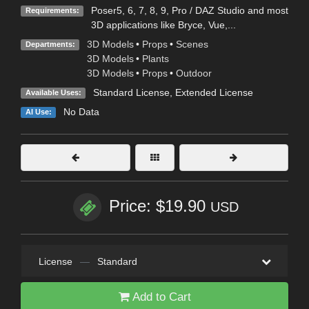
Poser5, 6, 7, 8, 9, Pro / DAZ Studio and most
Requirements:
3D applications like Bryce, Vue,...
3D Models
•
Props
•
Scenes
Departments:
3D Models
•
Plants
3D Models
•
Props
•
Outdoor
Standard License
,
Extended License
Available Uses:
No Data
AI Use:
Price: $19.90
USD
License
—
Standard
Add to Cart