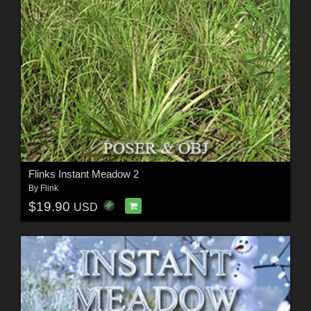
Flinks Instant Meadow 2
By
Flink
$19.90
USD