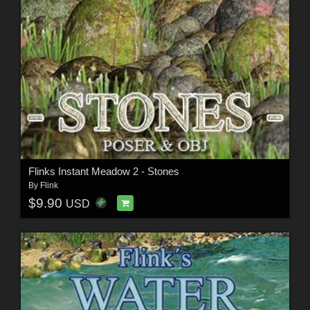
Flinks Instant Meadow 2 - Stones
By
Flink
$9.90
USD