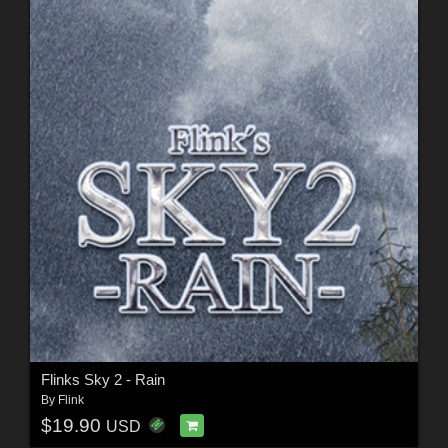
Flinks Sky 2 - Rain
By
Flink
$19.90
USD