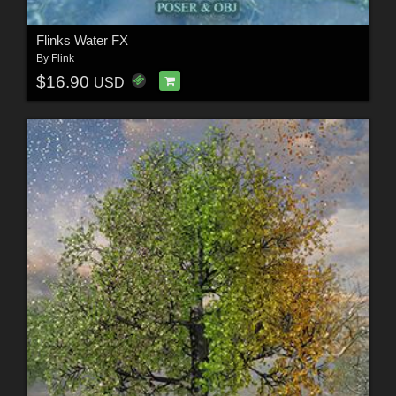
Flinks Water FX
By
Flink
$16.90
USD