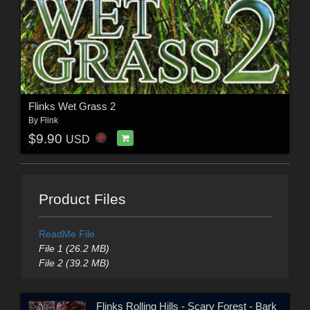
Flinks Wet Grass 2
By
Flink
$9.90
USD
Product Files
ReadMe File
File 1 (26.2 MB)
File 2 (39.2 MB)
Flinks Rolling Hills - Scary Forest - Bark