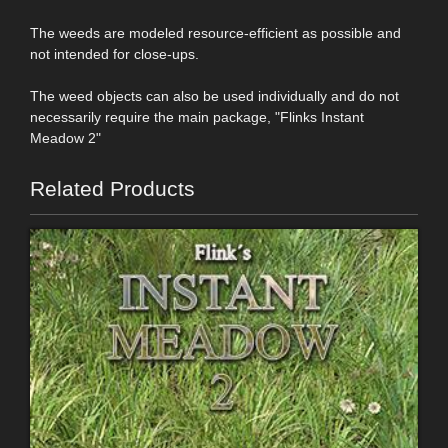
The weeds are modeled resource-efficient as possible and
not intended for close-ups.
The weed objects can also be used individually and do not
necessarily require the main package, "Flinks Instant
Meadow 2"
Related Products