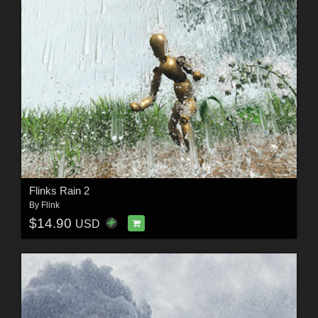
Flinks Rain 2
By
Flink
$14.90
USD