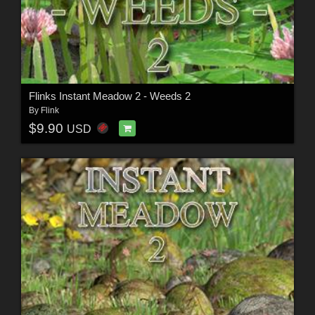
Flinks Instant Meadow 2 - Weeds 2
By
Flink
$9.90
USD