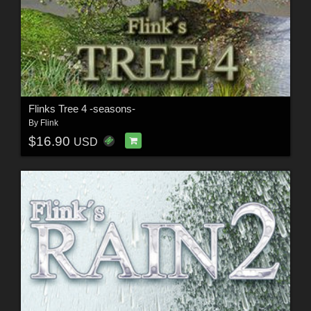
Flinks Tree 4 -seasons-
By
Flink
$16.90
USD