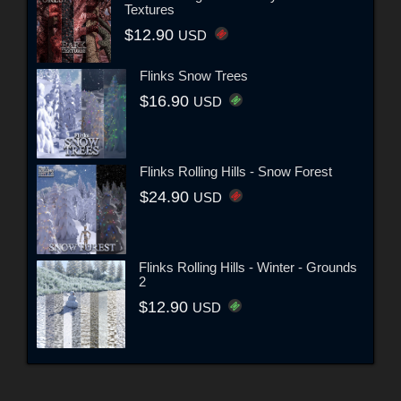
Textures
$12.90
USD
Flinks Snow Trees
$16.90
USD
Flinks Rolling Hills - Snow Forest
$24.90
USD
Flinks Rolling Hills - Winter - Grounds
2
$12.90
USD