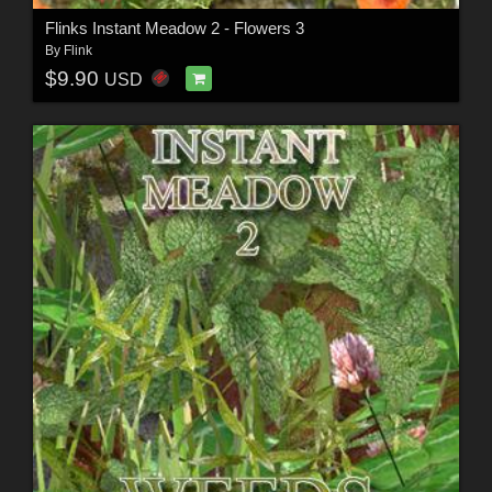
Flinks Instant Meadow 2 - Flowers 3
By
Flink
$9.90
USD