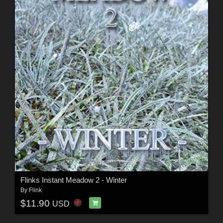
Flinks Instant Meadow 2 - Winter
By
Flink
$11.90
USD