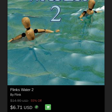
Flinks Water 2
By
Flink
$14.90
55% Off
USD
$6.71
USD