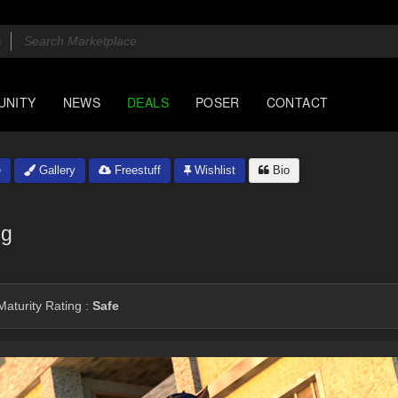
UNITY
NEWS
DEALS
POSER
CONTACT
e
Gallery
Freestuff
Wishlist
Bio
ng
aturity Rating :
Safe