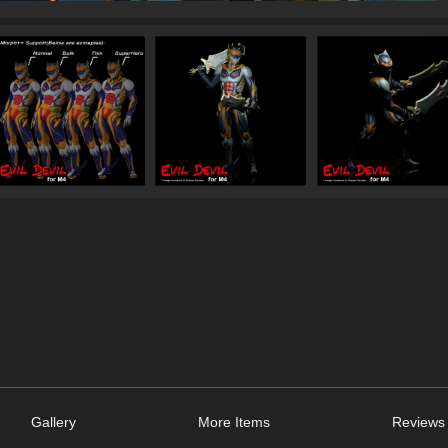
Gallery
More Items
Reviews 