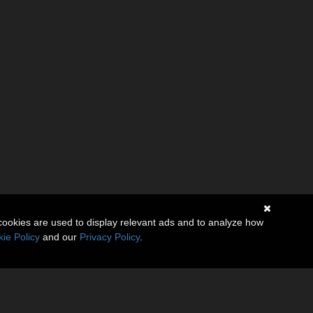
cookies are used to display relevant ads and to analyze how
ie Policy
and our
Privacy Policy
.