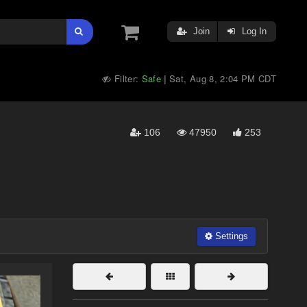
Join
Log In
Filter:
Safe
Sat, Aug 8, 2:04 PM CDT
|
106
47950
253
Settings