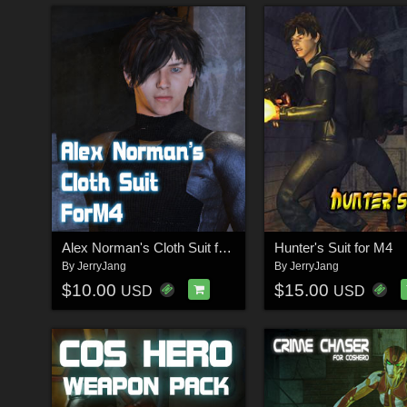
Alex Norman's Cloth Suit for M4
Hunter's Suit for M4
By
JerryJang
By
JerryJang
$10.00
$15.00
USD
USD