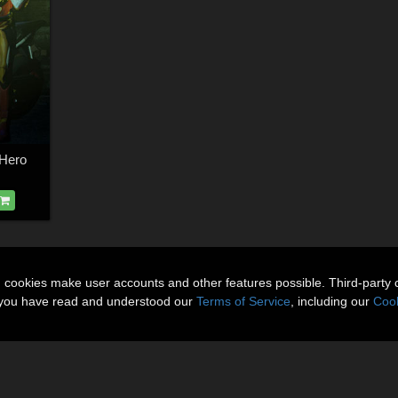
sHero
n cookies make user accounts and other features possible. Third-party 
t you have read and understood our
Terms of Service
, including our
Cook