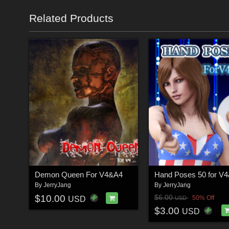
Related Products
Demon Queen For V4&A4
Hand Poses 50 for V
By
JerryJang
By
JerryJang
$10.00
$6.00
50% Off
USD
USD
$3.00
USD