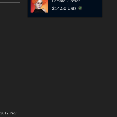
Femme 2 Poser
$14.50
USD
/2012 Pro/.