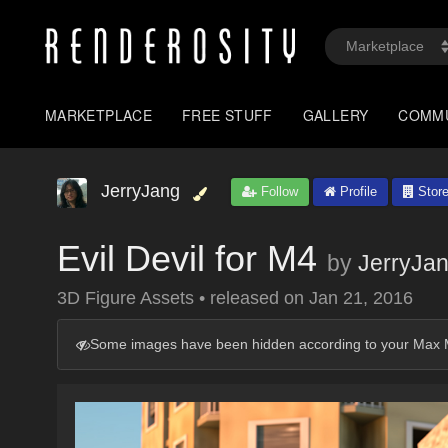
MARKETPLACE
FREE STUFF
GALLERY
COMM
JerryJang
Follow
Profile
Stor
Evil Devil for M4
by
JerryJa
3D Figure Assets
•
released on
Jan 21, 2016
Some images have been hidden according to your Max M