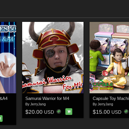
4&A4
Samurai Warrior for M4
Capsule Toy Machi
By
JerryJang
By
JerryJang
$20.00
$15.00
USD
USD