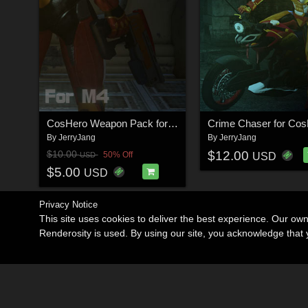
CosHero Weapon Pack for M4
Crime Chaser for Co
By
JerryJang
By
JerryJang
$12.00
$10.00
50% Off
USD
USD
$5.00
USD
Privacy Notice
This site uses cookies to deliver the best experience. Our ow
Renderosity is used. By using our site, you acknowledge tha