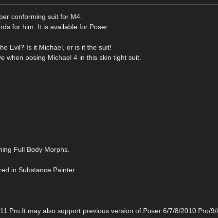
per conforming suit for M4.
rds for him. It is available for Poser .
Evil? Is it Michael, or is it the suit!
when posing Michael 4 in this skin tight suit.
ining Full Body Morphs.
d in Substance Painter.
Pro.It may also support previous version of Poser 6/7/8/2010 Pro/9/