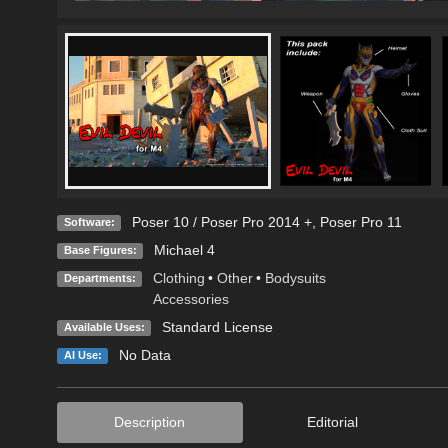
Poser 10 / Poser Pro 2014 +
,
Poser Pro 11
Software:
Michael 4
Base Figures:
Clothing
•
Other
•
Bodysuits
Departments:
Accessories
Standard License
Available Uses:
No Data
AI Use:
Description
Editorial