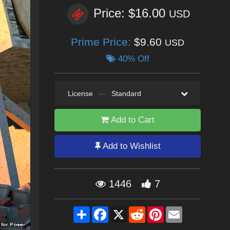
Price: $16.00
USD
Prime Price:
$9.60
USD
40% Off
License
—
Standard
Add to Cart
Add to Wishlist
1446
7
Share
Facebook
X
Reddit
Pinterest
Email