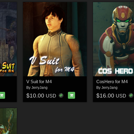
V Suit for M4
CosHero for M4
By
JerryJang
By
JerryJang
$10.00
$16.00
USD
USD