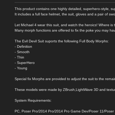
This product contains one highly detailed, superhero-style, su
It includes a full face helmet, the suit, gloves and a pair of swo
Let Michael 4 wear this suit, and watch the heroics! Where is the 
Many morph functions are offered to fix the poke you may have 
The Evil Devil Suit suports the following Full Body Morphs:
- Definition
- Smooth
- Thin
- SuperHero
- Young
Special fix Morphs are provided to adjust the suit to the rema
These models were made by ZBrush,LightWave 3D and texture
System Requirements:
PC, Poser Pro/2014 Pro/2014 Pro Game Dev/Poser 11/Poser 11 