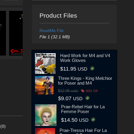
Product Files
ReadMe File
File 1 (32.1 MB)
Hard Work for M4 and V4
Work Gloves
$11.95
USD
Three Kings - King Melchior
for Poser and M4
$12.95
USD
30% Off
$9.07
USD
Prae-Rebel Hair for La
Femme Poser
$14.50
USD
(0)
Prae-Tressa Hair For La