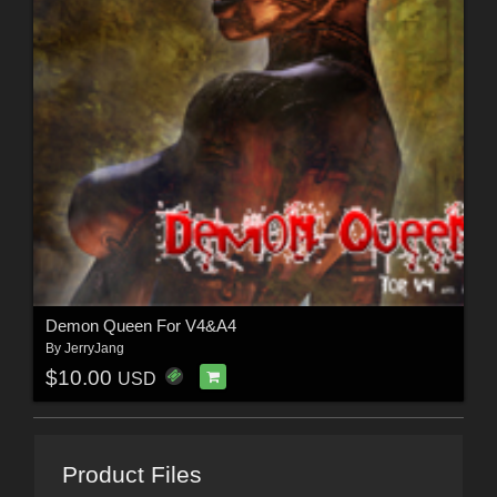
Demon Queen For V4&A4
By
JerryJang
$10.00
USD
Product Files