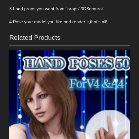
3.Load props you want from "propsJ3DSamurai".
4.Pose your model you like and render it,that's all!!
Related Products