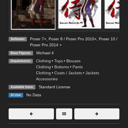
Poser 7+
,
Poser 8 / Poser Pro 2010+
,
Poser 10 /
Software:
Poser Pro 2014 +
Michael 4
Base Figures:
Clothing
•
Tops
•
Blouses
Departments:
Clothing
•
Bottoms
•
Pants
Clothing
•
Coats / Jackets
•
Jackets
Accessories
Standard License
Available Uses:
No Data
AI Use: