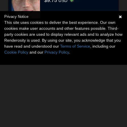
$9.75
USD
Privacy Notice
This site uses cookies to deliver the best experience. Our own
cookies make user accounts and other features possible. Third-
party cookies are used to display relevant ads and to analyze how
Renderosity is used. By using our site, you acknowledge that you
have read and understood our
Terms of Service
, including our
Cookie Policy
and our
Privacy Policy
.