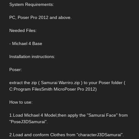
System Requirements:
PC, Poser Pro 2012 and above.
Needed Files:
- Michael 4 Base
Installation instructions:
Poser:
extract the zip ( Samurai Warriro.zip ) to your Poser folder (
C:Program FilesSmith MicroPoser Pro 2012)
How to use:
1.Load Michael 4 Model,then apply the "Samurai Face" from
"PoseJ3DSamurai".
2.Load and conform Clothes from "characterJ3DSamurai".