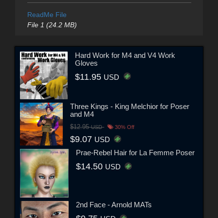
ReadMe File
File 1 (24.2 MB)
Hard Work for M4 and V4 Work
Gloves
$11.95
USD
Three Kings - King Melchior for Poser
and M4
$12.95
USD
30% Off
$9.07
USD
Prae-Rebel Hair for La Femme Poser
$14.50
USD
2nd Face - Arnold MATs