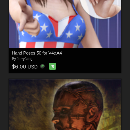
Hand Poses 50 for V4&A4
By
JerryJang
$6.00
USD