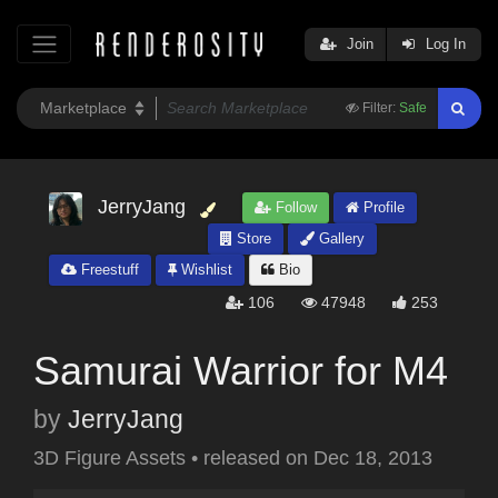
Join
Log In
Filter:
Safe
JerryJang
Follow
Profile
Store
Gallery
Freestuff
Wishlist
Bio
106
47948
253
Samurai Warrior for M4
by
JerryJang
3D Figure Assets
•
released on
Dec 18, 2013