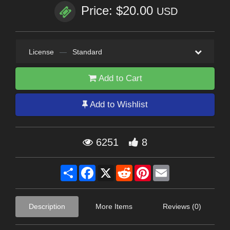
Price: $20.00
USD
License
—
Standard
Add to Cart
Add to Wishlist
6251
8
Share
Facebook
X
Reddit
Pinterest
Email
Description
More Items
Reviews (0)