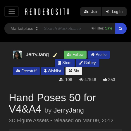
Join
Log In
Filter:
Safe
JerryJang
Follow
Profile
Store
Gallery
Freestuff
Wishlist
Bio
106
47948
253
Hand Poses 50 for
V4&A4
by
JerryJang
3D Figure Assets
•
released on
Mar 09, 2012