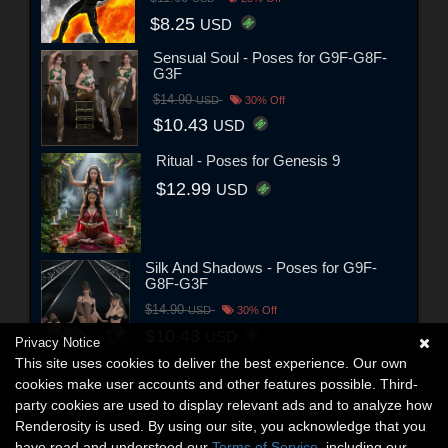
$8.25
USD
Sensual Soul - Poses for G9F-G8F-
G3F
$14.90
USD
30% Off
$10.43
USD
Ritual - Poses for Genesis 9
$12.99
USD
Silk And Shadows - Poses for G9F-
G8F-G3F
$14.90
USD
30% Off
$10.43
USD
Privacy Notice
This site uses cookies to deliver the best experience. Our own
cookies make user accounts and other features possible. Third-
party cookies are used to display relevant ads and to analyze how
Renderosity is used. By using our site, you acknowledge that you
have read and understood our
Terms of Service
, including our