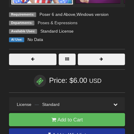
Poser 6 and Above,Windows version
Requirements:
Poses & Expressions
Departments:
Standard License
Available Uses:
No Data
AI Use:
Price: $6.00
USD
License
—
Standard
Add to Cart