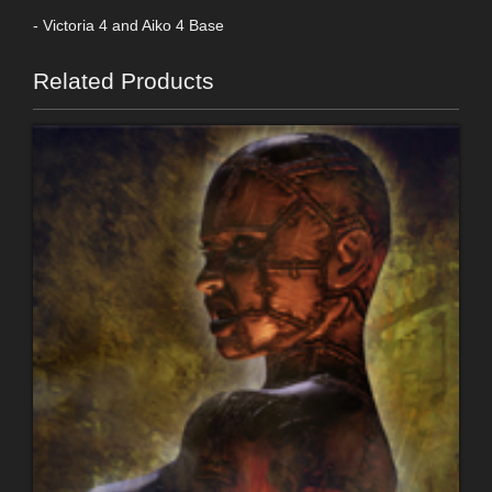
- Victoria 4 and Aiko 4 Base
Related Products