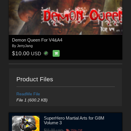
Demon Queen For V4&A4
By
JerryJang
$10.00
USD
Product Files
ReadMe File
File 1 (600.2 KB)
SuperHero Martial Arts for G8M
Volume 3
$11.00
USD
25% Off