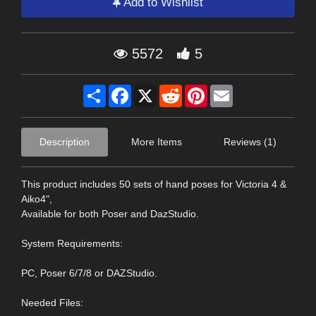
Add to Wishlist
5572
5
Share
Facebook
X
Reddit
Pinterest
Email
Description
More Items
Reviews (1)
This product includes 50 sets of hand poses for Victoria 4 &
Aiko4",
Available for both Poser and DazStudio.
System Requirements:
PC, Poser 6/7/8 or DAZStudio.
Needed Files: