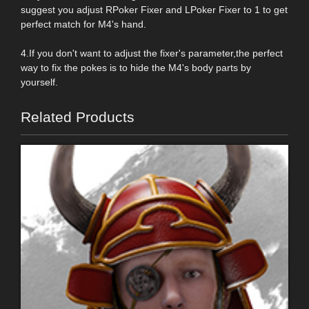
suggest you adjust RPoker Fixer and LPoker Fixer to 1 to get
perfect match for M4's hand.
4.If you don't want to adjust the fixer's parameter,the perfect
way to fix the pokes is to hide the M4's body parts by
yourself.
Related Products