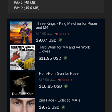
File 1 (40 MB)
File 2 (35.6 MB)
Three Kings - King Melchior for Poser
and M4
$12.95
USD
30% Off
$9.07
USD
Hard Work for M4 and V4 Work
Gloves
$11.95
USD
Pom-Pom Gun for Poser
$15.50
USD
30% Off
$10.85
USD
2nd Face - Eclectic MATs
$9.75
USD