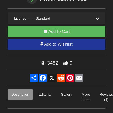
License
—
Standard
Add to Cart
Add to Wishlist
3482
9
Share
Facebook
X
Reddit
Pinterest
Email
Description
Editorial
Gallery
More
Reviews
Items
(1)