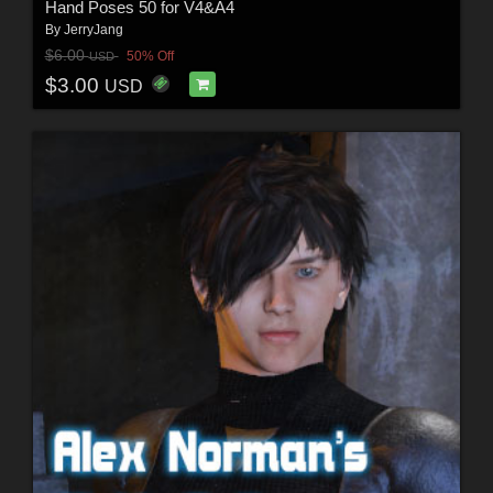
Hand Poses 50 for V4&A4
By
JerryJang
$6.00
50% Off
USD
$3.00
USD