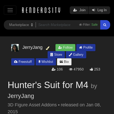
Join
Log In
Filter:
Safe
JerryJang
Follow
Profile
Store
Gallery
Freestuff
Wishlist
Bio
106
47950
253
Hunter's Suit for M4
by
JerryJang
3D Figure Asset Addons
•
released on
Jan 08,
2015