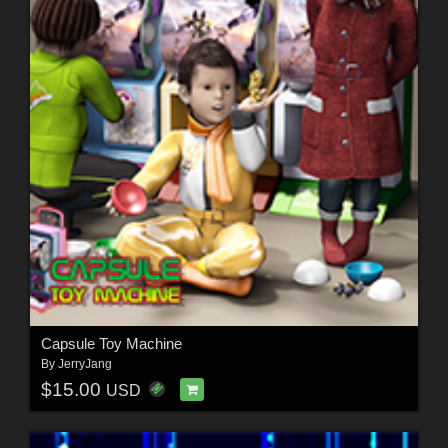
Capsule Toy Machine
By
JerryJang
$15.00
USD