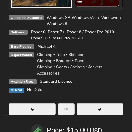
Windows XP
,
Windows Vista
,
Windows 7
,
Operating Systems:
Windows 8
Poser 6
,
Poser 7+
,
Poser 8 / Poser Pro 2010+
,
Software:
Poser 10 / Poser Pro 2014 +
Michael 4
Base Figures:
Clothing
•
Tops
•
Blouses
Departments:
Clothing
•
Bottoms
•
Pants
Clothing
•
Coats / Jackets
•
Jackets
Accessories
Standard License
Available Uses:
No Data
AI Use:
Price: $15.00
USD