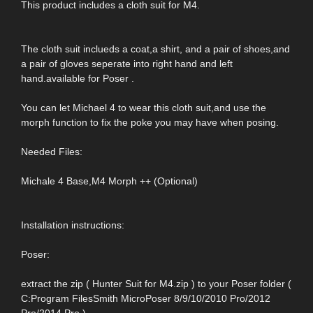
This product includes a cloth suit for M4.
The cloth suit inclueds a coat,a shirt, and a pair of shoes,and
a pair of gloves seperate into right hand and left
hand.available for Poser .
You can let Michael 4 to wear this cloth suit,and use the
morph function to fix the poke you may have when posing.
Needed Files:
Michale 4 Base,M4 Morph ++ (Optional)
Installation instructions:
Poser:
extract the zip ( Hunter Suit for M4.zip ) to your Poser folder (
C:Program FilesSmith MicroPoser 8/9/10/2010 Pro/2012
Pro/2014 Pro )