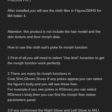
After installed,you will see the cloth files in FigureJ3DHS for
M4 folder 4.
Attention: this product is not include the hair model and the
skin texture and face morph data.
How to use this cloth suit's poke fix morph function:
1.First of all,you will need to select "Use limit" funaction to get
the morph function work perfectly.
2.There are many fix morph functions in
Coat,Shirt,Gloves,Shoes.If any pokes appear,you can select
the figure's body,and you will see these fixer.
For example,if you see pokes in RGloves,you can select
RGloves's body,then you can find the morph fixer below
parameters panel.
3.If you conformed the Right Glove and Left Glove to M4,I