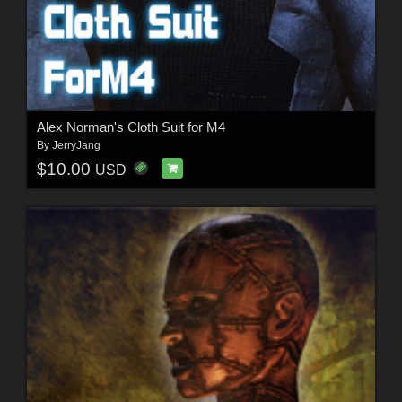
Alex Norman's Cloth Suit for M4
By
JerryJang
$10.00
USD