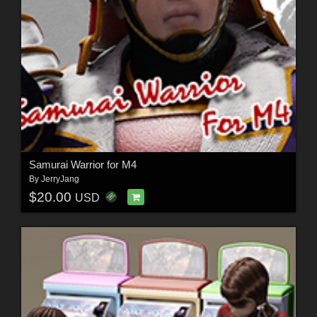
Samurai Warrior for M4
By
JerryJang
$20.00
USD