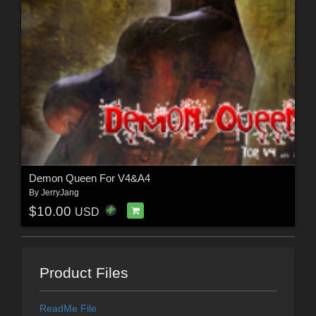
Demon Queen For V4&A4
By
JerryJang
$10.00
USD
Product Files
ReadMe File