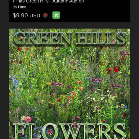
Flinks Green Hills - Autumn Add-on
By
Flink
$9.90
USD