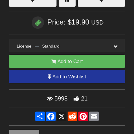
Price: $19.90
USD
License
—
Standard
Add to Cart
Add to Wishlist
5998
21
Share
Facebook
X
Reddit
Pinterest
Email