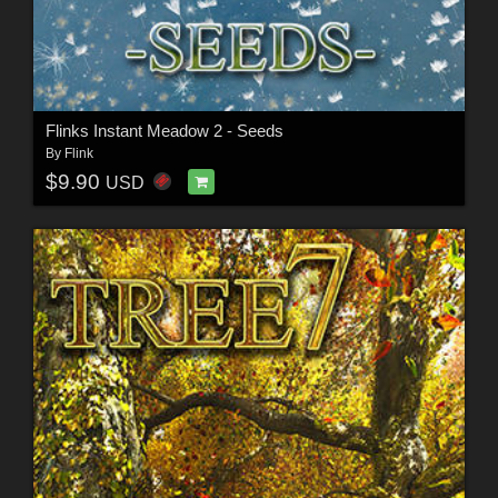
Flinks Instant Meadow 2 - Seeds
By
Flink
$9.90
USD