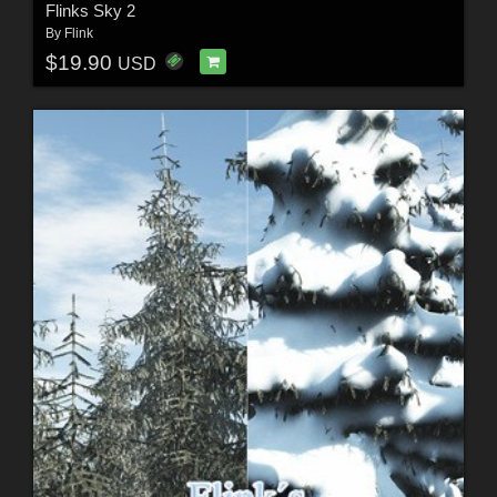
Flinks Sky 2
By
Flink
$19.90
USD