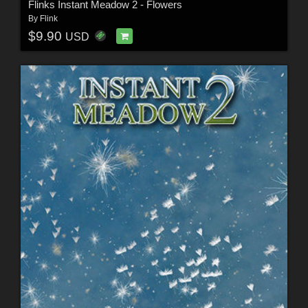
Flinks Instant Meadow 2 - Flowers
By
Flink
$9.90
USD