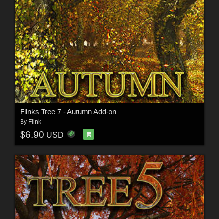
Flinks Tree 7 - Autumn Add-on
By
Flink
$6.90
USD