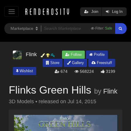
Join
Log In
Filter:
Safe
Flink
Follow
Profile
Store
Gallery
Freestuff
Wishlist
674
568224
3199
Flinks Green Hills
by
Flink
3D Models
•
released on
Jul 14, 2015