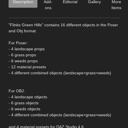
Description
Add-
Editorial
Gallery
More
ons
Items
"Flinks Green Hills" contains 16 different objects in the Poser
and Obj format.
For Poser:
- 4 landscape props
- 6 grass props
- 6 weeds props
- 12 material presets
- 4 different combined objects (landscape+grass+weeds)
For OBJ:
- 4 landscape objects
- 6 grass objects
- 6 weeds objects
- 4 different combined objects (landscape+grass+weeds)
and 4 material presets for DAZ Studio 4.6