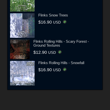
Flinks Snow Trees
$16.90
USD
Flinks Rolling Hills - Scary Forest -
Ground Textures
$12.90
USD
Flinks Rolling Hills - Snowfall
$16.90
USD