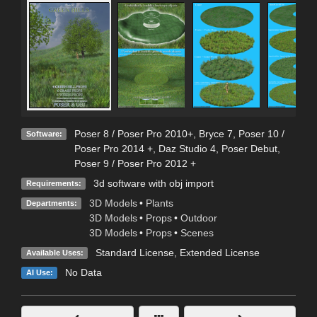
Poser 8 / Poser Pro 2010+
,
Bryce 7
,
Poser 10 /
Software:
Poser Pro 2014 +
,
Daz Studio 4
,
Poser Debut
,
Poser 9 / Poser Pro 2012 +
3d software with obj import
Requirements:
3D Models
•
Plants
Departments:
3D Models
•
Props
•
Outdoor
3D Models
•
Props
•
Scenes
Standard License
,
Extended License
Available Uses:
No Data
AI Use: