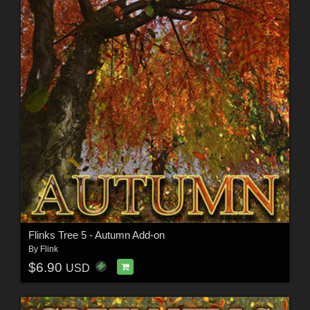
Flinks Tree 5 - Autumn Add-on
By
Flink
$6.90
USD