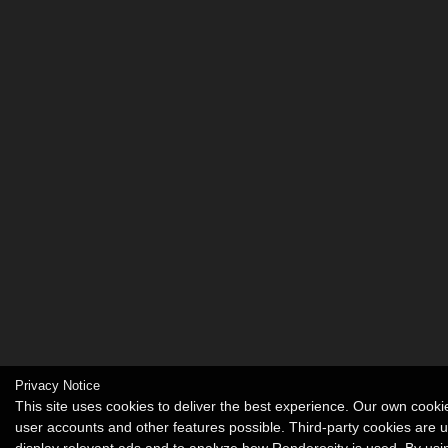
Privacy Notice
This site uses cookies to deliver the best experience. Our own cook
user accounts and other features possible. Third-party cookies are 