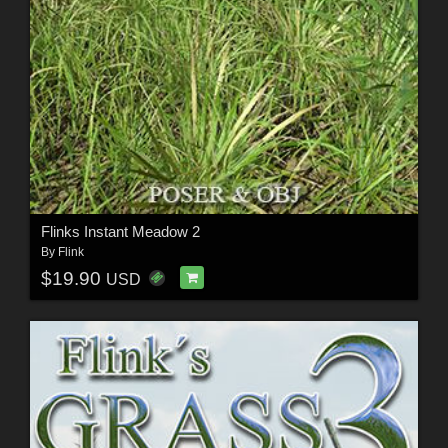
Flinks Instant Meadow 2
By
Flink
$19.90
USD