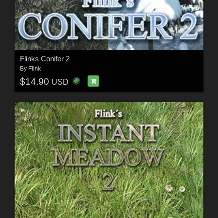
Flinks Conifer 2
By
Flink
$14.90
USD