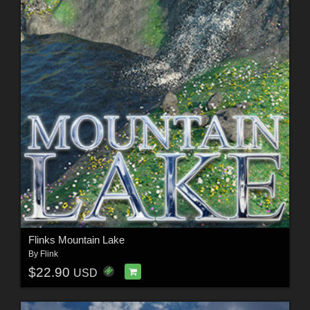
Flinks Mountain Lake
By
Flink
$22.90
USD