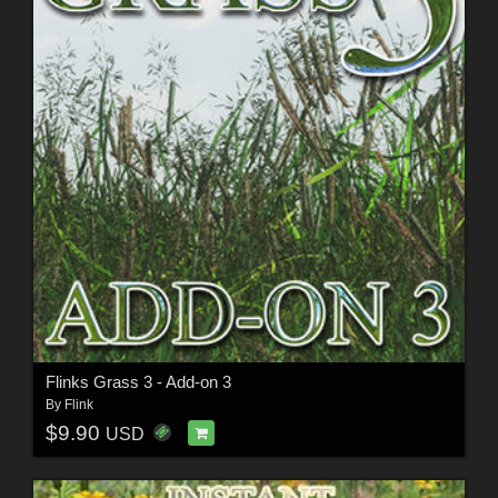
Flinks Grass 3 - Add-on 3
By
Flink
$9.90
USD