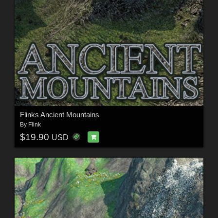
Flinks Ancient Mountains
By
Flink
$19.90
USD