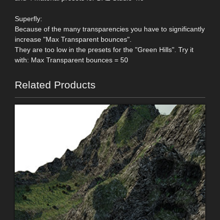
Superfly:
Because of the many transparencies you have to significantly
increase "Max Transparent bounces".
They are too low in the presets for the "Green Hills". Try it
with: Max Transparent bounces = 50
Related Products