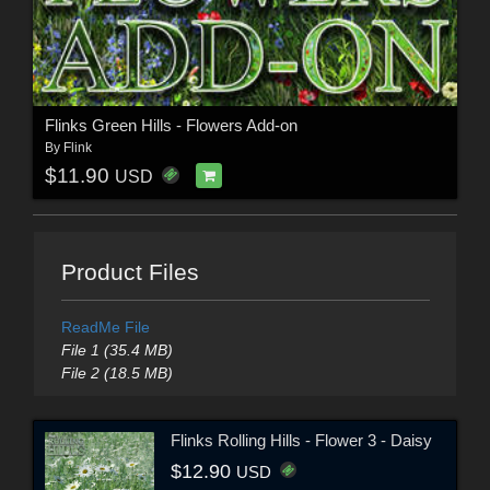
Flinks Green Hills - Flowers Add-on
By
Flink
$11.90
USD
Product Files
ReadMe File
File 1 (35.4 MB)
File 2 (18.5 MB)
Flinks Rolling Hills - Flower 3 - Daisy
$12.90
USD