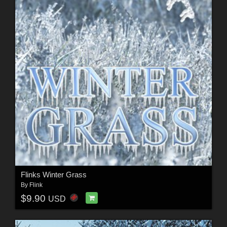
Flinks Winter Grass
By
Flink
$9.90
USD