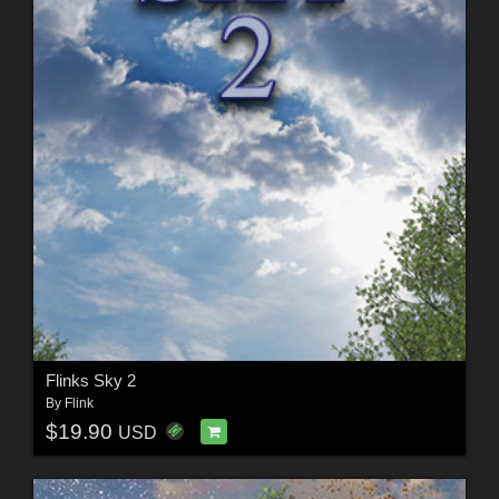
Flinks Sky 2
By
Flink
$19.90
USD