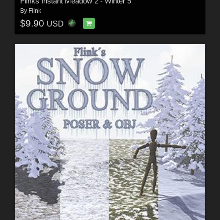
Flinks Instant Meadow 2 - Winter 5
By
Flink
$9.90
USD