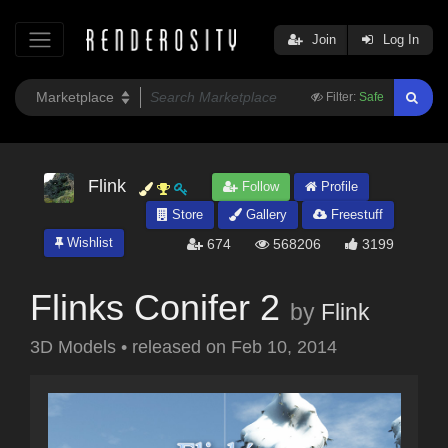
Join
Log In
Filter:
Safe
Flink
Follow
Profile
Store
Gallery
Freestuff
Wishlist
674
568206
3199
Flinks Conifer 2
by
Flink
3D Models
•
released on
Feb 10, 2014