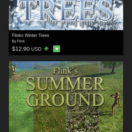
Flinks Winter Trees
By
Flink
$12.90
USD