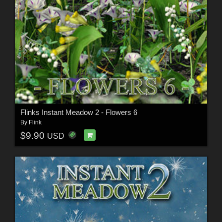
Flinks Instant Meadow 2 - Flowers 6
By
Flink
$9.90
USD