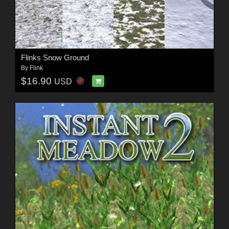
Flinks Snow Ground
By
Flink
$16.90
USD