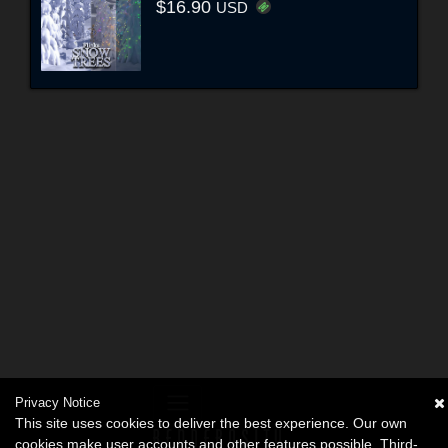
$16.90
USD
Privacy Notice
This site uses cookies to deliver the best experience. Our own
cookies make user accounts and other features possible. Third-