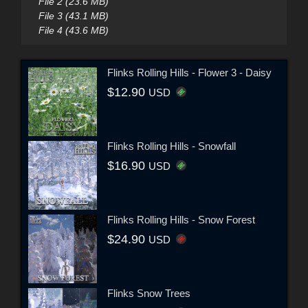
File 2 (23.6 MB)
File 3 (43.1 MB)
File 4 (43.6 MB)
Flinks Rolling Hills - Flower 3 - Daisy
$12.90
USD
Flinks Rolling Hills - Snowfall
$16.90
USD
Flinks Rolling Hills - Snow Forest
$24.90
USD
Flinks Snow Trees