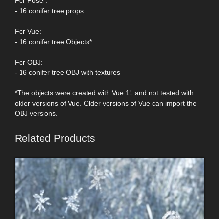
For Poser:
- 16 conifer tree props
For Vue:
- 16 conifer tree Objects*
For OBJ:
- 16 conifer tree OBJ with textures
*The objects were created with Vue 11 and not tested with
older versions of Vue. Older versions of Vue can import the
OBJ versions.
Related Products