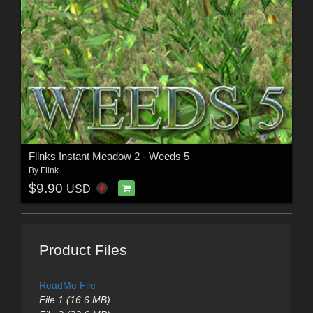
Flinks Instant Meadow 2 - Weeds 5
By
Flink
$9.90
USD
Product Files
ReadMe File
File 1 (16.6 MB)