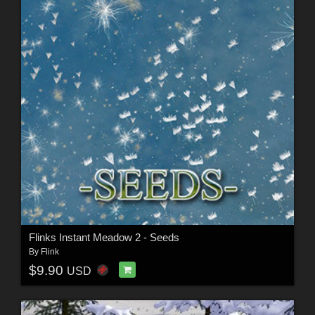
Flinks Instant Meadow 2 - Seeds
By
Flink
$9.90
USD