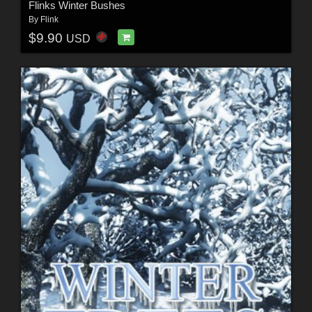
Flinks Winter Bushes
By
Flink
$9.90
USD