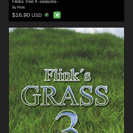
Flinks Tree 4 -seasons-
By
Flink
$16.90
USD