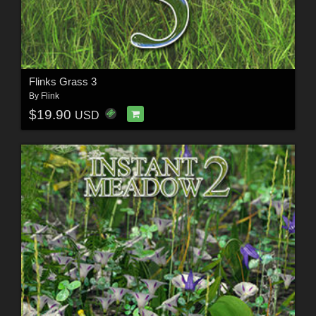
Flinks Grass 3
By
Flink
$19.90
USD