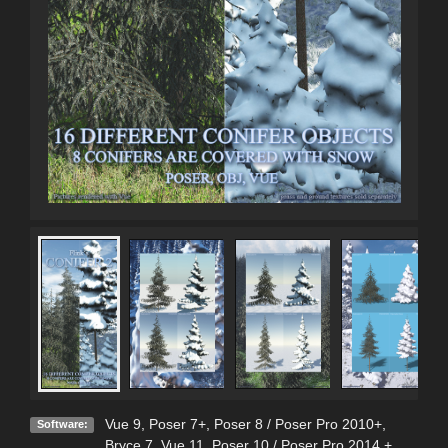
Vue 9
,
Poser 7+
,
Poser 8 / Poser Pro 2010+
,
Software:
Bryce 7
,
Vue 11
,
Poser 10 / Poser Pro 2014 +
,