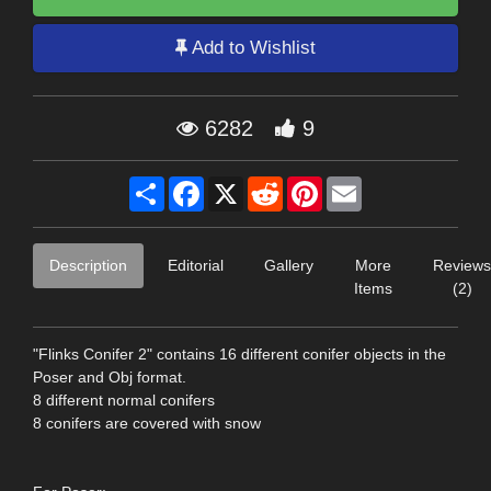
Add to Wishlist
6282
9
Share
Facebook
X
Reddit
Pinterest
Email
Description
Editorial
Gallery
More
Reviews
Items
(2)
"Flinks Conifer 2" contains 16 different conifer objects in the
Poser and Obj format.
8 different normal conifers
8 conifers are covered with snow