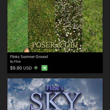
Flinks Summer Ground
By
Flink
$9.90
USD