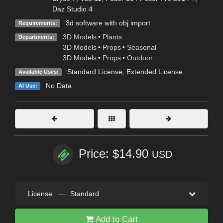
Daz Studio 4
3d software with obj import
Requirements:
3D Models
•
Plants
Departments:
3D Models
•
Props
•
Seasonal
3D Models
•
Props
•
Outdoor
Standard License
,
Extended License
Available Uses:
No Data
AI Use:
Price: $14.90
USD
License
—
Standard
Add to Cart