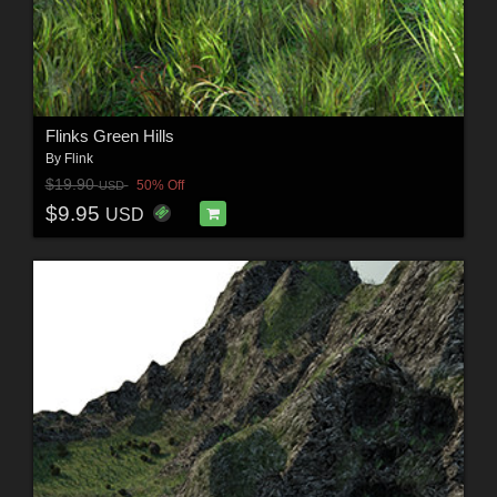
Flinks Green Hills
By
Flink
$19.90
50% Off
USD
$9.95
USD