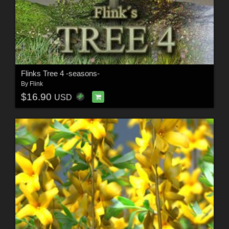
Flinks Tree 4 -seasons-
By
Flink
$16.90
USD