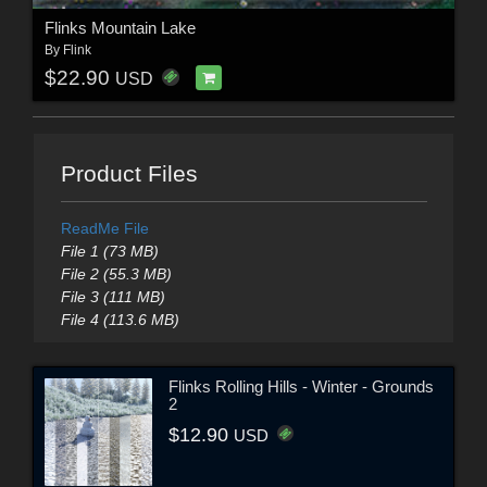
Flinks Mountain Lake
By
Flink
$22.90
USD
Product Files
ReadMe File
File 1 (73 MB)
File 2 (55.3 MB)
File 3 (111 MB)
File 4 (113.6 MB)
Flinks Rolling Hills - Winter - Grounds
2
$12.90
USD