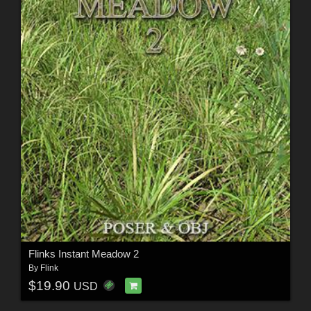
Flinks Instant Meadow 2
By
Flink
$19.90
USD