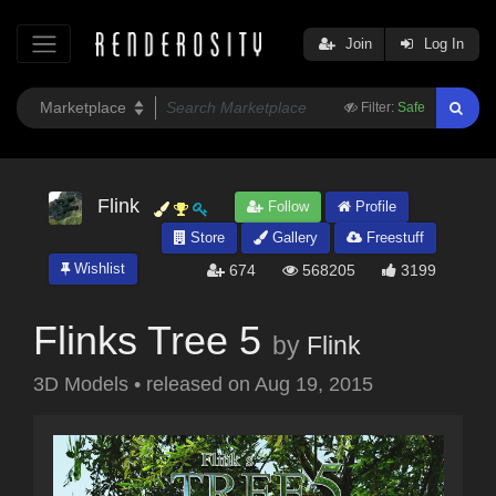
Join
Log In
Filter:
Safe
Flink
Follow
Profile
Store
Gallery
Freestuff
Wishlist
674
568205
3199
Flinks Tree 5
by
Flink
3D Models
•
released on
Aug 19, 2015