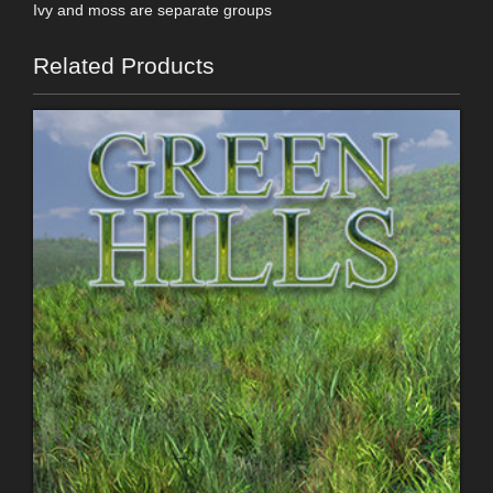
Ivy and moss are separate groups
Related Products