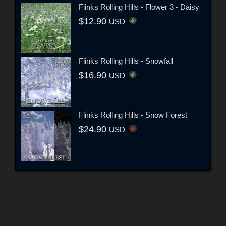
Flinks Rolling Hills - Flower 3 - Daisy
$12.90
USD
Flinks Rolling Hills - Snowfall
$16.90
USD
Flinks Rolling Hills - Snow Forest
$24.90
USD