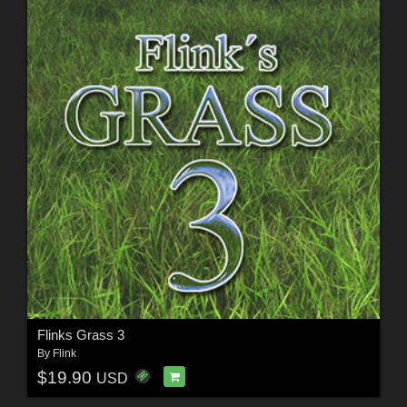
Flinks Grass 3
By
Flink
$19.90
USD