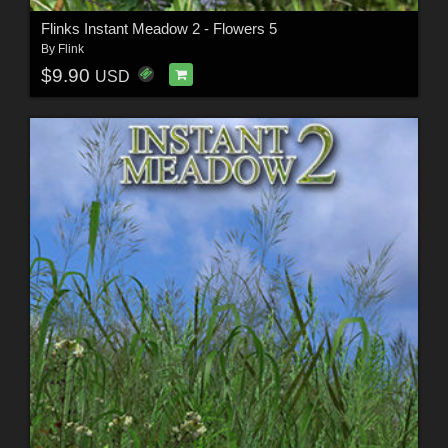
Flinks Instant Meadow 2 - Flowers 5
By
Flink
$9.90
USD