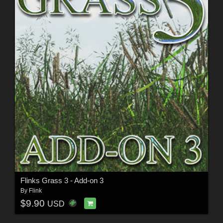
Flinks Grass 3 - Add-on 3
By
Flink
$9.90
USD