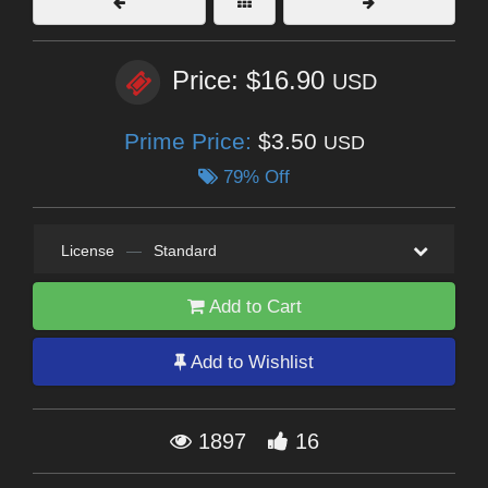
Price: $16.90
USD
Prime Price:
$3.50
USD
79% Off
License
—
Standard
Add to Cart
Add to Wishlist
1897
16