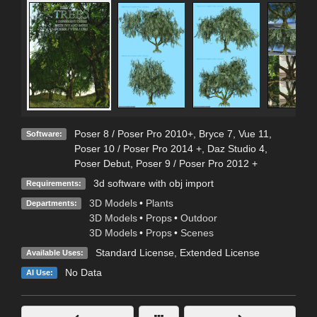
Poser 8 / Poser Pro 2010+
,
Bryce 7
,
Vue 11
,
Software:
Poser 10 / Poser Pro 2014 +
,
Daz Studio 4
,
Poser Debut
,
Poser 9 / Poser Pro 2012 +
3d software with obj import
Requirements:
3D Models
•
Plants
Departments:
3D Models
•
Props
•
Outdoor
3D Models
•
Props
•
Scenes
Standard License
,
Extended License
Available Uses:
No Data
AI Use: