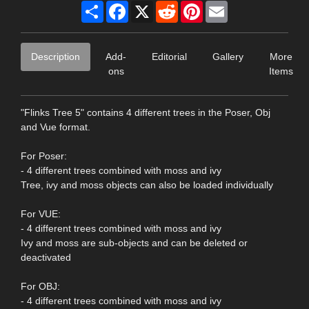
Share
Facebook
X
Reddit
Pinterest
Email
Description
Add-
Editorial
Gallery
More
ons
Items
"Flinks Tree 5" contains 4 different trees in the Poser, Obj
and Vue format.
For Poser:
- 4 different trees combined with moss and ivy
Tree, ivy and moss objects can also be loaded individually
For VUE:
- 4 different trees combined with moss and ivy
Ivy and moss are sub-objects and can be deleted or
deactivated
For OBJ:
- 4 different trees combined with moss and ivy