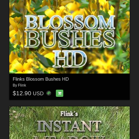
Flinks Blossom Bushes HD
By
Flink
$12.90
USD