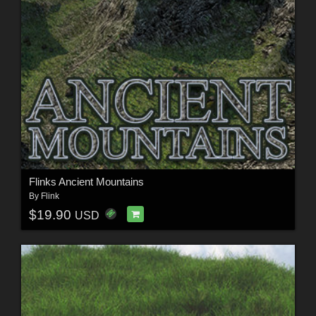
Flinks Ancient Mountains
By
Flink
$19.90
USD