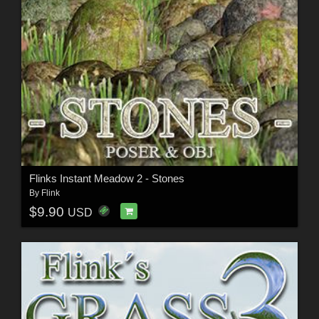
Flinks Instant Meadow 2 - Stones
By
Flink
$9.90
USD