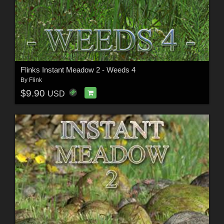
Flinks Instant Meadow 2 - Weeds 4
By
Flink
$9.90
USD