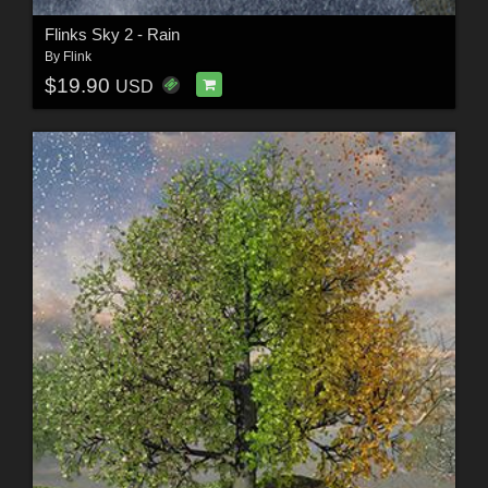
Flinks Sky 2 - Rain
By
Flink
$19.90
USD