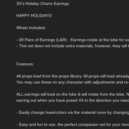
SV's Holiday Charm Earrings
HAPPY HOLIDAYS!
Whats Included:
- 08 Pairs of Earrings (L&R) - Earrings rotate at the lobe for 
- This set does not include extra materials, however, they will 
Features:
All props load from the props library. All props will load alrea
You may use these on any character with adjustments and re-
ALL earrings will load on the lobe & will rotate from the lobe.
earring out when you have posed V4 in the direction you need
- Easily change hues/colors via the material room by changing 
- Easy and fun to use, the perfect companion set for your ren