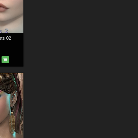
ets 02