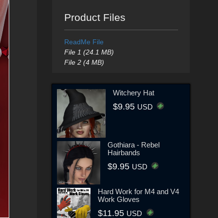
Product Files
ReadMe File
File 1 (24.1 MB)
File 2 (4 MB)
Witchery Hat
$9.95
USD
Gothiara - Rebel
Hairbands
$9.95
USD
Hard Work for M4 and V4
Work Gloves
$11.95
USD