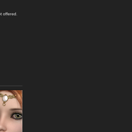
t offered.