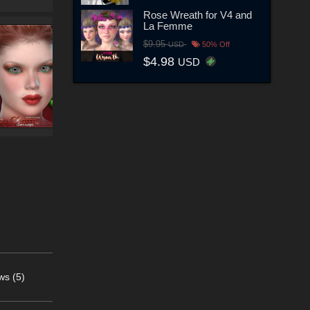
Rose Wreath for V4 and
La Femme
$9.95
USD
50% Off
$4.98
USD
ws (5)