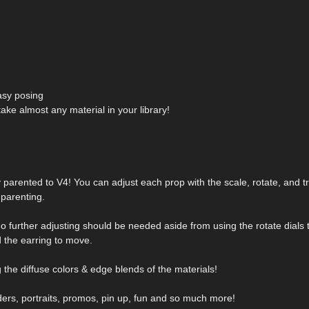
easy posing
take almost any material in your library!
dy parented to V4! You can adjust each prop with the scale, rotate, and tr
parenting.
 No further adjusting should be needed aside from using the rotate dials 
 the earring to move.
the diffuse colors & edge blends of the materials!
ders, portraits, promos, pin up, fun and so much more!