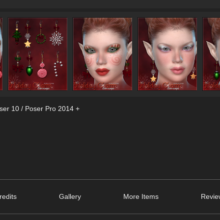
ser 10 / Poser Pro 2014 +
edits
Gallery
More Items
Revie