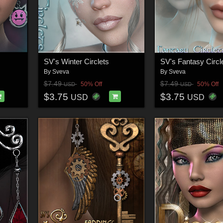
SV's Winter Circlets
SV's Fantasy Circl
By
Sveva
By
Sveva
$7.49
$7.49
50% Off
50% Off
USD
USD
$3.75
$3.75
USD
USD