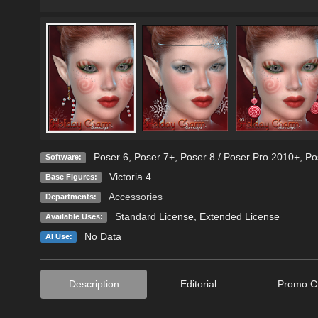
Poser 6
,
Poser 7+
,
Poser 8 / Poser Pro 2010+
,
Po
Software:
Victoria 4
Base Figures:
Accessories
Departments:
Standard License
,
Extended License
Available Uses:
No Data
AI Use:
Description
Editorial
Promo Cr