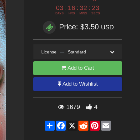
03
:
16
:
32
:
20
DAYS
HRS
MINS
SECS
Price: $3.50
USD
License
—
Standard
Add to Cart
Add to Wishlist
1679
4
Share
Facebook
X
Reddit
Pinterest
Email