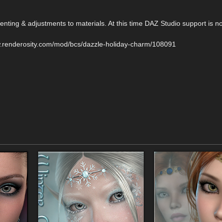
nting & adjustments to materials. At this time DAZ Studio support is no
w.renderosity.com/mod/bcs/dazzle-holiday-charm/108091