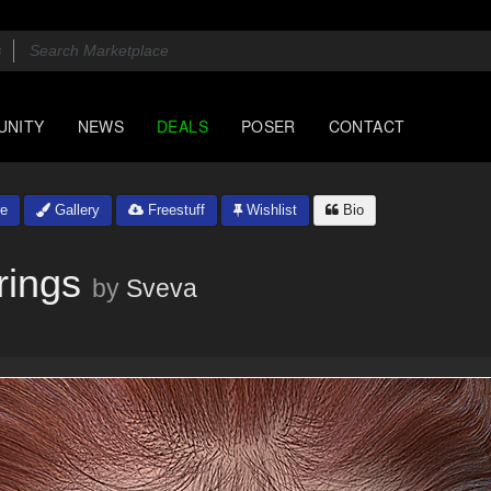
UNITY
NEWS
DEALS
POSER
CONTACT
e
Gallery
Freestuff
Wishlist
Bio
rings
by
Sveva