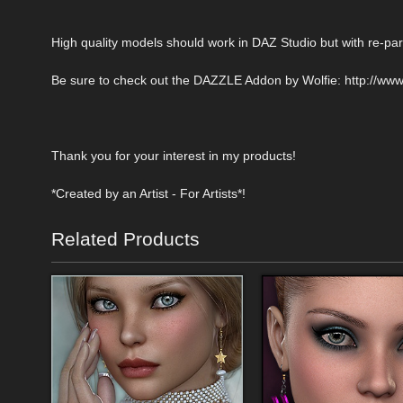
High quality models should work in DAZ Studio but with re-pare
Be sure to check out the DAZZLE Addon by Wolfie: http://ww
Thank you for your interest in my products!
*Created by an Artist - For Artists*!
Related Products