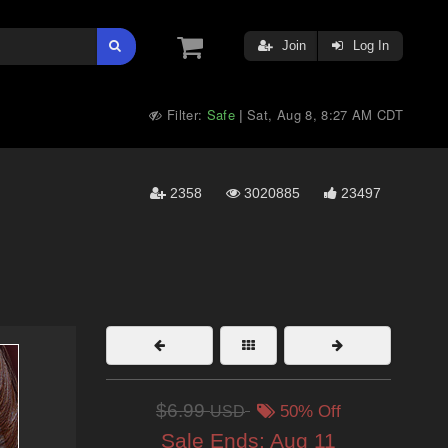
Join
Log In
Filter:
Safe
Sat, Aug 8, 8:27 AM CDT
|
2358
3020885
23497
$6.99
USD
50% Off
Sale Ends:
Aug 11