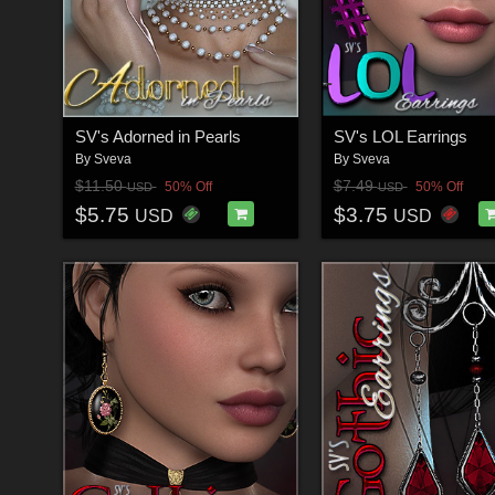
SV's Adorned in Pearls
SV's LOL Earrings
By
Sveva
By
Sveva
$11.50
$7.49
50% Off
50% Off
USD
USD
$5.75
$3.75
USD
USD