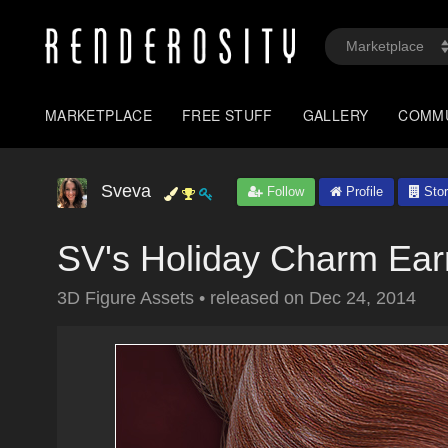
MARKETPLACE
FREE STUFF
GALLERY
COMM
Sveva
Follow
Profile
Stor
SV's Holiday Charm Ear
3D Figure Assets
•
released on
Dec 24, 2014