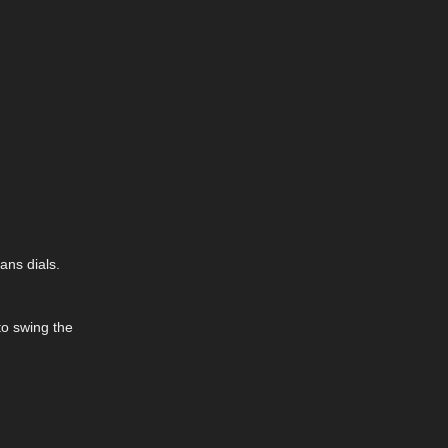
ans dials.
to swing the