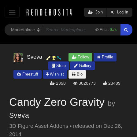
Join
Log In
Filter:
Safe
Sveva
Follow
Profile
Store
Gallery
Freestuff
Wishlist
Bio
2358
3020773
23489
Candy Zero Gravity
by
Sveva
3D Figure Asset Addons
•
released on
Dec 26,
2014