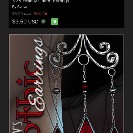
SV's Holiday Charm Earrings
By
Sveva
$6.99
50% Off
USD
$3.50
USD