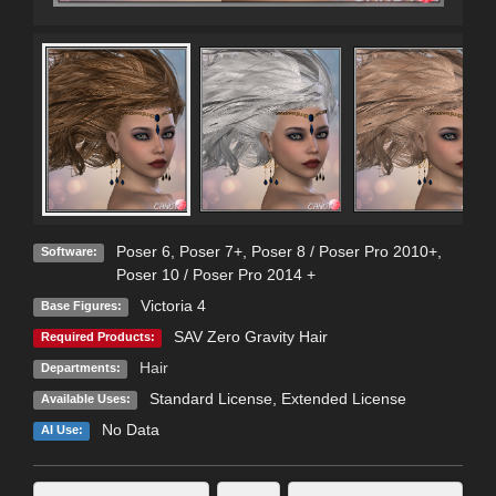
Poser 6
,
Poser 7+
,
Poser 8 / Poser Pro 2010+
,
Software:
Poser 10 / Poser Pro 2014 +
Victoria 4
Base Figures:
SAV Zero Gravity Hair
Required Products:
Hair
Departments:
Standard License
,
Extended License
Available Uses:
No Data
AI Use: