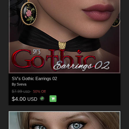
SV's Gothic Earrings 02
By
Sveva
$7.99
50% Off
USD
$4.00
USD