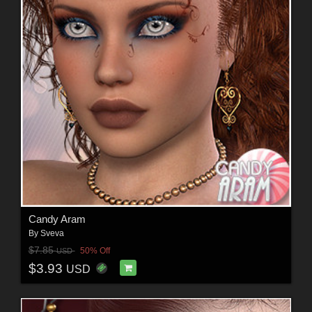
Candy Aram
By
Sveva
$7.85
50% Off
USD
$3.93
USD