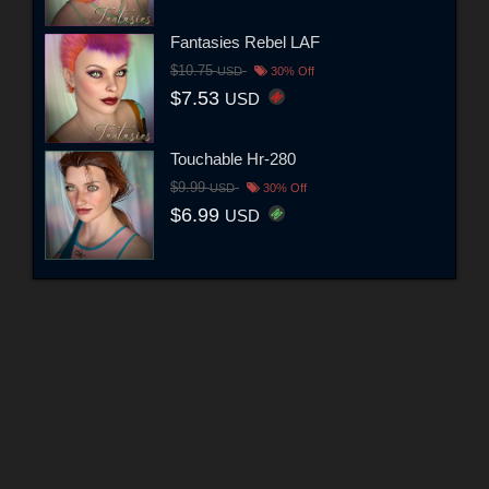
Fantasies Rebel LAF
$10.75
USD
30% Off
$7.53
USD
Touchable Hr-280
$9.99
USD
30% Off
$6.99
USD