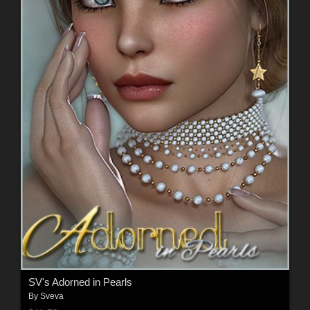
SV's Adorned in Pearls
By
Sveva