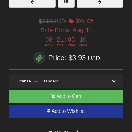
$7.85
USD
50% Off
Sale Ends:
Aug 11
03
:
21
:
05
:
09
DAYS
HRS
MINS
SECS
Price: $3.93
USD
License
—
Standard
Add to Cart
Add to Wishlist