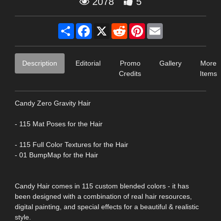
2078
5
Share
Facebook
X
Reddit
Pinterest
Email
Description
Editorial
Promo
Gallery
More
Credits
Items
Candy Zero Gravity Hair
- 115 Mat Poses for the Hair
- 115 Full Color Textures for the Hair
- 01 BumpMap for the Hair
Candy Hair comes in 115 custom blended colors - it has
been designed with a combination of real hair resources,
digital painting, and special effects for a beautiful & realistic
style.