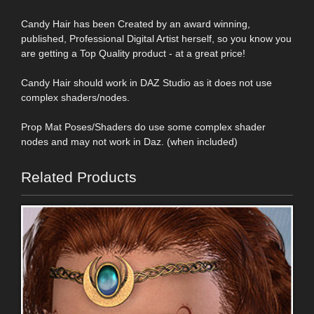
Candy Hair has been Created by an award winning,
published, Professional Digital Artist herself, so you know you
are getting a Top Quality product - at a great price!
Candy Hair should work in DAZ Studio as it does not use
complex shaders/nodes.
Prop Mat Poses/Shaders do use some complex shader
nodes and may not work in Daz. (when included)
Related Products