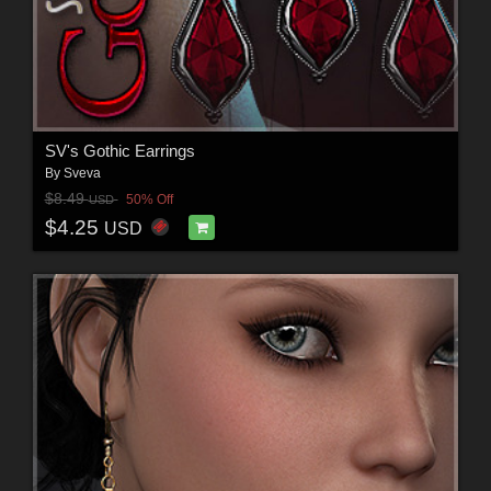
SV's Gothic Earrings
By
Sveva
$8.49
50% Off
USD
$4.25
USD