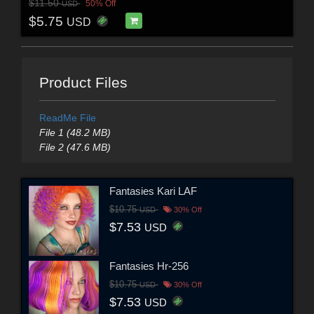
$11.50
50% Off
USD
$5.75
USD
Product Files
ReadMe File
File 1 (48.2 MB)
File 2 (47.6 MB)
Fantasies Kari LAF
$10.75
USD
30% Off
$7.53
USD
Fantasies Hr-256
$10.75
USD
30% Off
$7.53
USD