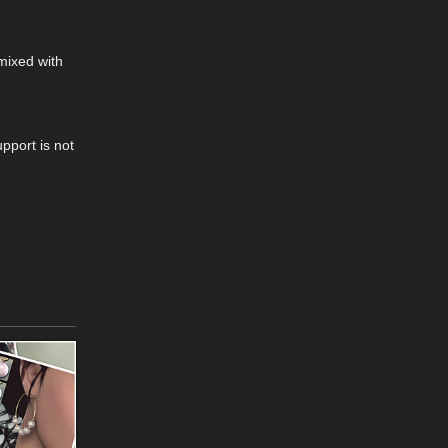
mixed with
pport is not