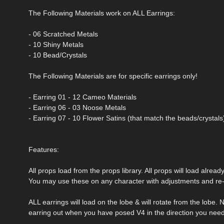
The Following Materials work on ALL Earrings:
- 06 Scratched Metals
- 10 Shiny Metals
- 10 Bead/Crystals
The Following Materials are for specific earrings only!
- Earring 01 - 12 Cameo Materials
- Earring 06 - 03 Noose Metals
- Earring 07 - 10 Flower Satins (that match the beads/crystals
Features:
All props load from the props library. All props will load alrea
You may use these on any character with adjustments and re-
ALL earrings will load on the lobe & will rotate from the lobe.
earring out when you have posed V4 in the direction you need