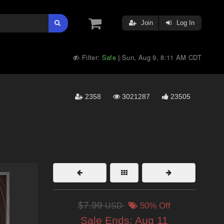
Join
Log In
Filter:
Safe
Sun, Aug 9, 8:11 AM CDT
|
2358
3021287
23505
$7.99
USD
50% Off
Sale Ends:
Aug 11