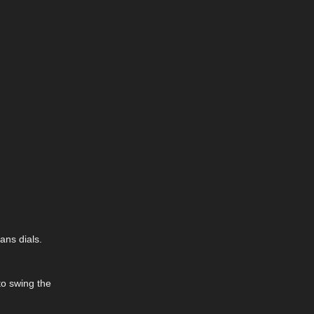
ans dials.
to swing the