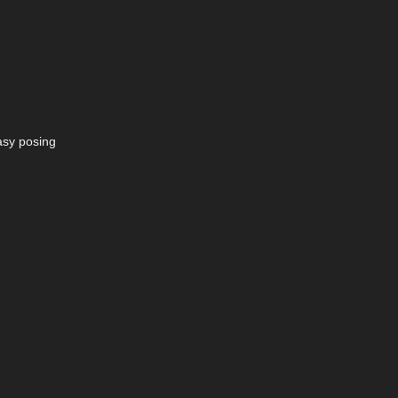
easy posing