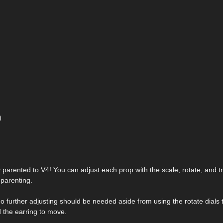
)
dy parented to V4! You can adjust each prop with the scale, rotate, and tr
parenting.
 No further adjusting should be needed aside from using the rotate dials 
 the earring to move.