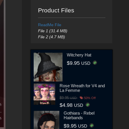
Product Files
ReadMe File
File 1 (31.4 MB)
File 2 (4.7 MB)
Witchery Hat
$9.95
USD
Rose Wreath for V4 and
La Femme
$9.95
USD
50% Off
$4.98
USD
Gothiara - Rebel
Hairbands
$9.95
USD