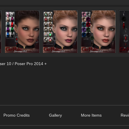
ser 10 / Poser Pro 2014 +
Promo Credits
Gallery
More Items
Revi