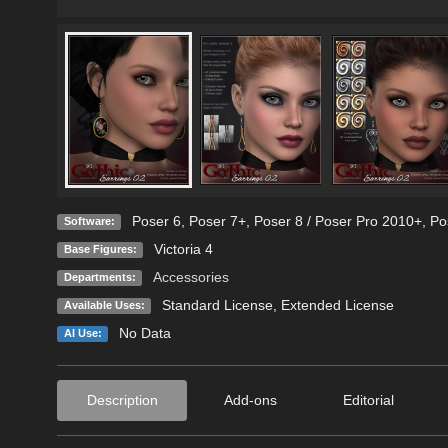
Poser 6
,
Poser 7+
,
Poser 8 / Poser Pro 2010+
,
Po
Software:
Victoria 4
Base Figures:
Accessories
Departments:
Standard License
,
Extended License
Available Uses:
No Data
AI Use:
Description
Add-ons
Editorial