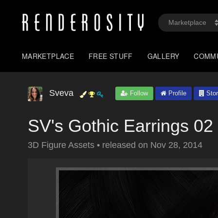
MARKETPLACE
FREE STUFF
GALLERY
COMM
Sveva
Follow
Profile
Stor
SV's Gothic Earrings 02
3D Figure Assets
•
released on
Nov 28, 2014