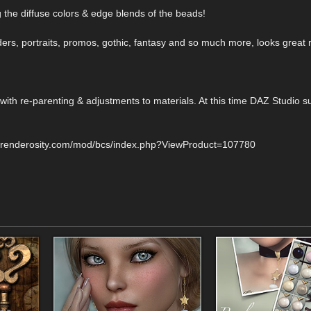
 the diffuse colors & edge blends of the beads!
ders, portraits, promos, gothic, fantasy and so much more, looks great 
ith re-parenting & adjustments to materials. At this time DAZ Studio su
w.renderosity.com/mod/bcs/index.php?ViewProduct=107780