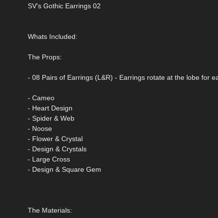
SV's Gothic Earrings 02
Whats Included:
The Props:
- 08 Pairs of Earrings (L&R) - Earrings rotate at the lobe for 
- Cameo
- Heart Design
- Spider & Web
- Noose
- Flower & Crystal
- Design & Crystals
- Large Cross
- Design & Square Gem
The Materials: