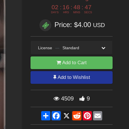
02
:
16
:
48
:
45
DAYS
HRS
MINS
SECS
Price: $4.00
USD
License
—
Standard
Add to Cart
Add to Wishlist
4509
9
Share
Facebook
X
Reddit
Pinterest
Email