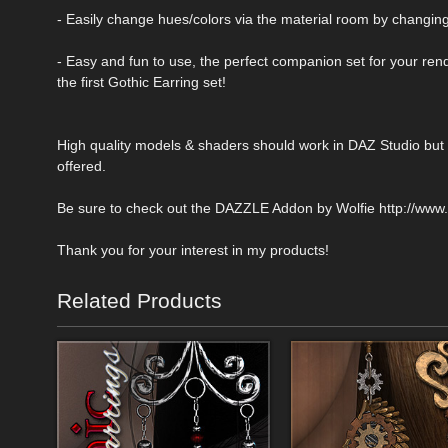
- Easily change hues/colors via the material room by changing
- Easy and fun to use, the perfect companion set for your ren
the first Gothic Earring set!
High quality models & shaders should work in DAZ Studio but w
offered.
Be sure to check out the DAZZLE Addon by Wolfie http://ww
Thank you for your interest in my products!
Related Products