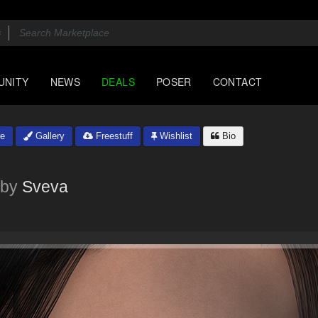
UNITY
NEWS
DEALS
POSER
CONTACT
e
Gallery
Freestuff
Wishlist
Bio
by
Sveva