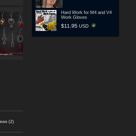
Hard Work for M4 and V4
Work Gloves
$11.95
USD
ews (2)