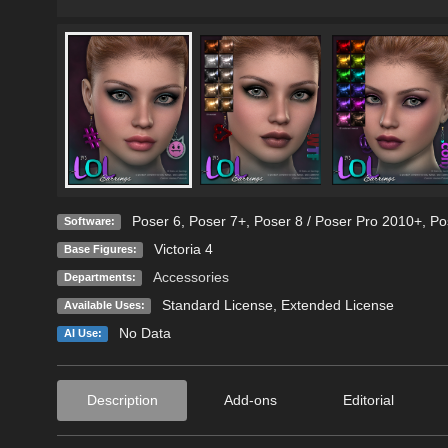
Poser 6
,
Poser 7+
,
Poser 8 / Poser Pro 2010+
,
Po
Software:
Victoria 4
Base Figures:
Accessories
Departments:
Standard License
,
Extended License
Available Uses:
No Data
AI Use:
Description
Add-ons
Editorial