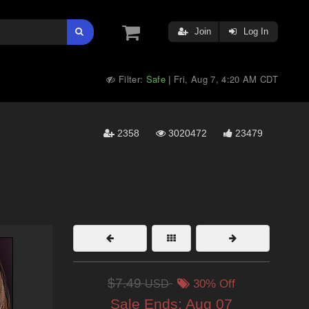
Join
Log In
Filter:
Safe
Fri, Aug 7, 4:20 AM CDT
|
2358
3020472
23479
$7.49
USD
30% Off
Sale Ends:
Aug 07