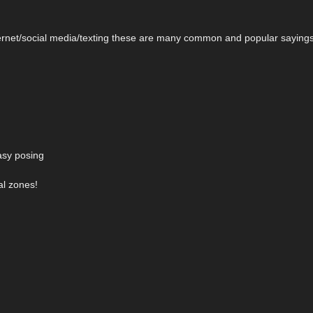
nternet/social media/texting these are many common and popular saying
easy posing
al zones!