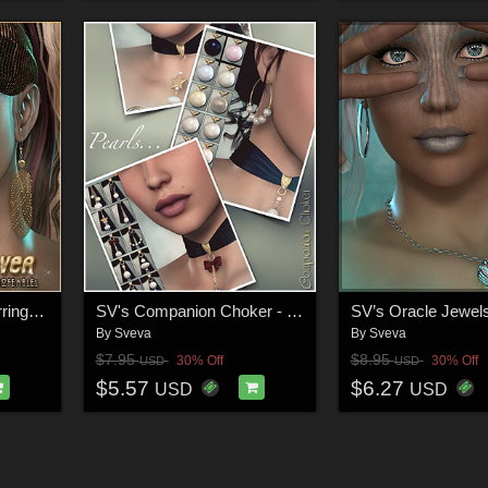
SVLF Disco Fever Earrings V4/G2F
SV's Companion Choker - Pearls
SV’s Oracle Jewel
By
Sveva
By
Sveva
$7.95
$8.95
30% Off
30% Off
USD
USD
$5.57
$6.27
USD
USD