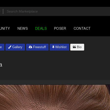
UNITY
NEWS
DEALS
POSER
CONTACT
e
Gallery
Freestuff
Wishlist
Bio
a