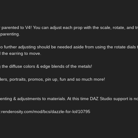
dy parented to V4! You can adjust each prop with the scale, rotate, and tr
parenting.
 No further adjusting should be needed aside from using the rotate dials 
 the earring to move.
 the diffuse colors & edge blends of the metals!
ders, portraits, promos, pin up, fun and so much more!
nting & adjustments to materials. At this time DAZ Studio support is no
.renderosity.com/mod/bcs/dazzle-for-lol/10795