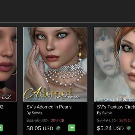
02
SV's Adorned in Pearls
SV's Fantasy Circl
By
Sveva
By
Sveva
$11.50
$7.49
30% Off
30% Off
USD
USD
$8.05
$5.24
USD
USD