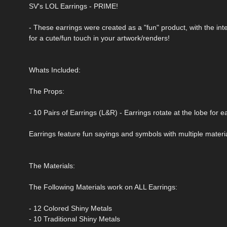
SV's LOL Earrings - PRIME!
- These earrings were created as a "fun" product, with the i
for a cute/fun touch in your artwork/renders!
Whats Included:
The Props:
- 10 Pairs of Earrings (L&R) - Earrings rotate at the lobe for 
Earrings feature fun sayings and symbols with multiple materi
The Materials:
The Following Materials work on ALL Earrings:
- 12 Colored Shiny Metals
- 10 Traditional Shiny Metals