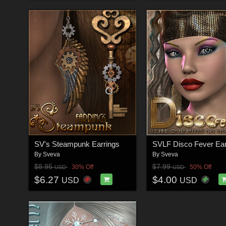
SV's Steampunk Earrings
By
Sveva
By
Sveva
$8.95
$7.99
30% Off
50% Off
USD
USD
$6.27
$4.00
USD
USD