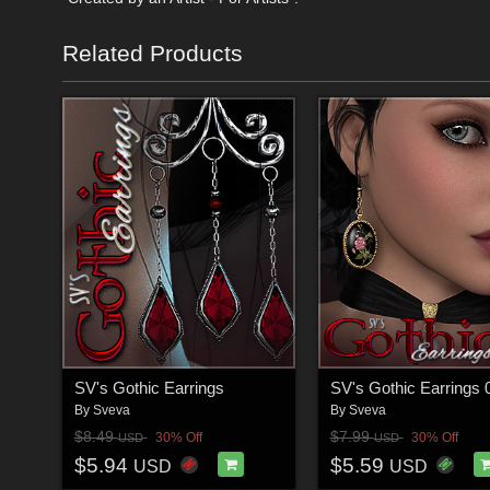
Related Products
SV's Gothic Earrings
SV's Gothic Earrings 
By
Sveva
By
Sveva
$8.49
$7.99
30% Off
30% Off
USD
USD
$5.94
$5.59
USD
USD