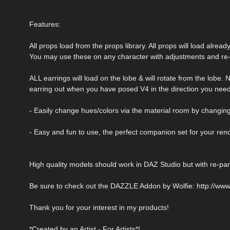
Features:
All props load from the props library. All props will load alrea
You may use these on any character with adjustments and re-
ALL earrings will load on the lobe & will rotate from the lobe.
earring out when you have posed V4 in the direction you need
- Easily change hues/colors via the material room by changing
- Easy and fun to use, the perfect companion set for your ren
High quality models should work in DAZ Studio but with re-pare
Be sure to check out the DAZZLE Addon by Wolfie: http://www
Thank you for your interest in my products!
*Created by an Artist - For Artists*!