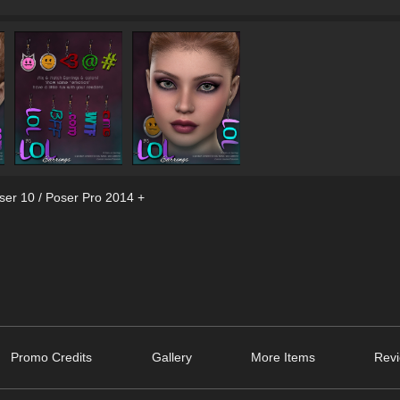
ser 10 / Poser Pro 2014 +
Promo Credits
Gallery
More Items
Revi