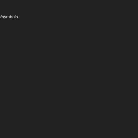
s/symbols