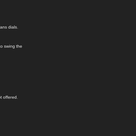
ans dials.
to swing the
t offered.