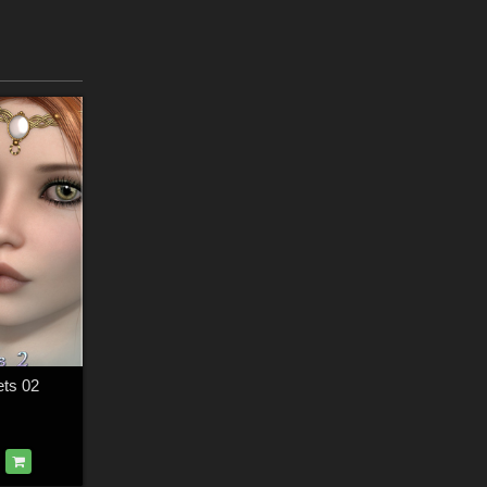
ets 02