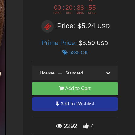
00
:
20
:
38
:
53
DAYS
HRS
MINS
SECS
Price: $5.24
USD
Prime Price:
$3.50
USD
53% Off
License
—
Standard
Add to Cart
Add to Wishlist
2292
4