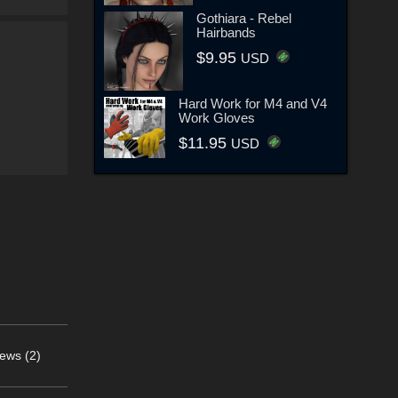
Gothiara - Rebel
Hairbands
$9.95
USD
Hard Work for M4 and V4
Work Gloves
$11.95
USD
ews (2)