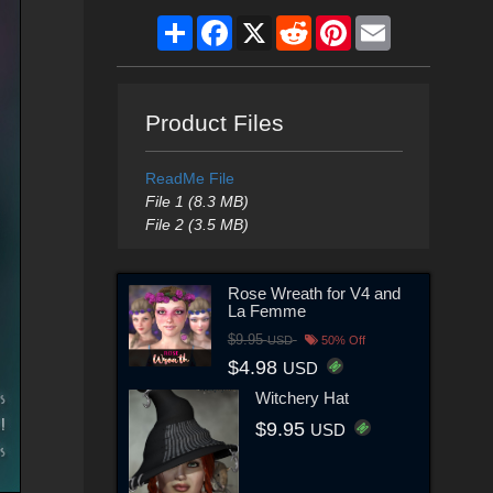
Share
Facebook
X
Reddit
Pinterest
Email
Product Files
ReadMe File
File 1 (8.3 MB)
File 2 (3.5 MB)
Rose Wreath for V4 and
La Femme
$9.95
USD
50% Off
$4.98
USD
Witchery Hat
$9.95
USD