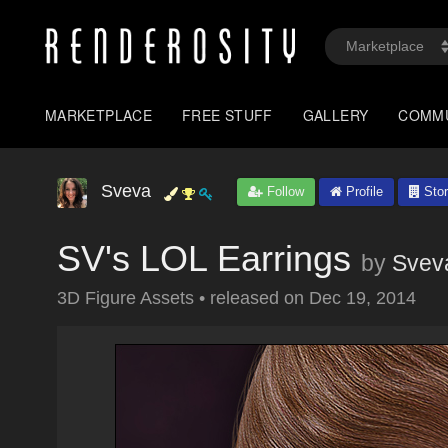
MARKETPLACE
FREE STUFF
GALLERY
COMM
Sveva
Follow
Profile
Stor
SV's LOL Earrings
by
Svev
3D Figure Assets
•
released on
Dec 19, 2014