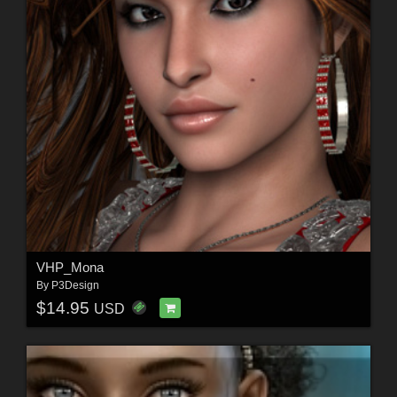
VHP_Mona
By
P3Design
$14.95
USD