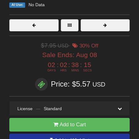
No Data
AI Use:
$7.95
USD
30% Off
Sale Ends:
Aug 08
02
:
02
:
38
:
14
DAYS
HRS
MINS
SECS
Price: $5.57
USD
License
—
Standard
Add to Cart