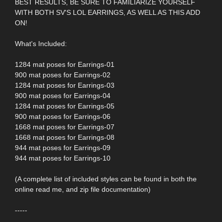
BEST RESULTS, BE SURE TO FAMILIARIZE YOURSELF
WITH BOTH SV'S LOL EARRINGS, AS WELL AS THIS ADD
ON!
What's Included:
1284 mat poses for Earrings-01
900 mat poses for Earrings-02
1284 mat poses for Earrings-03
900 mat poses for Earrings-04
1284 mat poses for Earrings-05
900 mat poses for Earrings-06
1668 mat poses for Earrings-07
1668 mat poses for Earrings-08
944 mat poses for Earrings-09
944 mat poses for Earrings-10
(A complete list of included styles can be found in both the
online read me, and zip file documentation)
-----