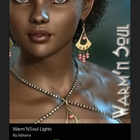
Warm'NSoul Lights
By
fabiana