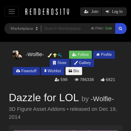
Join
Log In
Filter:
Safe
-Wolfie-
Follow
Profile
Store
Gallery
Freestuff
Wishlist
Bio
598
786338
6821
Dazzle for LOL
by
-Wolfie-
3D Figure Asset Addons
•
released on
Dec 19,
2014