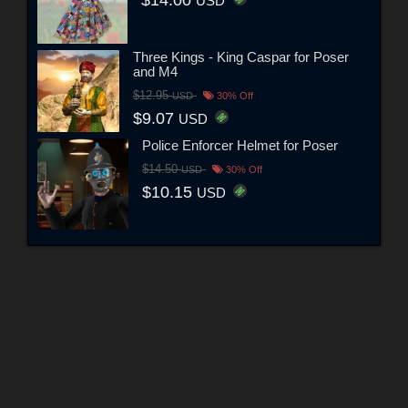
$14.00
USD
Three Kings - King Caspar for Poser
and M4
$12.95
USD
30% Off
$9.07
USD
Police Enforcer Helmet for Poser
$14.50
USD
30% Off
$10.15
USD