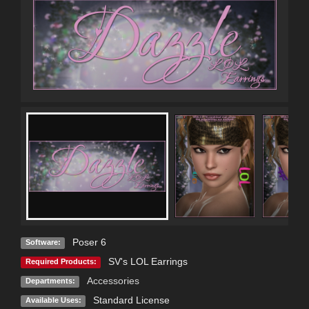
Poser 6
Software:
SV's LOL Earrings
Required Products:
Accessories
Departments:
Standard License
Available Uses: