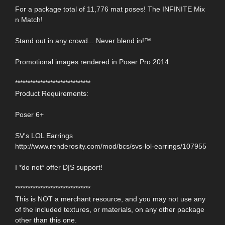
For a package total of 11,776 mat poses! The INFINITE Mix
n Match!
Stand out in any crowd... Never blend in!™
Promotional images rendered in Poser Pro 2014
******************************
Product Requirements:
Poser 6+
SV's LOL Earrings
http://www.renderosity.com/mod/bcs/svs-lol-earrings/107955
I *do not* offer D|S support!
******************************
This is NOT a merchant resource, and you may not use any
of the included textures, or materials, on any other package
other than this one.