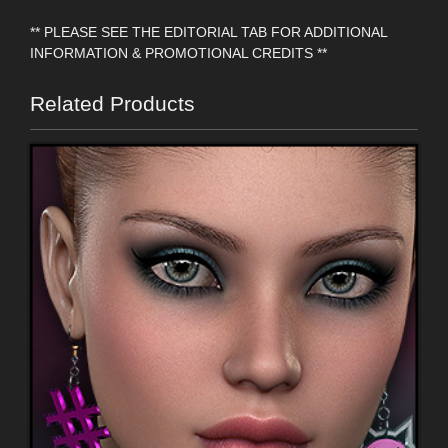
** PLEASE SEE THE EDITORIAL TAB FOR ADDITIONAL
INFORMATION & PROMOTIONAL CREDITS **
Related Products