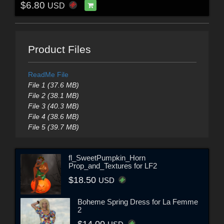
$6.80
USD
Product Files
ReadMe File
File 1 (37.6 MB)
File 2 (38.1 MB)
File 3 (40.3 MB)
File 4 (38.6 MB)
File 5 (39.7 MB)
fl_SweetPumpkin_Horn
Prop_and_Textures for LF2
$18.50
USD
Boheme Spring Dress for La Femme
2