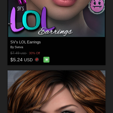
SV's LOL Earrings
By
Sveva
$7.49
30% Off
USD
$5.24
USD