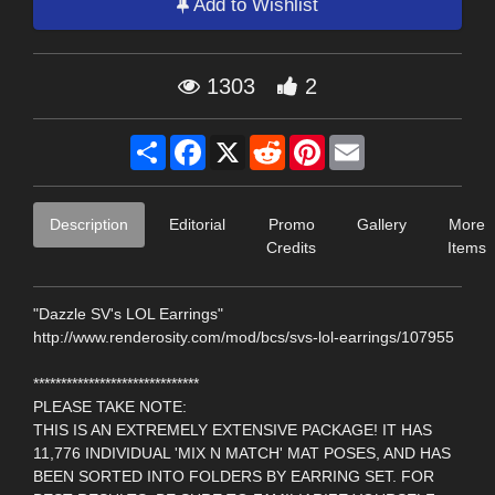
Add to Wishlist
1303
2
Share
Facebook
X
Reddit
Pinterest
Email
Description
Editorial
Promo
Gallery
More
Credits
Items
"Dazzle SV's LOL Earrings"
http://www.renderosity.com/mod/bcs/svs-lol-earrings/107955
******************************
PLEASE TAKE NOTE:
THIS IS AN EXTREMELY EXTENSIVE PACKAGE! IT HAS
11,776 INDIVIDUAL 'MIX N MATCH' MAT POSES, AND HAS
BEEN SORTED INTO FOLDERS BY EARRING SET. FOR