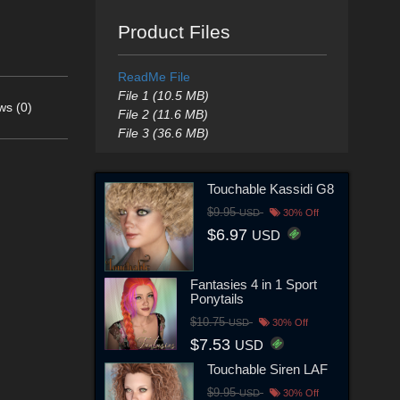
Product Files
ReadMe File
File 1 (10.5 MB)
ws (0)
File 2 (11.6 MB)
File 3 (36.6 MB)
Touchable Kassidi G8
$9.95
USD
30% Off
$6.97
USD
Fantasies 4 in 1 Sport
Ponytails
$10.75
USD
30% Off
$7.53
USD
Touchable Siren LAF
$9.95
USD
30% Off