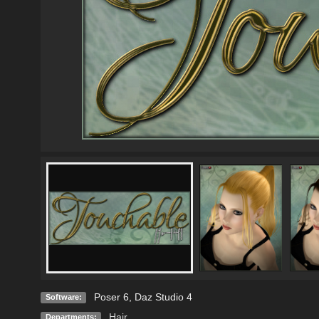
Poser 6
,
Daz Studio 4
Software:
Hair
Departments: