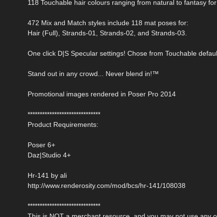
118 Touchable hair colours ranging from natural to fantasy for
472 Mix and Match styles include 118 mat poses for:
Hair (Full), Strands-01, Strands-02, and Strands-03.
One click D|S Specular settings! Chose from Touchable defaul
Stand out in any crowd... Never blend in!™
Promotional images rendered in Poser Pro 2014
******************************
Product Requirements:
Poser 6+
Daz|Studio 4+
Hr-141 by ali
http://www.renderosity.com/mod/bcs/hr-141/108038
******************************
This is NOT a merchant resource, and you may not use any of 