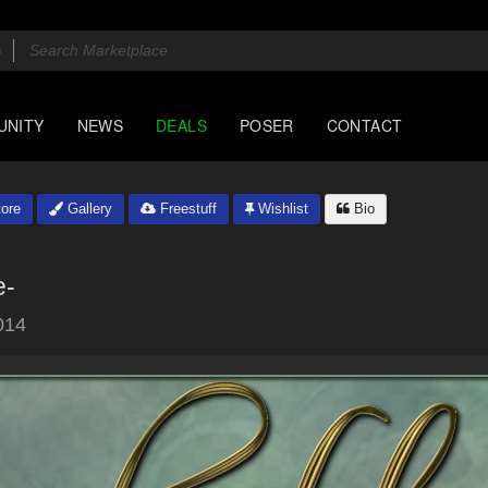
UNITY
NEWS
DEALS
POSER
CONTACT
ore
Gallery
Freestuff
Wishlist
Bio
e-
014