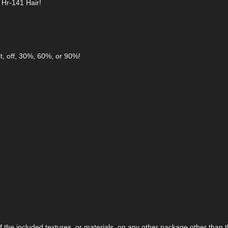
 Hr-141 Hair!
t, off, 30%, 60%, or 90%!
the included textures, or materials, on any other package other than t