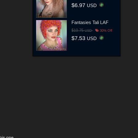
$6.97
USD
Fantasies Tali LAF
$10.75
USD
30% Off
$7.53
USD
his one.