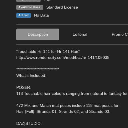
Standard License
Available Uses:
No Data
AI Use:
Description
Editorial
Promo Cr
"Touchable Hr-141 for Hr-141 Hair"
http://www.renderosity.com/mod/bcs/hr-141/108038
******************************
What's Included:
POSER:
118 Touchable hair colours ranging from natural to fantasy for
472 Mix and Match mat poses include 118 mat poses for:
Hair (Full), Strands-01, Strands-02, and Strands-03.
DAZ|STUDIO: