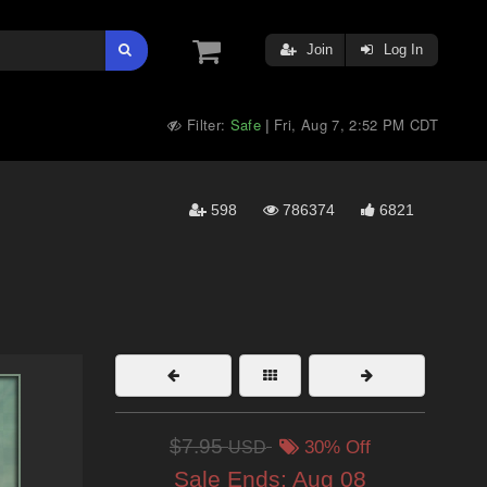
Join
Log In
Filter:
Safe
Fri, Aug 7, 2:52 PM CDT
|
598
786374
6821
$7.95
USD
30% Off
Sale Ends:
Aug 08