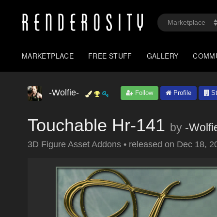
MARKETPLACE
FREE STUFF
GALLERY
COMM
-Wolfie-
Follow
Profile
St
Touchable Hr-141
by
-Wolfi
3D Figure Asset Addons
•
released on
Dec 18, 2