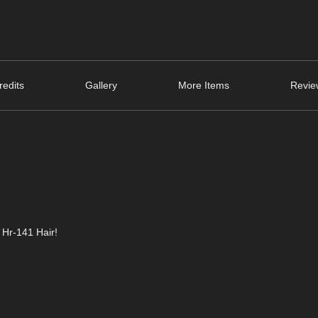
edits
Gallery
More Items
Revie
 Hr-141 Hair!