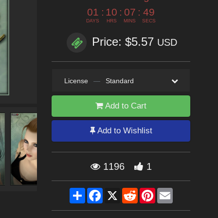
01
:
10
:
07
:
48
DAYS
HRS
MINS
SECS
Price: $5.57
USD
License
—
Standard
Add to Cart
Add to Wishlist
1196
1
Share
Facebook
X
Reddit
Pinterest
Email