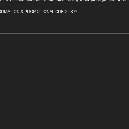
FORMATION & PROMOTIONAL CREDITS **