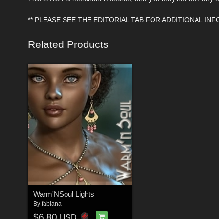
** PLEASE SEE THE EDITORIAL TAB FOR ADDITIONAL IN
Related Products
Warm'NSoul Lights
By
fabiana
$6.80
USD