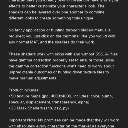
effects to better customize your character's look. The
shaders can be layered over one another to combine
different looks to create something truly unique.
No fancy application or hunting through hidden menus is
required; you just click on the thumbnail like you would with
any normal MAT, and the shaders do their work.
These shaders work with skins with and without SSS. All files
have gamma correction properly set to ensure those using
the gamma correction functions won't need to worry about
unpredictable outcomes or hunting down texture files to
make manual adjustments.
Product includes:
• 50 texture maps (jpg, 4000x4000, includes: color, bump,
specular, displacement, transparency, alpha)
• 25 Mask Shaders (sh8, pz2, py)
Important Note: No promises can be made that they will work
with absolutely every character on the market as everyone