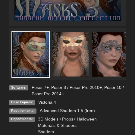
Poser 7+
,
Poser 8 / Poser Pro 2010+
,
Poser 10 /
Software:
Poser Pro 2014 +
Victoria 4
Base Figures:
Advanced Shaders 1.5 (free)
Requirements:
3D Models
•
Props
•
Halloween
Departments:
Materials & Shaders
Shaders