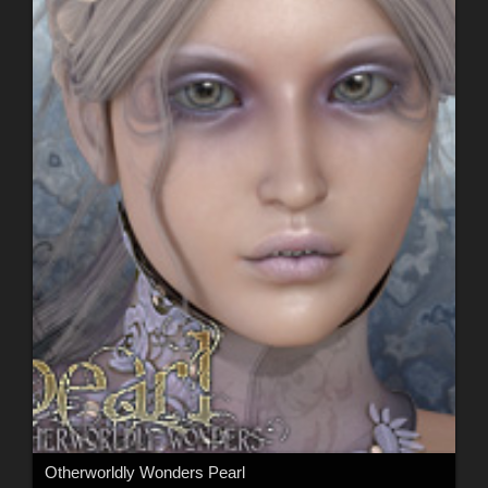
Otherworldly Wonders Pearl