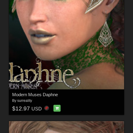
Modern Muses Daphne
By
surreality
$12.97
USD