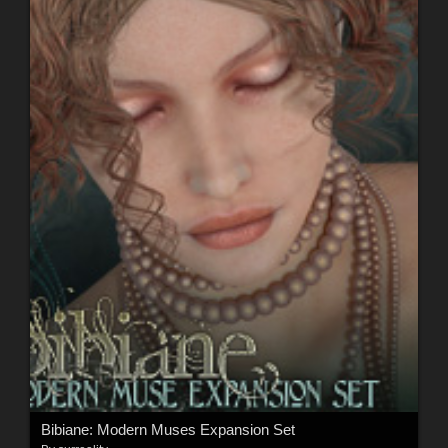
Bibiane: Modern Muses Expansion Set