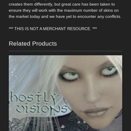
creates them differently, but great care has been taken to
ensure they will work with the maximum number of skins on
the market today and we have yet to encounter any conflicts.
*** THIS IS NOT A MERCHANT RESOURCE. ***
Related Products