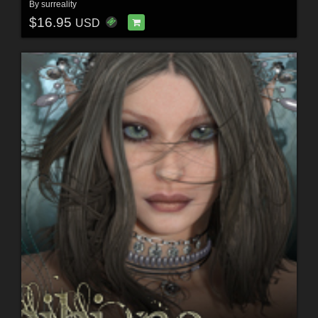
By
surreality
$16.95
USD