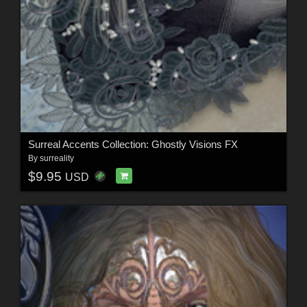
Surreal Accents Collection: Ghostly Visions FX
By
surreality
$9.95
USD