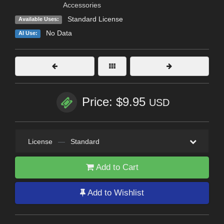
Accessories
Standard License
Available Uses:
No Data
AI Use:
Price: $9.95
USD
License
—
Standard
Add to Cart
Add to Wishlist