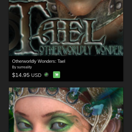
Otherworldly Wonders: Tael
By
surreality
$14.95
USD