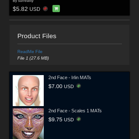
By
surreality
$5.82
USD
Product Files
ReadMe File
File 1 (27.6 MB)
2nd Face - Irlin MATs
$7.00
USD
2nd Face - Scales 1 MATs
$9.75
USD