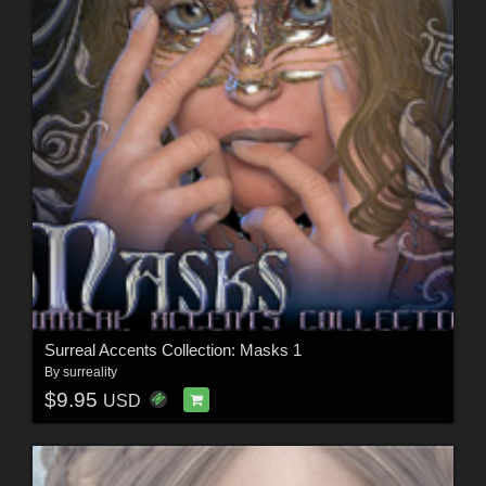
Surreal Accents Collection: Masks 1
By
surreality
$9.95
USD