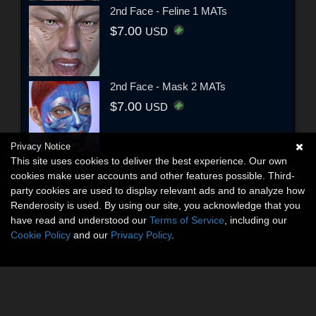
2nd Face - Feline 1 MATs
$7.00
USD
2nd Face - Mask 2 MATs
$7.00
USD
Privacy Notice
This site uses cookies to deliver the best experience. Our own
cookies make user accounts and other features possible. Third-
party cookies are used to display relevant ads and to analyze how
Renderosity is used. By using our site, you acknowledge that you
have read and understood our
Terms of Service
, including our
Cookie Policy
and our
Privacy Policy
.