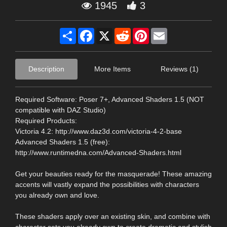
1945
3
Share
Facebook
X
Reddit
Pinterest
Email
Description
More Items
Reviews (1)
Required Software: Poser 7+, Advanced Shaders 1.5 (NOT
compatible with DAZ Studio)
Required Products:
Victoria 4.2: http://www.daz3d.com/victoria-4-2-base
Advanced Shaders 1.5 (free):
http://www.runtimedna.com/Advanced-Shaders.html
Get your beauties ready for the masquerade! These amazing
accents will vastly expand the possibilities with characters
you already own and love.
These shaders apply over an existing skin, and combine with
character sets you already own to create dramatic and stylish