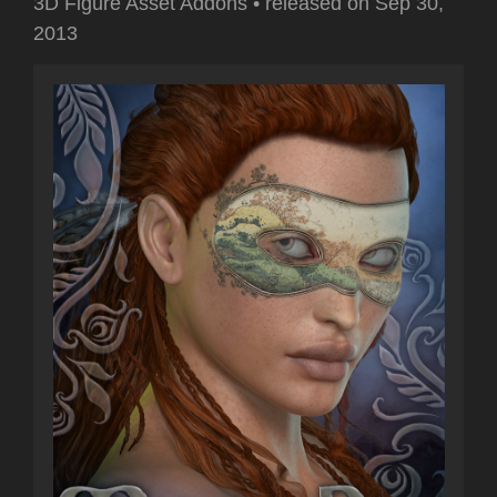
3D Figure Asset Addons
•
released on
Sep 30,
2013