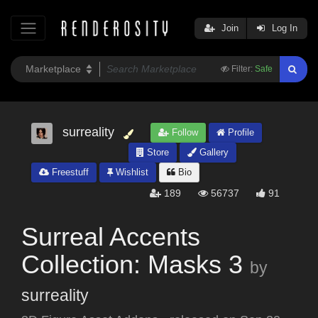
Join
Log In
Filter:
Safe
surreality
Follow
Profile
Store
Gallery
Freestuff
Wishlist
Bio
189
56737
91
Surreal Accents
Collection: Masks 3
by
surreality