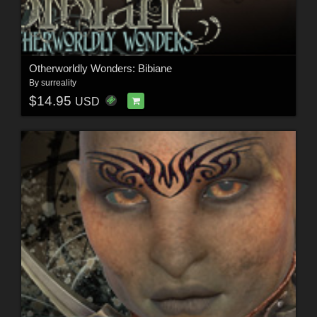
Otherworldly Wonders: Bibiane
By
surreality
$14.95
USD