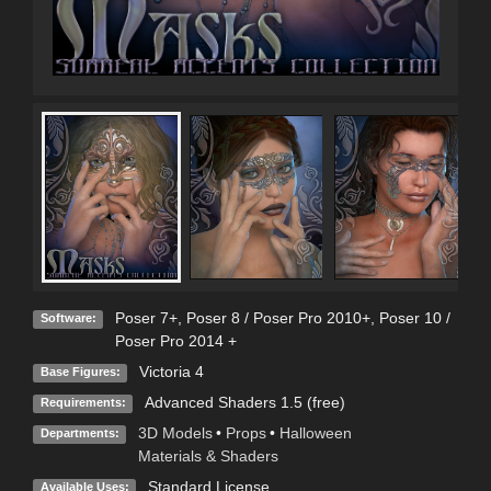
Poser 7+
,
Poser 8 / Poser Pro 2010+
,
Poser 10 /
Software:
Poser Pro 2014 +
Victoria 4
Base Figures:
Advanced Shaders 1.5 (free)
Requirements:
3D Models
•
Props
•
Halloween
Departments:
Materials & Shaders
Standard License
Available Uses: