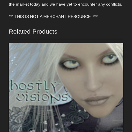
the market today and we have yet to encounter any conflicts.
*** THIS IS NOT A MERCHANT RESOURCE. ***
Related Products