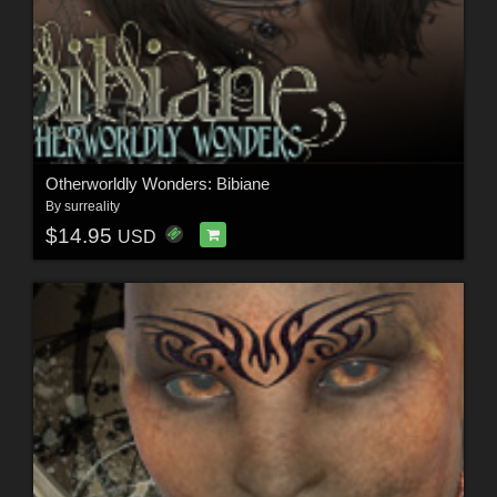
Otherworldly Wonders: Bibiane
By
surreality
$14.95
USD