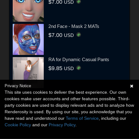
$7.00
USD
2nd Face - Mask 2 MATs
$7.00
USD
RA for Dynamic Casual Pants
$9.85
USD
Privacy Notice
This site uses cookies to deliver the best experience. Our own
cookies make user accounts and other features possible. Third-
party cookies are used to display relevant ads and to analyze how
Renderosity is used. By using our site, you acknowledge that you
have read and understood our
Terms of Service
, including our
Cookie Policy
and our
Privacy Policy
.