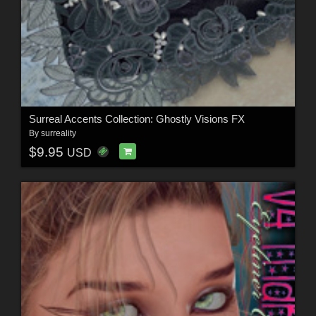
Surreal Accents Collection: Ghostly Visions FX
By
surreality
$9.95
USD