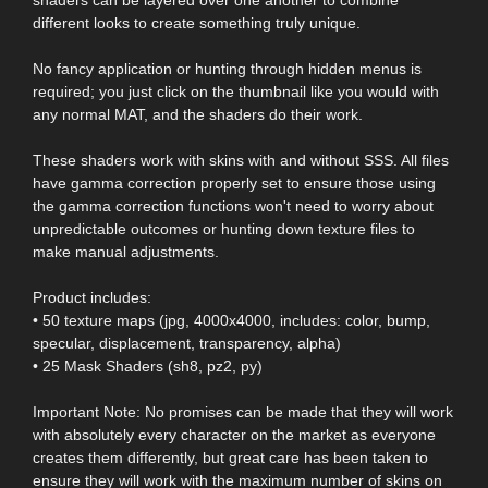
different looks to create something truly unique.
No fancy application or hunting through hidden menus is
required; you just click on the thumbnail like you would with
any normal MAT, and the shaders do their work.
These shaders work with skins with and without SSS. All files
have gamma correction properly set to ensure those using
the gamma correction functions won't need to worry about
unpredictable outcomes or hunting down texture files to
make manual adjustments.
Product includes:
• 50 texture maps (jpg, 4000x4000, includes: color, bump,
specular, displacement, transparency, alpha)
• 25 Mask Shaders (sh8, pz2, py)
Important Note: No promises can be made that they will work
with absolutely every character on the market as everyone
creates them differently, but great care has been taken to
ensure they will work with the maximum number of skins on