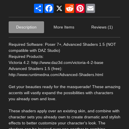
Share
Facebook
X
Reddit
Pinterest
Email
Description
More Items
Reviews (1)
Required Software: Poser 7+, Advanced Shaders 1.5 (NOT
compatible with DAZ Studio)
Required Products:
Victoria 4.2: http://www.daz3d.com/victoria-4-2-base
Advanced Shaders 1.5 (free):
http://www.runtimedna.com/Advanced-Shaders.html
Get your beauties ready for the masquerade! These amazing
accents will vastly expand the possibilities with characters
you already own and love.
These shaders apply over an existing skin, and combine with
character sets you already own to create dramatic and stylish
effects to better customize your character's look. The
shaders can be layered over one another to combine