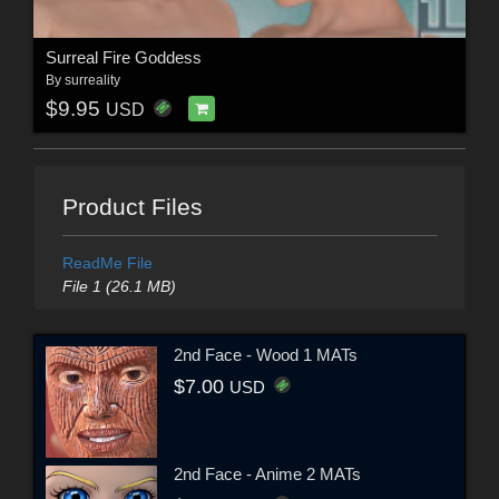
Surreal Fire Goddess
By
surreality
$9.95
USD
Product Files
ReadMe File
File 1 (26.1 MB)
2nd Face - Wood 1 MATs
$7.00
USD
2nd Face - Anime 2 MATs