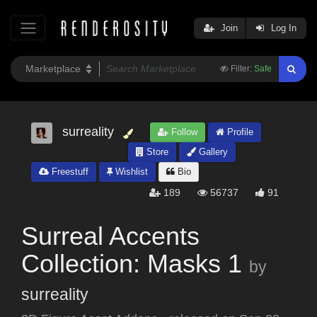
Join
Log In
Filter:
Safe
surreality
Follow
Profile
Store
Gallery
Freestuff
Wishlist
Bio
189
56737
91
Surreal Accents
Collection: Masks 1
by
surreality