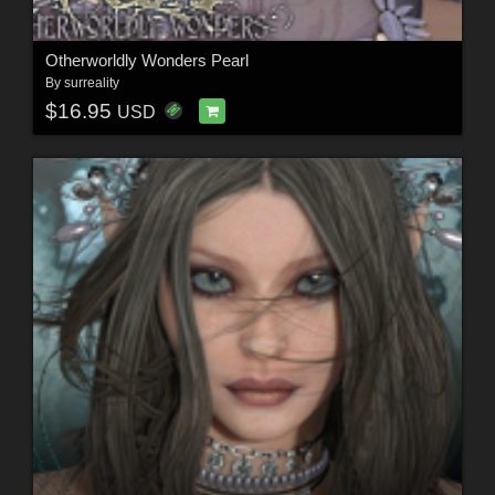
Otherworldly Wonders Pearl
By
surreality
$16.95
USD