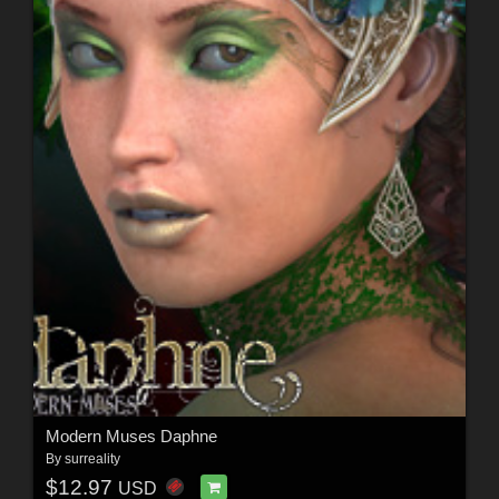
Modern Muses Daphne
By
surreality
$12.97
USD