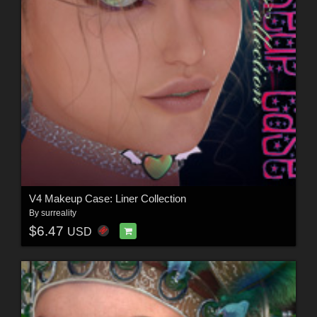
V4 Makeup Case: Liner Collection
By
surreality
$6.47
USD