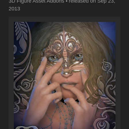
3D Figure Asset Addons
•
released on
Sep 23,
2013