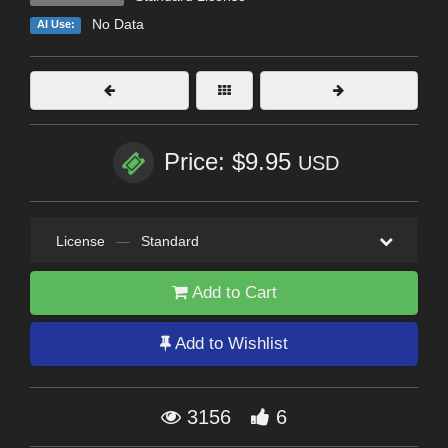
No Data
AI Use:
Price: $9.95
USD
License
—
Standard
Add to Cart
Add to Wishlist
3156
6