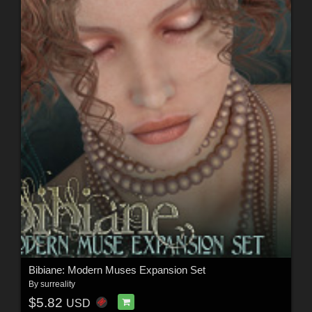
Bibiane: Modern Muses Expansion Set
By
surreality
$5.82
USD