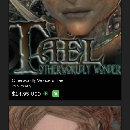
Otherworldly Wonders: Tael
By
surreality
$14.95
USD