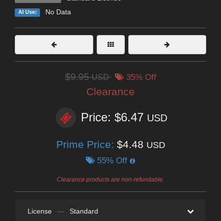
No Data
AI Use:
$9.95
USD
35% Off
Clearance
Price: $6.47
USD
Prime Price:
$4.48
USD
55% Off
Clearance products are non-refundable.
License
—
Standard