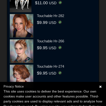
$11.00
USD
Touchable Hr-282
$9.99
USD
Touchable Hr-266
$9.95
USD
Touchable Hr-274
$9.95
USD
Privacy Notice
This site uses cookies to deliver the best experience. Our own
cookies make user accounts and other features possible. Third-
party cookies are used to display relevant ads and to analyze how