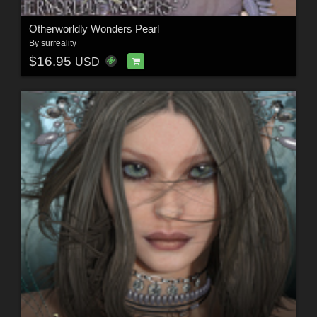
Otherworldly Wonders Pearl
By
surreality
$16.95
USD