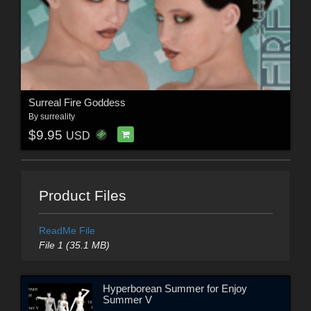
Surreal Fire Goddess
By
surreality
$9.95
USD
Product Files
ReadMe File
File 1 (35.1 MB)
Hyperborean Summer for Enjoy
Summer V