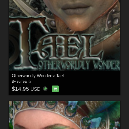
Otherworldly Wonders: Tael
By
surreality
$14.95
USD