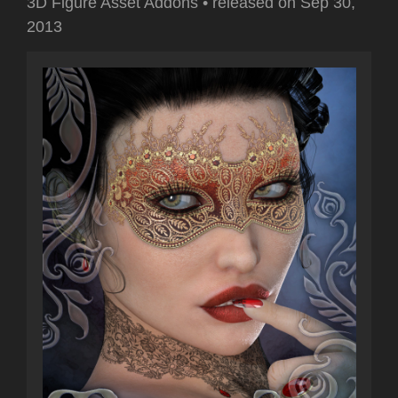
3D Figure Asset Addons
•
released on
Sep 30,
2013