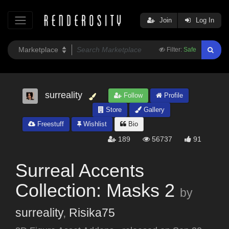
Join
Log In
Filter:
Safe
surreality
Follow
Profile
Store
Gallery
Freestuff
Wishlist
Bio
189
56737
91
Surreal Accents
Collection: Masks 2
by
surreality
,
Risika75