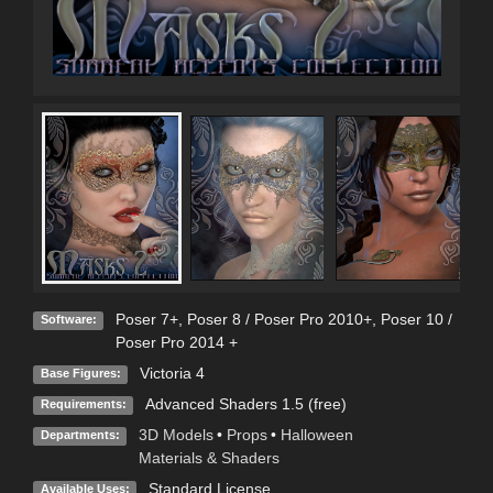
Poser 7+
,
Poser 8 / Poser Pro 2010+
,
Poser 10 /
Software:
Poser Pro 2014 +
Victoria 4
Base Figures:
Advanced Shaders 1.5 (free)
Requirements:
3D Models
•
Props
•
Halloween
Departments:
Materials & Shaders
Standard License
Available Uses: