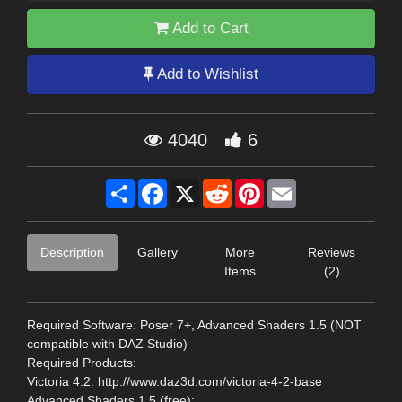
Add to Cart
Add to Wishlist
4040
6
Share
Facebook
X
Reddit
Pinterest
Email
Description
Gallery
More
Reviews
Items
(2)
Required Software: Poser 7+, Advanced Shaders 1.5 (NOT
compatible with DAZ Studio)
Required Products:
Victoria 4.2: http://www.daz3d.com/victoria-4-2-base
Advanced Shaders 1.5 (free):