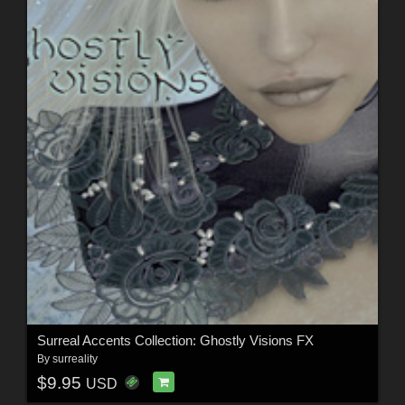
Surreal Accents Collection: Ghostly Visions FX
By
surreality
$9.95
USD