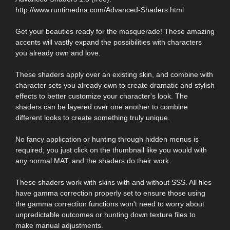
http://www.runtimedna.com/Advanced-Shaders.html
Get your beauties ready for the masquerade! These amazing
accents will vastly expand the possibilities with characters
you already own and love.
These shaders apply over an existing skin, and combine with
character sets you already own to create dramatic and stylish
effects to better customize your character's look. The
shaders can be layered over one another to combine
different looks to create something truly unique.
No fancy application or hunting through hidden menus is
required; you just click on the thumbnail like you would with
any normal MAT, and the shaders do their work.
These shaders work with skins with and without SSS. All files
have gamma correction properly set to ensure those using
the gamma correction functions won't need to worry about
unpredictable outcomes or hunting down texture files to
make manual adjustments.