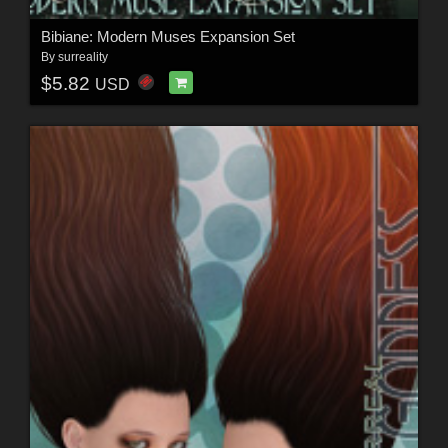
Bibiane: Modern Muses Expansion Set
By
surreality
$5.82
USD