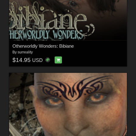
Otherworldly Wonders: Bibiane
By
surreality
$14.95
USD