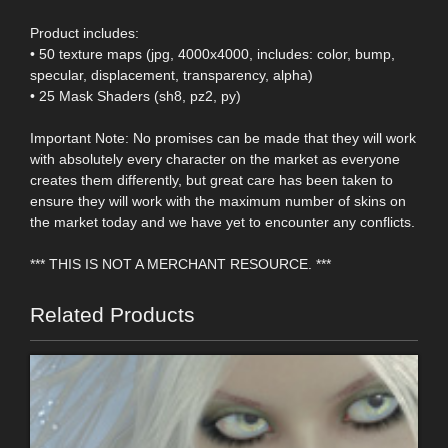
Product includes:
• 50 texture maps (jpg, 4000x4000, includes: color, bump,
specular, displacement, transparency, alpha)
• 25 Mask Shaders (sh8, pz2, py)
Important Note: No promises can be made that they will work
with absolutely every character on the market as everyone
creates them differently, but great care has been taken to
ensure they will work with the maximum number of skins on
the market today and we have yet to encounter any conflicts.
*** THIS IS NOT A MERCHANT RESOURCE. ***
Related Products