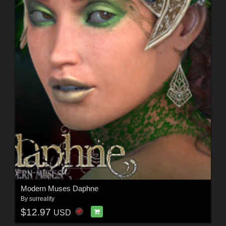
Modern Muses Daphne
By
surreality
$12.97
USD