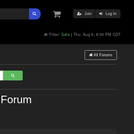
Join
Log In
Filter:
Safe
Thu, Aug 6, 8:00 PM CDT
|
All Forums
 Forum