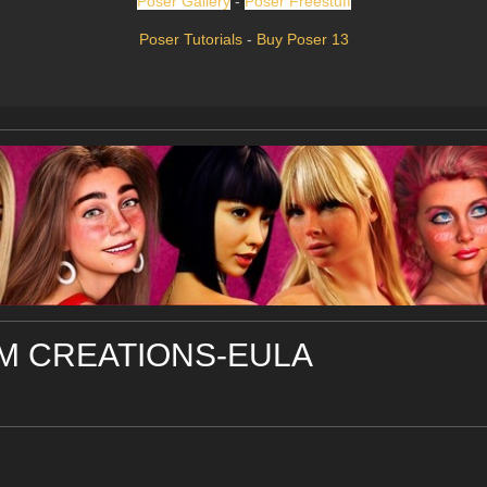
Poser Gallery
-
Poser Freestuff
Poser Tutorials
-
Buy Poser 13
 CREATIONS-EULA