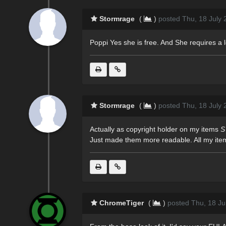
Stormrage
(
)
posted Thu, 18 July 
Poppi Yes she is free. And She requires a lo
Stormrage
(
)
posted Thu, 18 July 
Actually as copyright holder on my items
S
Just made them more readable. All my item
ChromeTiger
(
)
posted Thu, 18 Ju