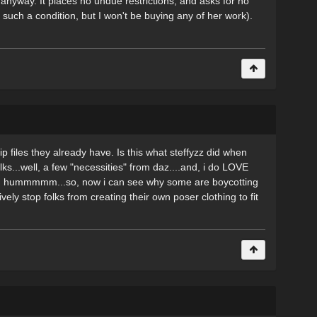
anyway. It places no undue restrictions, and asks for no
such a condition, but I won't be buying any of her work).
p files they already have. Is this what steffyzz did when
olks...well, a few "necessities" from daz....and, i do LOVE
d.... hummmmm...so, now i can see why some are boycotting
vely stop folks from creating their own poser clothing to fit