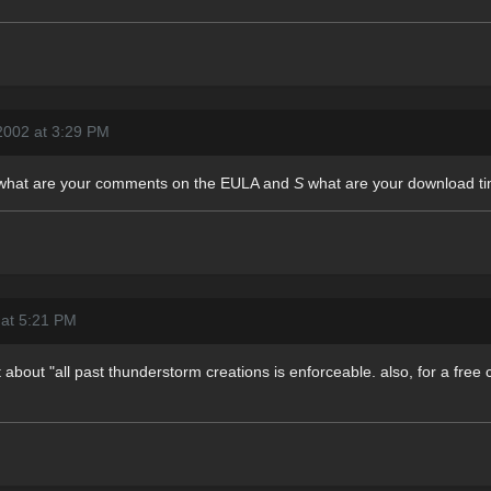
2002 at 3:29 PM
what are your comments on the EULA and
S
what are your download ti
 at 5:21 PM
rt about "all past thunderstorm creations is enforceable. also, for a free ch