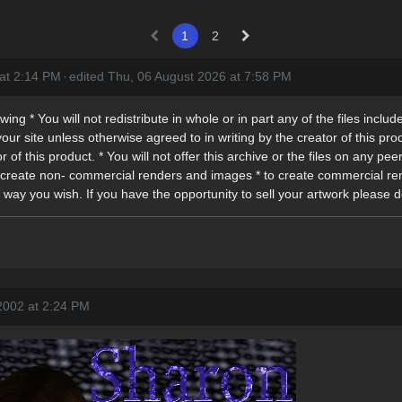
1
2
 at 2:14 PM
·
edited Thu, 06 August 2026 at 7:58 PM
ng * You will not redistribute in whole or in part any of the files included
our site unless otherwise agreed to in writing by the creator of this produ
r of this product. * You will not offer this archive or the files on any pe
* to create non- commercial renders and images * to create commercial 
 way you wish. If you have the opportunity to sell your artwork please d
2002 at 2:24 PM