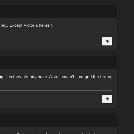
 buy. Except Victoria herself.
ip files they already have. Also i haven't changed the terms