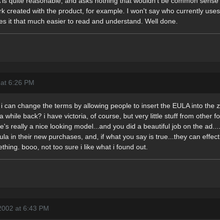
A is quite reasonable, and asks nothing that wouldn't be common sense 
k created with the product, for example. I won't say who currently uses 
akes it that much easier to read and understand. Well done.
 at 6:26 PM
i can change the terms by allowing people to insert the EULA into the zi
while back? i have victoria, of course, but very little stuff from other f
e's really a nice looking model...and you did a beautiful job on the a
la in their new purchases, and, if what you say is true...they can effecti
ething. booo, not too sure i like what i found out.
2002 at 6:43 PM