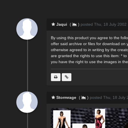
Jaqui
(
)
posted Thu, 18 July 2002
By using this product you agree to the followi
offer said archive or files for download on y
otherwise agreed to in writing by the creato
are granted the rights to use this item: 
you have the right to use the images in the
Stormrage
(
)
posted Thu, 18 July 