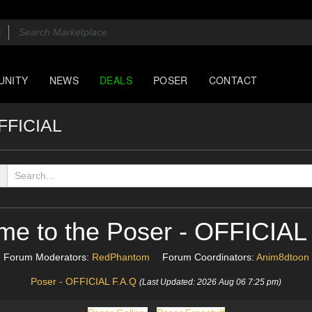
UNITY
NEWS
DEALS
POSER
CONTACT
OFFICIAL
me to the Poser - OFFICIAL
Forum Moderators:
RedPhantom
Forum Coordinators:
Anim8dtoon
Poser - OFFICIAL F.A.Q
(Last Updated: 2026 Aug 06 7:25 pm)