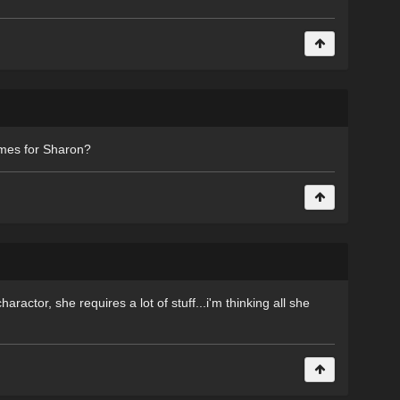
mes for Sharon?
aractor, she requires a lot of stuff...i'm thinking all she