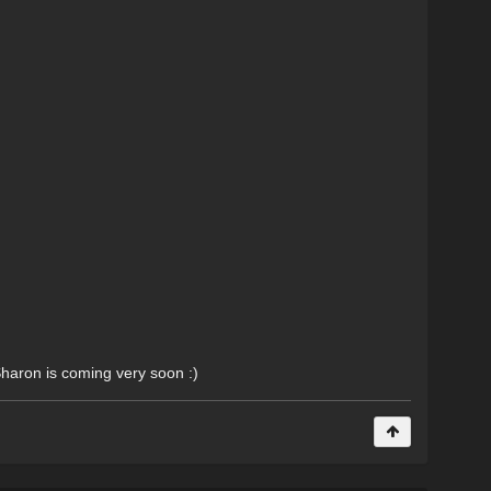
Sharon is coming very soon :)