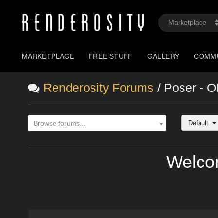
MARKETPLACE
FREE STUFF
GALLERY
COMM
Renderosity Forums
/ Poser - 
Default
Browse forums...
Welco