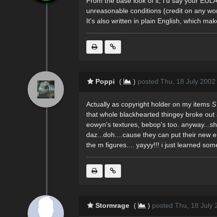
From the base look of it, I'd say your EUL
unreasonable conditions (credit on any wor
It's also written in plain English, which m
Poppi
(
)
posted Thu, 18 July 2002
Actually as copyright holder on my items
S
that whole blackhearted thingey broke out a 
eowyn's textures, bebop's too. anyway...sh
daz...doh....cause they can put their new eu
the m figures.... yayyy!!! i just learned som
Stormrage
(
)
posted Thu, 18 July 