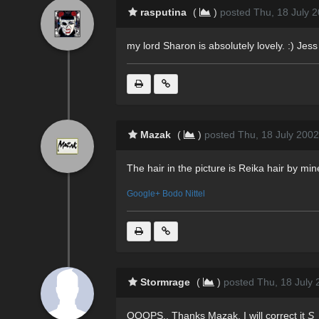
rasputina
(
)
posted Thu, 18 July 
my lord Sharon is absolutely lovely. :) Jess
Mazak
(
)
posted Thu, 18 July 2002
The hair in the picture is Reika hair by m
Google+ Bodo Nittel
Stormrage
(
)
posted Thu, 18 July 
OOOPS.. Thanks Mazak. I will correct it
S