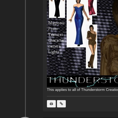
This applies to all of Thunderstorm Creati