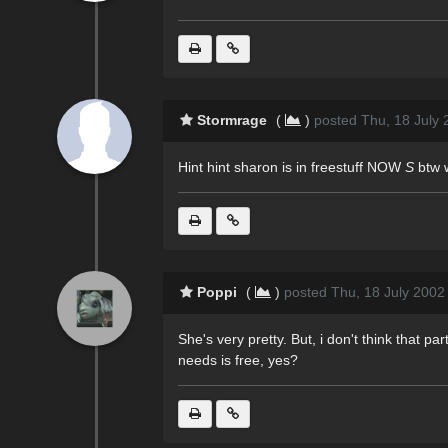
Stormrage
(
)
posted Thu, 18 July 
Hint hint sharon is in freestuff NOW
S
btw 
Poppi
(
)
posted Thu, 18 July 2002
She's very pretty. But, i don't think that pa
needs is free, yes?