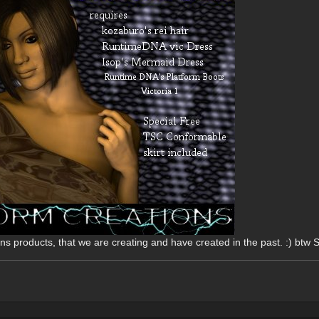
ons products, that we are creating and have created in the past. :) btw 