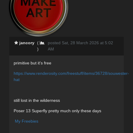
jancory
(
posted Sat, 28 March 2026 at 5:02
)
AM
primitive but it's free
https://www.renderosity.com/freestuff/items/36728/souwester-
hat
still lost in the wilderness
Poser 13 Superfly pretty much only these days
My Freebies