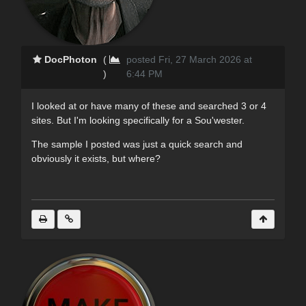
DocPhoton
(
posted Fri, 27 March 2026 at
)
6:44 PM
I looked at or have many of these and searched 3 or 4
sites. But I'm looking specifically for a Sou'wester.
The sample I posted was just a quick search and
obviously it exists, but where?