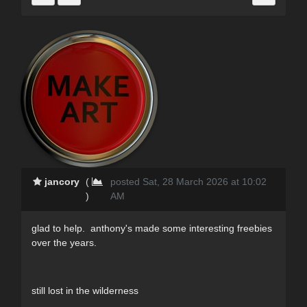
jancory
(
posted Sat, 28 March 2026 at 10:02
)
AM
glad to help. anthony's made some interesting freebies
over the years.
still lost in the wilderness