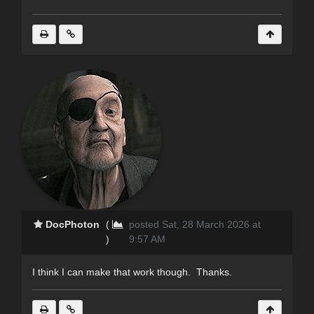
DocPhoton
(
posted Sat, 28 March 2026 at
)
9:57 AM
I think I can make that work though. Thanks.