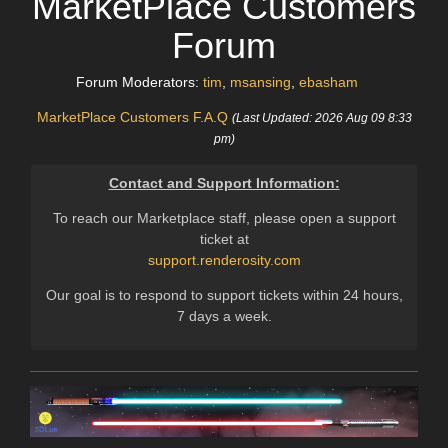
MarketPlace Customers
Forum
Forum Moderators:
tim
,
msansing
,
ebasham
MarketPlace Customers F.A.Q
(Last Updated: 2026 Aug 09 8:33
pm)
Contact and Support Information:
To reach our Marketplace staff, please open a support
ticket at
support.renderosity.com
Our goal is to respond to support tickets within 24 hours,
7 days a week.