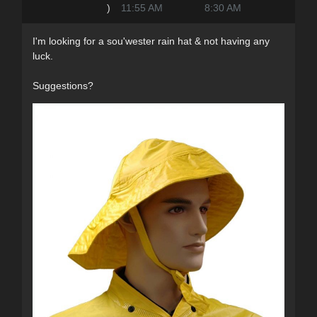
)
11:55 AM
8:30 AM
I'm looking for a sou'wester rain hat & not having any
luck.
Suggestions?