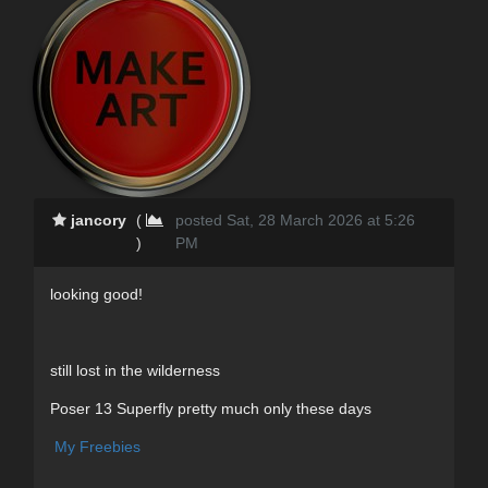
jancory
(
posted Sat, 28 March 2026 at 5:26
)
PM
looking good!
still lost in the wilderness
Poser 13 Superfly pretty much only these days
My Freebies