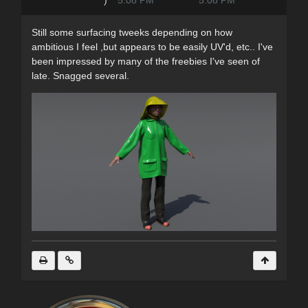
)
5:08 PM
5:08 PM
Still some surfacing tweeks depending on how
ambitious I feel ,but appears to be easily UV'd, etc.. I've
been impressed by many of the freebies I've seen of
late. Snagged several.