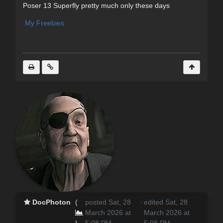
Poser 13 Superfly pretty much only these days
My Freebies
DocPhoton
(
posted Sat, 28
·
edited Sat, 28
March 2026 at
March 2026 at