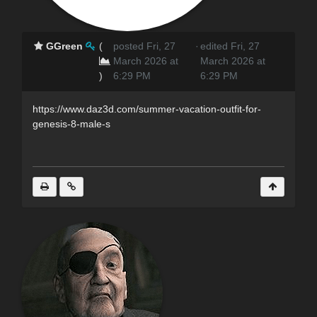
GGreen
(
posted Fri, 27
·
edited Fri, 27
March 2026 at
March 2026 at
)
6:29 PM
6:29 PM
https://www.daz3d.com/summer-vacation-outfit-for-
genesis-8-male-s