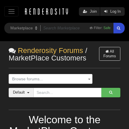
Join
Log In
Filter:
Safe
Renderosity Forums
/
All
Forums
MarketPlace Customers
Browse forums...
Default
Welcome to the