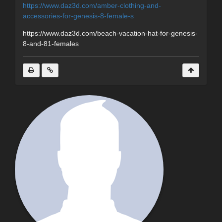
https://www.daz3d.com/amber-clothing-and-
accessories-for-genesis-8-female-s
https://www.daz3d.com/beach-vacation-hat-for-genesis-
8-and-81-females