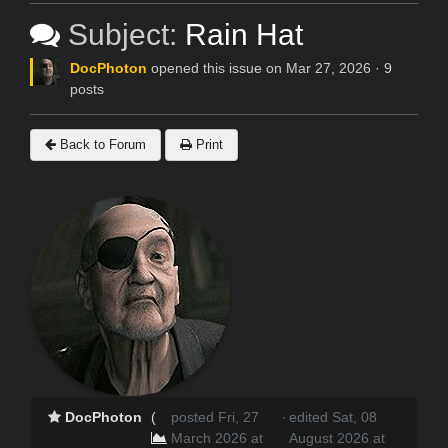
Subject:
Rain Hat
DocPhoton
opened this issue on Mar 27, 2026 · 9
posts
Back to Forum
Print
DocPhoton
(
posted Fri, 27
·
edited Sat, 08
March 2026 at
August 2026 at