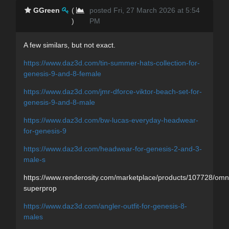
GGreen
(
posted Fri, 27 March 2026 at 5:54
)
PM
A few similars, but not exact.
https://www.daz3d.com/tin-summer-hats-collection-for-
genesis-9-and-8-female
https://www.daz3d.com/jmr-dforce-viktor-beach-set-for-
genesis-9-and-8-male
https://www.daz3d.com/bw-lucas-everyday-headwear-
for-genesis-9
https://www.daz3d.com/headwear-for-genesis-2-and-3-
male-s
https://www.renderosity.com/marketplace/products/107728/omn
superprop
https://www.daz3d.com/angler-outfit-for-genesis-8-
males