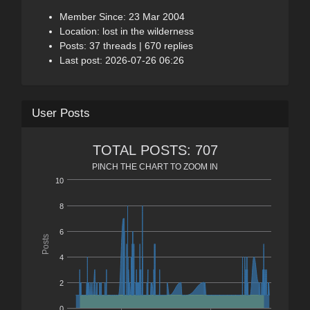
Member Since: 23 Mar 2004
Location: lost in the wilderness
Posts: 37 threads | 670 replies
Last post: 2026-07-26 06:26
User Posts
TOTAL POSTS: 707
PINCH THE CHART TO ZOOM IN
10
8
6
Posts
4
2
0