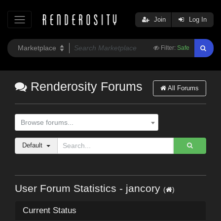
Join
Log In
Filter:
Safe
Renderosity Forums
All Forums
Browse forums...
Default
User Forum Statistics - jancory
(
)
Current Status