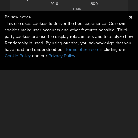
2010
2020
Date
Privacy Notice
This site uses cookies to deliver the best experience. Our own
cookies make user accounts and other features possible. Third-
party cookies are used to display relevant ads and to analyze how
Renderosity is used. By using our site, you acknowledge that you
have read and understood our
Terms of Service
, including our
Cookie Policy
and our
Privacy Policy
.