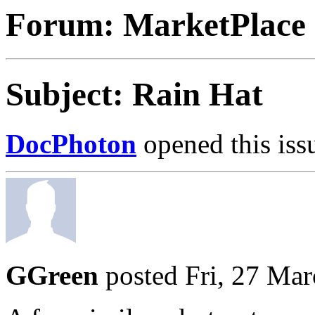
Forum: MarketPlace
Subject: Rain Hat
DocPhoton
opened this iss
GGreen
posted Fri, 27 Ma