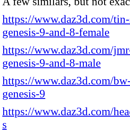
A few similars, but not exac
https://www.daz3d.com/tin-
genesis-9-and-8-female
https://www.daz3d.com/jmr-
genesis-9-and-8-male
https://www.daz3d.com/bw-
genesis-9
https://www.daz3d.com/hea
s