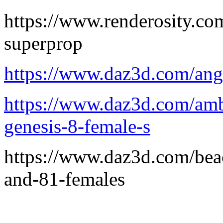
https://www.renderosity.c
superprop
https://www.daz3d.com/angl
https://www.daz3d.com/ambe
genesis-8-female-s
https://www.daz3d.com/beac
and-81-females