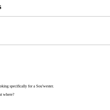
s
oking specifically for a Sou'wester.
but where?