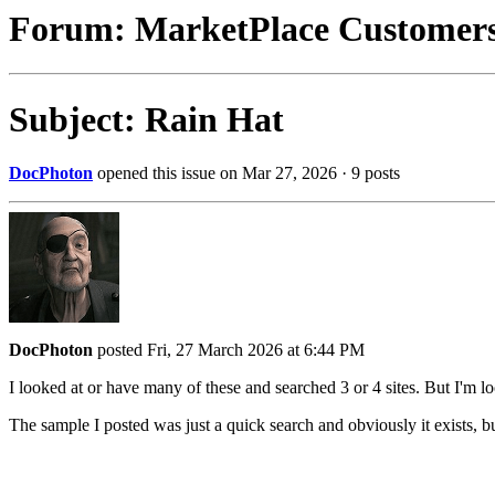
Forum: MarketPlace Customer
Subject: Rain Hat
DocPhoton
opened this issue on Mar 27, 2026 · 9 posts
DocPhoton
posted Fri, 27 March 2026 at 6:44 PM
I looked at or have many of these and searched 3 or 4 sites. But I'm lo
The sample I posted was just a quick search and obviously it exists, 