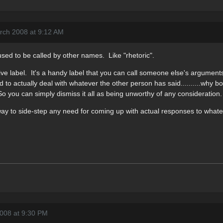
rch 2008 at 9:12 AM
t used to be called by other names. Like "rhetoric".
ve label. It's a handy label that you can call someone else's arguments
 to actually deal with whatever the other person has said..........why bo
 So you can simply dismiss it all as being unworthy of any consideration.
 way to side-step any need for coming up with actual responses to what
2008 at 9:30 PM