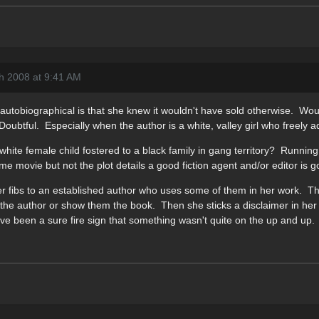
h 2008 at 9:41 AM
autobiographical is that she knew it wouldn't have sold otherwise. Wou
oubtful. Especially when the author is a white, valley girl who freely a
 white female child fostered to a black family in gang territory? Running
e movie but not the plot details a good fiction agent and/or editor is go
s her fibs to an established author who uses some of them in her work. Th
talk the author or show them the book. Then she sticks a disclaimer in h
e been a sure fire sign that something wasn't quite on the up and up.