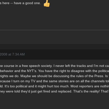
rails here -- have a good one.
2008 at 7:34 AM
he course in a free speech society. I never left the tracks and I'm not c
s behavior and the NYT's. You have the right to disagree with the politi
ghts we do. Maybe we should be discussing the rules of the Press. Is 
ecause I turn on my TV and the same stories are on all the channels to
d. It's too political and it might hurt too much. Most reporters are noth
they were told they'd just get fired and replaced. That's the reality! That