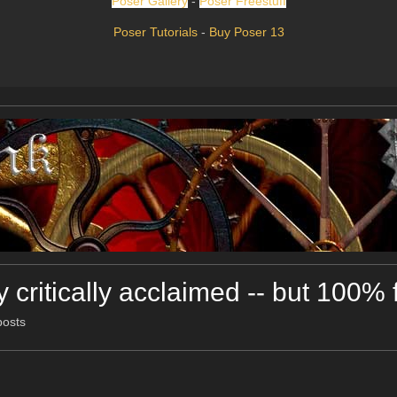
Poser Gallery
-
Poser Freestuff
Poser Tutorials
-
Buy Poser 13
 critically acclaimed -- but 100% 
posts