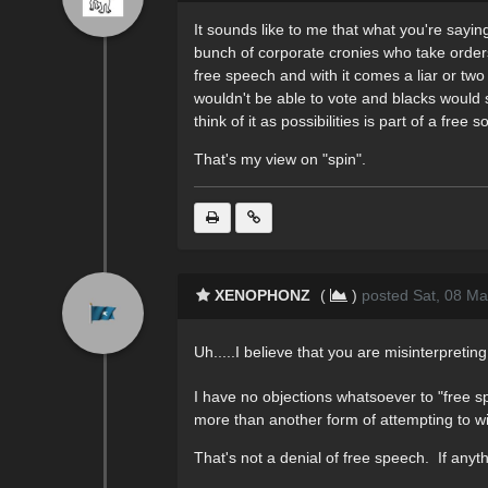
It sounds like to me that what you're sayin
bunch of corporate cronies who take orders
free speech and with it comes a liar or tw
wouldn't be able to vote and blacks would sti
think of it as possibilities is part of a fre
That's my view on "spin".
XENOPHONZ
(
)
posted Sat, 08 Ma
Uh.....I believe that you are misinterpreting
I have no objections whatsoever to "free sp
more than another form of attempting to win 
That's not a denial of free speech. If anyth