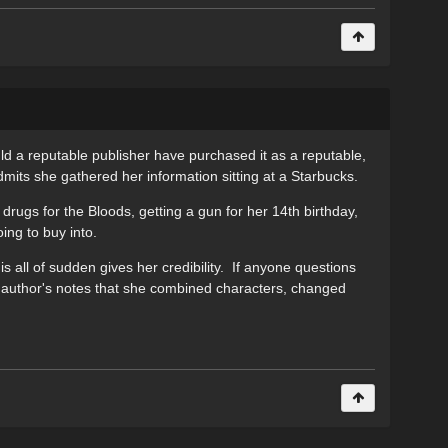
ld a reputable publisher have purchased it as a reputable,
dmits she gathered her information sitting at a Starbucks.
 drugs for the Bloods, getting a gun for her 14th birthday,
ing to buy into.
is all of sudden gives her credibility. If anyone questions
er author's notes that she combined characters, changed