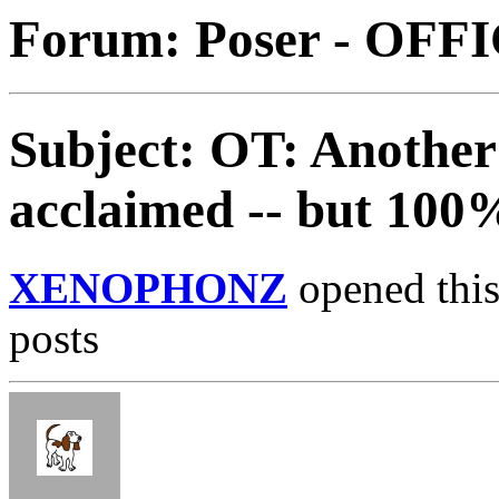
Forum: Poser - OFF
Subject: OT: Another 
acclaimed -- but 100
XENOPHONZ
opened this
posts