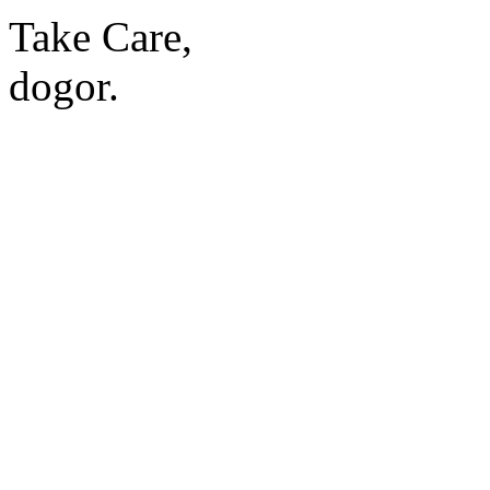
Take Care,
dogor.