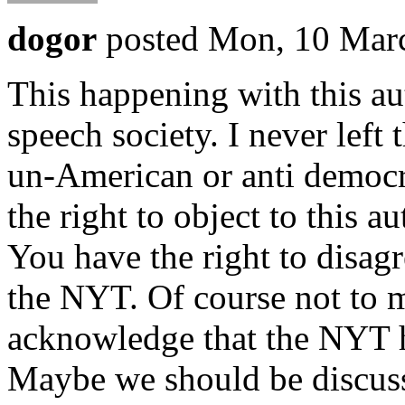
dogor
posted Mon, 10 Mar
This happening with this aut
speech society. I never left 
un-American or anti democra
the right to object to this 
You have the right to disagr
the NYT. Of course not to m
acknowledge that the NYT h
Maybe we should be discussi