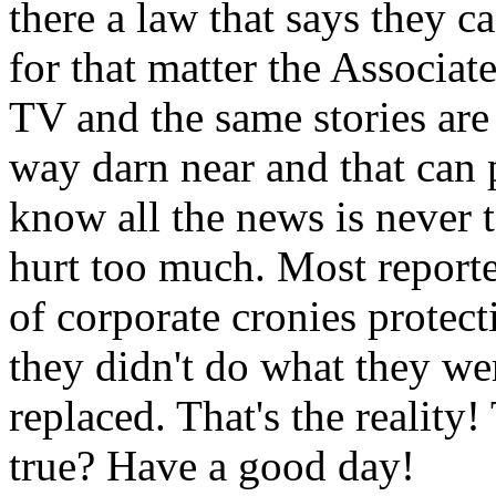
there a law that says they c
for that matter the Associa
TV and the same stories are 
way darn near and that can 
know all the news is never to
hurt too much. Most report
of corporate cronies protect
they didn't do what they wer
replaced. That's the reality!
true? Have a good day!