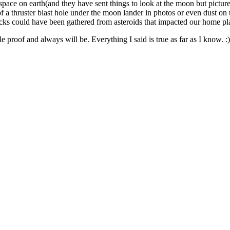
ace on earth(and they have sent things to look at the moon but pictures
nce of a thruster blast hole under the moon lander in photos or even dust 
rocks could have been gathered from asteroids that impacted our home p
e proof and always will be. Everything I said is true as far as I know. :)