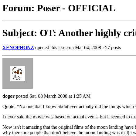
Forum: Poser - OFFICIAL
Subject: OT: Another highly cri
XENOPHONZ
opened this issue on Mar 04, 2008 · 57 posts
dogor
posted Sat, 08 March 2008 at 1:25 AM
Quote- "No one that I know about ever actually did the things which
I never said the movie was based on actual events, but it seemed to m
Now isn't it amazing that the original films of the moon landing ha
why there are people that don't believe the moon landing was real(it w