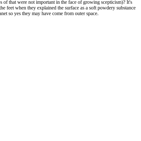
 of that were not important in the face of growing scepticism)? It's
on the feet when they explained the surface as a soft powdery substance
lanet so yes they may have come from outer space.