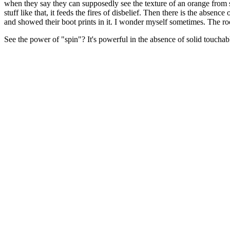
when they say they can supposedly see the texture of an orange from sp
stuff like that, it feeds the fires of disbelief. Then there is the abse
and showed their boot prints in it. I wonder myself sometimes. The 
See the power of "spin"? It's powerful in the absence of solid touchabl