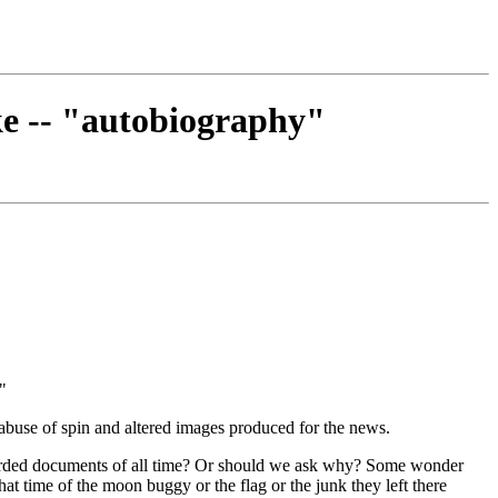
ke -- "autobiography"
."
 abuse of spin and altered images produced for the news.
ecorded documents of all time? Or should we ask why? Some wonder
at time of the moon buggy or the flag or the junk they left there