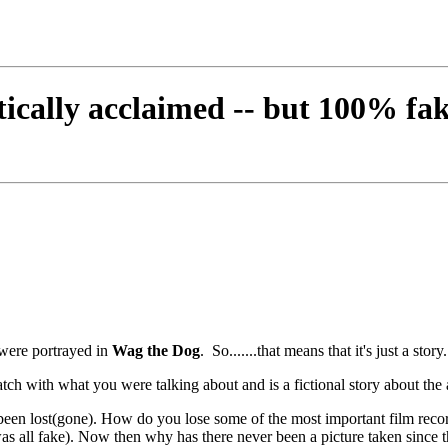
tically acclaimed -- but 100% fa
 were portrayed in
Wag the Dog
. So.......that means that it's just a story
atch with what you were talking about and is a fictional story about the
ve been lost(gone). How do you lose some of the most important film r
as all fake). Now then why has there never been a picture taken since th