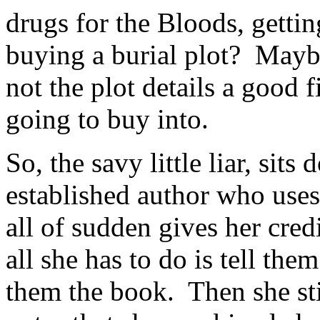
drugs for the Bloods, gettin
buying a burial plot? Mayb
not the plot details a good f
going to buy into.
So, the savy little liar, sits
established author who use
all of sudden gives her cred
all she has to do is tell the
them the book. Then she sti