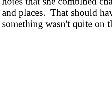
notes that she combined cha
and places. That should have
something wasn't quite on 