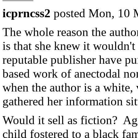
icprncss2
posted Mon, 10 
The whole reason the author
is that she knew it wouldn'
reputable publisher have pur
based work of anectodal no
when the author is a white, 
gathered her information sit
Would it sell as fiction? A
child fostered to a black f