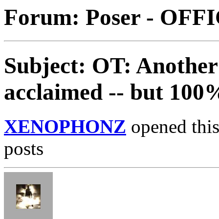
Forum: Poser - OFF
Subject: OT: Another 
acclaimed -- but 100
XENOPHONZ
opened this
posts