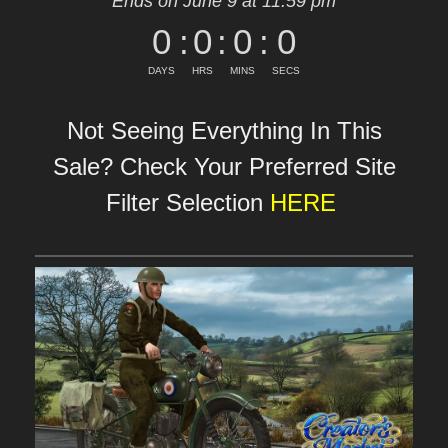
Ends on June 9 at 11:59 pm
0
:
0
:
0
:
0
DAYS
HRS
MINS
SECS
Not Seeing Everything In This
Sale? Check Your Preferred Site
Filter Selection
HERE