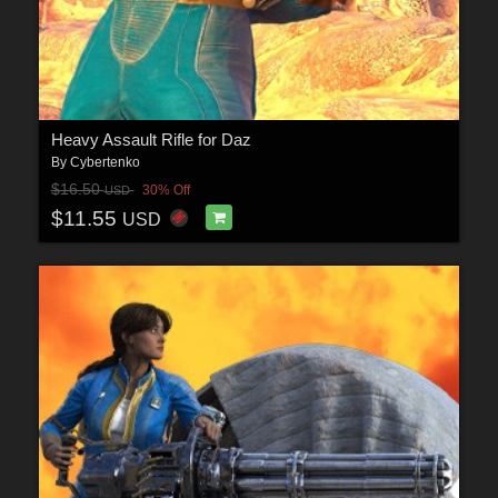
Heavy Assault Rifle for Daz
By
Cybertenko
$16.50
30% Off
USD
$11.55
USD