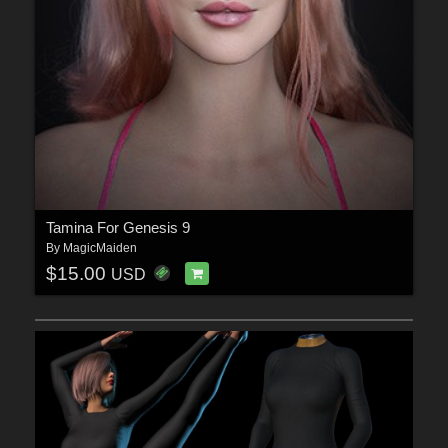
Tamina For Genesis 9
By
MagicMaiden
$15.00
USD