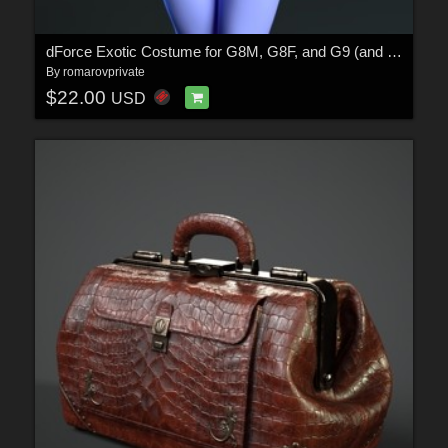
dForce Exotic Costume for G8M, G8F, and G9 (and derivative characters)
By
romarovprivate
$22.00
USD