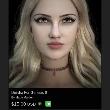
Deirdra For Genesis 9
By
MagicMaiden
$15.00
USD