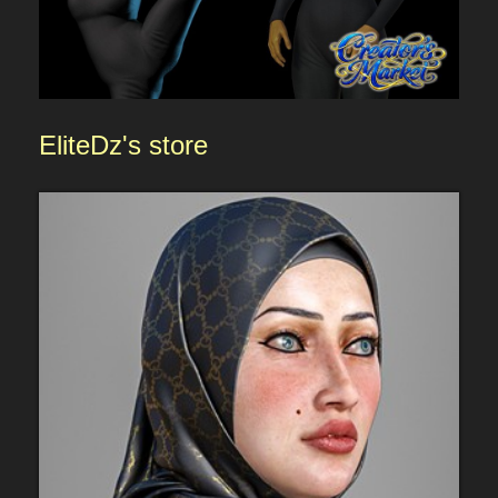
EliteDz'
s store