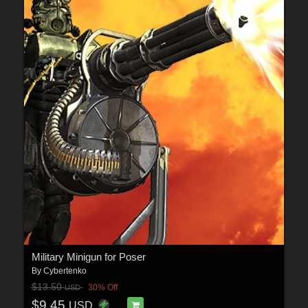
Military Minigun for Poser
By
Cybertenko
$13.50
30% Off
USD
$9.45
USD