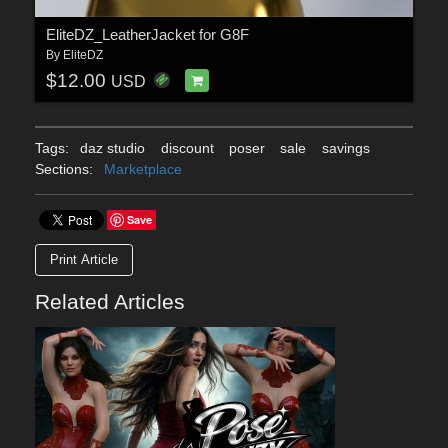
EliteDZ_LeatherJacket for G8F
By
EliteDZ
$12.00
USD
Tags:
daz studio
discount
poser
sale
savings
Sections:
Marketplace
Save
Print Article
Related Articles