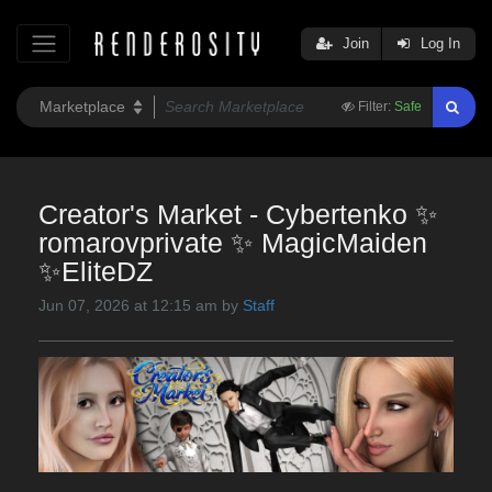
Join
Log In
Filter:
Safe
Creator's Market - Cybertenko ✨
romarovprivate ✨ MagicMaiden
✨EliteDZ
Jun 07, 2026 at 12:15 am by
Staff