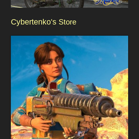
Cybertenko's
Store