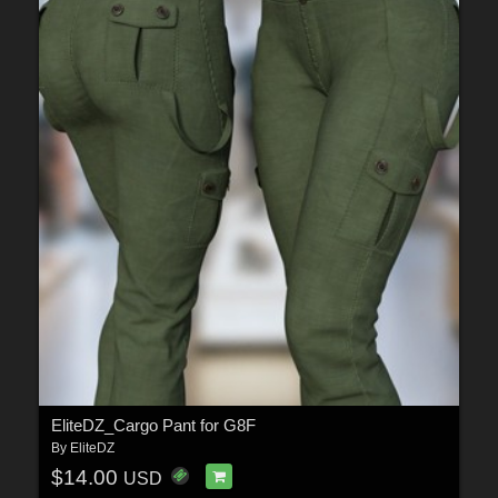
EliteDZ_Cargo Pant for G8F
By
EliteDZ
$14.00
USD