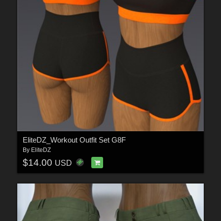
EliteDZ_Workout Outfit Set G8F
By
EliteDZ
$14.00
USD