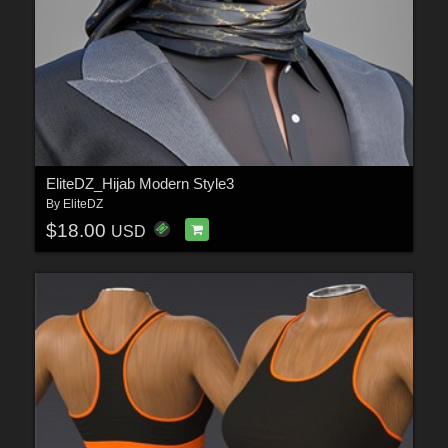
EliteDZ_Hijab Modern Style3
By
EliteDZ
$18.00
USD