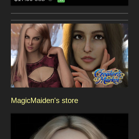
MagicMaiden
's store