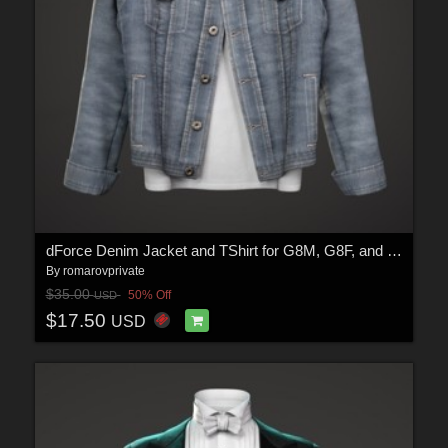
dForce Denim Jacket and TShirt for G8M, G8F, and G9
By
romarovprivate
$35.00
50% Off
USD
$17.50
USD