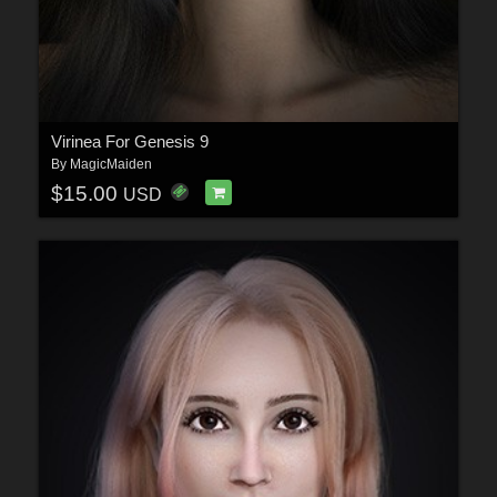
Virinea For Genesis 9
By
MagicMaiden
$15.00
USD