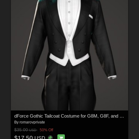
dForce Gothic Tailcoat Costume for G8M, G8F, and G9
By
romarovprivate
$35.00
50% Off
USD
$17.50
USD