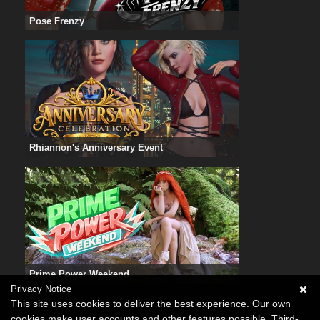
Pose Frenzy
Rhiannon's Anniversary Event
Prime Power Weekend
Privacy Notice
This site uses cookies to deliver the best experience. Our own
cookies make user accounts and other features possible. Third-