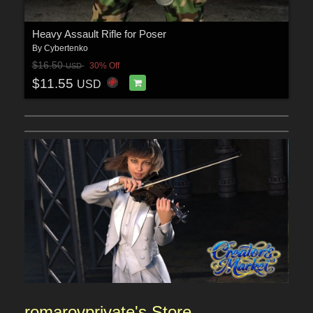
Heavy Assault Rifle for Poser
By
Cybertenko
$16.50
30% Off
USD
$11.55
USD
romarovprivate's
Sto
re