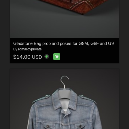
Gladstone Bag prop and poses for G8M, G8F and G9
By
romarovprivate
$14.00
USD