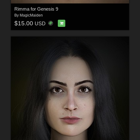
Rimma for Genesis 9
By
MagicMaiden
$15.00
USD