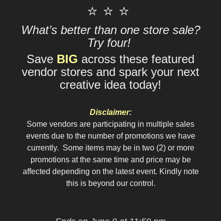
⭐ ⭐ ⭐
What’s better than one store sale?
Try four!
Save
BIG
across these featured
vendor stores and spark your next
creative idea today!
Disclaimer:
Some vendors are participating in multiple sales
events due to the number of promotions we have
currently. Some items may be in two (2) or more
promotions at the same time and price may be
affected depending on the latest event. Kindly note
this is beyond our control.