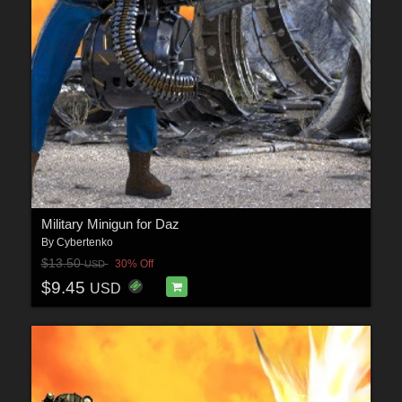
Military Minigun for Daz
By
Cybertenko
$13.50
30% Off
USD
$9.45
USD