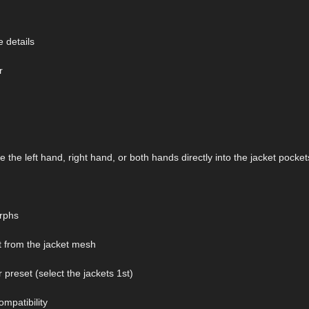
e details
r
the left hand, right hand, or both hands directly into the jacket pocket
orphs
 from the jacket mesh
preset (select the jackets 1st)
mpatibility