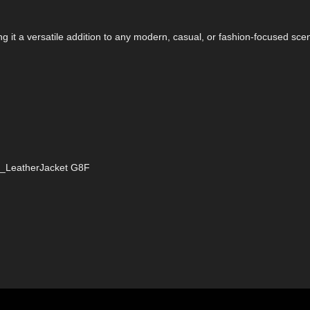
ng it a versatile addition to any modern, casual, or fashion-focused sce
DZ_LeatherJacket G8F