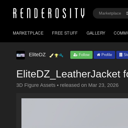
MARKETPLACE
FREE STUFF
GALLERY
COMM
EliteDZ
Follow
Profile
St
EliteDZ_LeatherJacket 
3D Figure Assets
•
released on
Mar 23, 2026