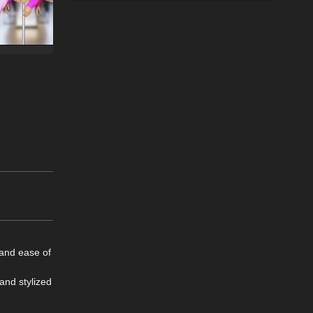
 and ease of
 and stylized