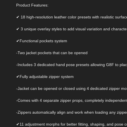
Product Features:
✔ 18 high-resolution leather color presets with realistic surfac
✔ 3 unique overlay styles to add visual variation and characte
✔Functional pockets system
-Two jacket pockets that can be opened
-Includes 3 dedicated hand pose presets allowing G8F to place 
✔Fully adjustable zipper system
-Jacket can be opened or closed using 4 dedicated zipper m
-Comes with 4 separate zipper props, completely independent
-Zippers automatically align and work when loading any zipper 
✔11 adjustment morphs for better fitting, shaping, and pose co