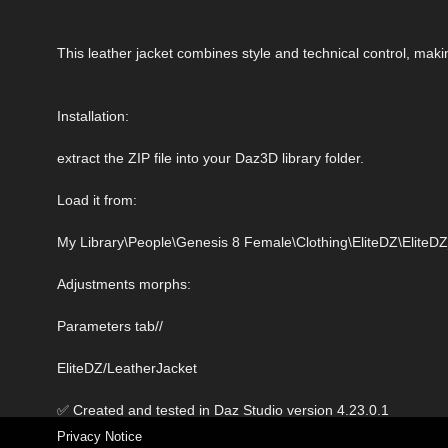
This leather jacket combines style and technical control, maki
Installation:
extract the ZIP file into your Daz3D library folder.
Load it from:
My Library\People\Genesis 8 Female\Clothing\EliteDZ\Elite
Adjustments morphs:
Parameters tab//
EliteDZ/LeatherJacket
✅ Created and tested in Daz Studio version 4.23.0.1
Privacy Notice