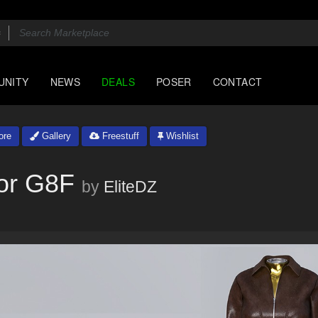
UNITY
NEWS
DEALS
POSER
CONTACT
ore
Gallery
Freestuff
Wishlist
for G8F
by
EliteDZ