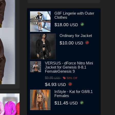
G8F Lingerie with Outer
Clothes
$18.00
USD
Ordinary for Jacket
$10.00
USD
VERSUS - dForce Nitro Mini
Jacket for Genesis 8-8.1
FemaleGenesis 9
$9.85
USD
50% Off
$4.93
USD
InStyle - Kat for G8/8.1
Females
$11.45
USD