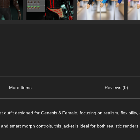
More Items
Reviews (0)
t outfit designed for Genesis 8 Female, focusing on realism, flexibility,
and smart morph controls, this jacket is ideal for both realistic renders