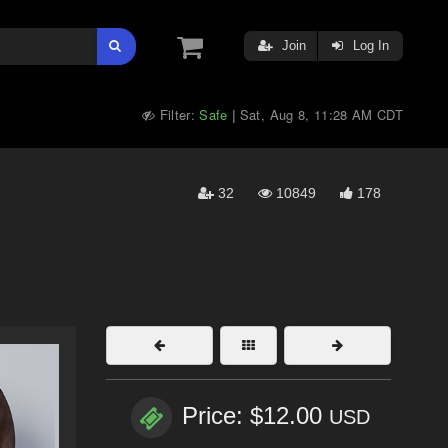
Join
Log In
Filter:
Safe
Sat, Aug 8, 11:28 AM CDT
|
32
10849
178
Price: $12.00
USD