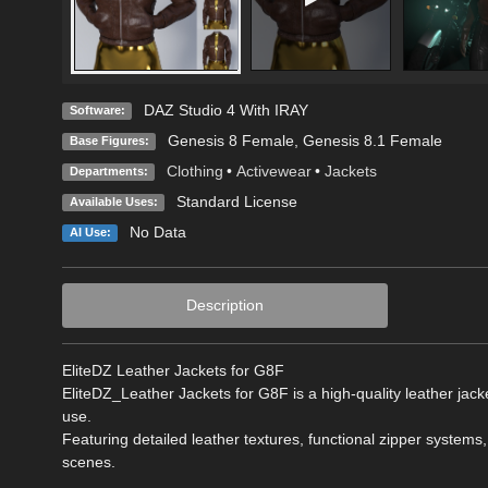
DAZ Studio 4 With IRAY
Software:
Genesis 8 Female
,
Genesis 8.1 Female
Base Figures:
Clothing
•
Activewear
•
Jackets
Departments:
Standard License
Available Uses:
No Data
AI Use:
Description
EliteDZ Leather Jackets for G8F
EliteDZ_Leather Jackets for G8F is a high-quality leather jacke
use.
Featuring detailed leather textures, functional zipper systems, 
scenes.