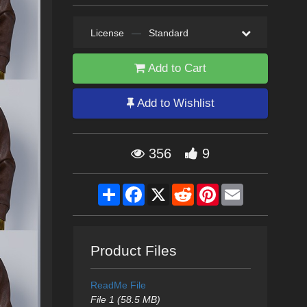
License
—
Standard
Add to Cart
Add to Wishlist
356
9
Share
Facebook
X
Reddit
Pinterest
Email
Product Files
ReadMe File
File 1 (58.5 MB)