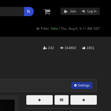
Join
Log In
Filter:
Safe
Thu, Aug 6, 5:11 AM CDT
|
242
164802
1801
Settings