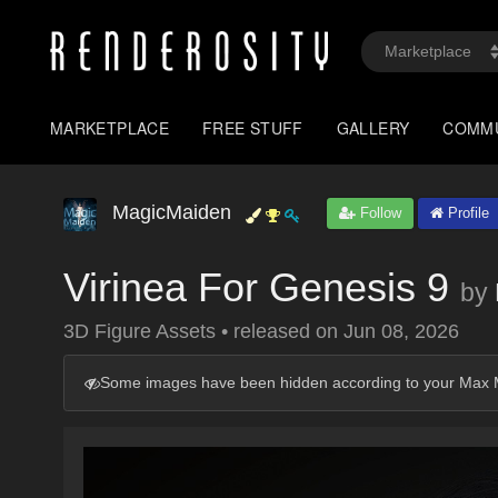
MARKETPLACE
FREE STUFF
GALLERY
COMM
MagicMaiden
Follow
Profile
Virinea For Genesis 9
by
3D Figure Assets
•
released on
Jun 08, 2026
Some images have been hidden according to your Max M