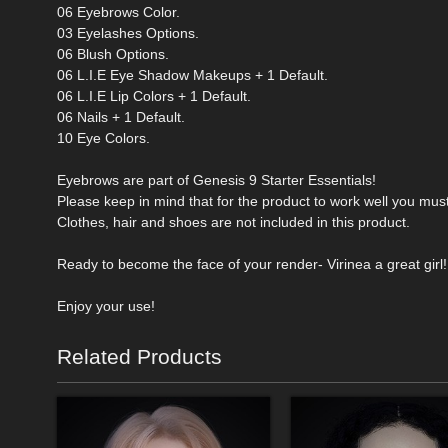
06 Eyebrows Color.
03 Eyelashes Options.
06 Blush Options.
06 L.I.E Eye Shadow Makeups + 1 Default.
06 L.I.E Lip Colors + 1 Default.
06 Nails + 1 Default.
10 Eye Colors.
Eyebrows are part of Genesis 9 Starter Essentials!
Please keep in mind that for the product to work well you mus
Clothes, hair and shoes are not included in this product.
Ready to become the face of your render- Virinea a great girl!
Enjoy your use!
Related Products