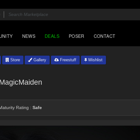
UNITY
NEWS
DEALS
POSER
CONTACT
Store
Gallery
Freestuff
Wishlist
MagicMaiden
aturity Rating :
Safe