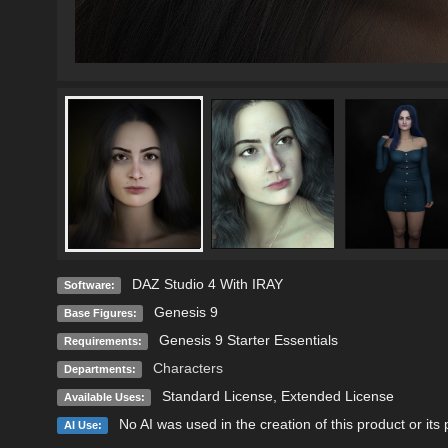
DAZ Studio 4 With IRAY
Software:
Genesis 9
Base Figures:
Genesis 9 Starter Essentials
Requirements:
Characters
Departments:
Standard License
,
Extended License
Available Uses:
No AI was used in the creation of this product or its
AI Use: