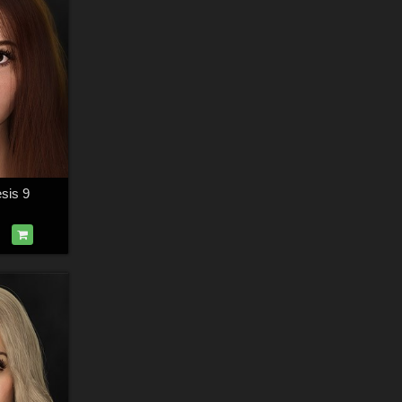
sis 9