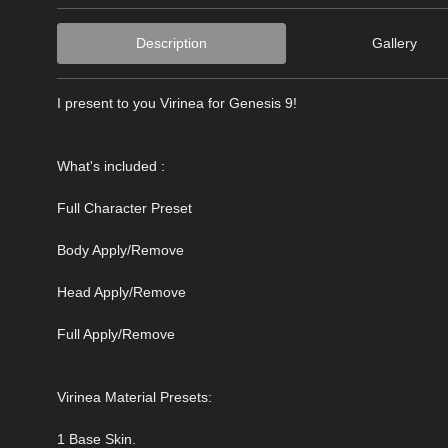
Description
Gallery
I present to you Virinea for Genesis 9!
What's included :
Full Character Preset
Body Apply/Remove
Head Apply/Remove
Full Apply/Remove
Virinea Material Presets:
1 Base Skin.