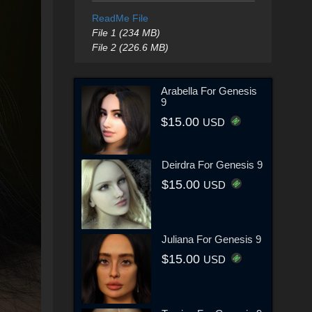
ReadMe File
File 1 (234 MB)
File 2 (226.6 MB)
Arabella For Genesis
9
$15.00
USD
Deirdra For Genesis 9
$15.00
USD
Juliana For Genesis 9
$15.00
USD