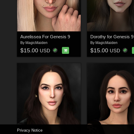
Aurelissea For Genesis 9
Dorothy for Genesis 9
By
MagicMaiden
By
MagicMaiden
$15.00
$15.00
USD
USD
Privacy Notice