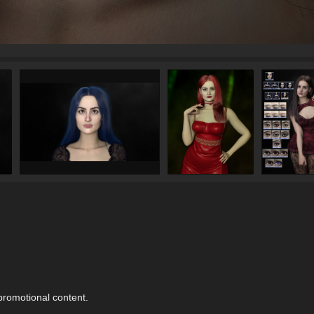
 promotional content.