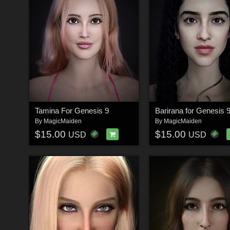
Tamina For Genesis 9
Barirana for Genesis 
By
MagicMaiden
By
MagicMaiden
$15.00
$15.00
USD
USD