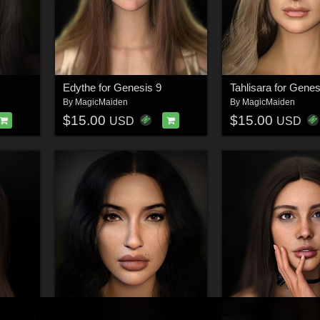
Edythe for Genesis 9
Tahlisara for Genes
By
MagicMaiden
By
MagicMaiden
$15.00
$15.00
USD
USD