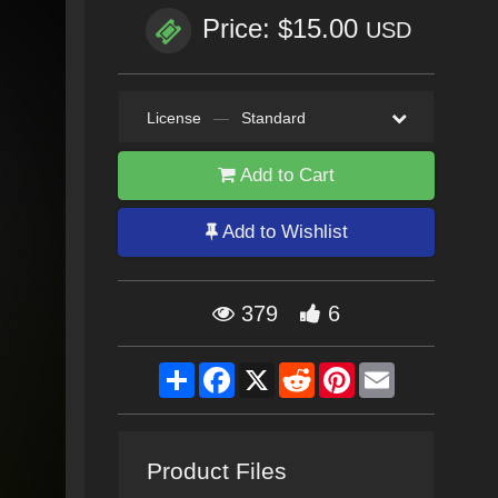
Price: $15.00
USD
License
—
Standard
Add to Cart
Add to Wishlist
379
6
Share
Facebook
X
Reddit
Pinterest
Email
Product Files