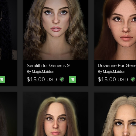
9
Seralith for Genesis 9
Dovienne For Gene
By
MagicMaiden
By
MagicMaiden
$15.00
$15.00
USD
USD