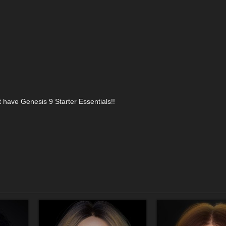
t have Genesis 9 Starter Essentials!!