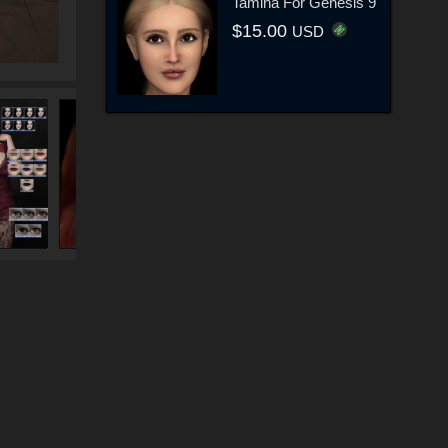
Tamina For Genesis 9
$15.00
USD