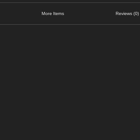
More Items
Reviews (0)