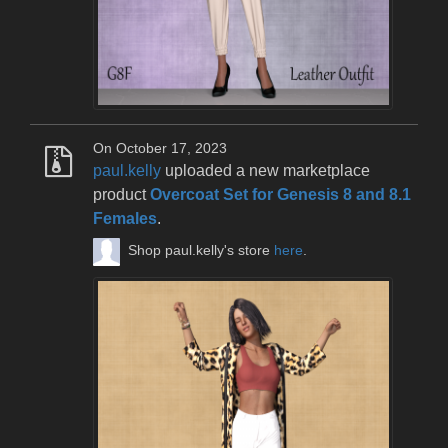
On October 17, 2023
paul.kelly
uploaded a new marketplace
product
Overcoat Set for Genesis 8 and 8.1
Females
.
Shop paul.kelly's store
here
.