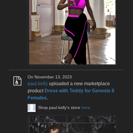
On November 13, 2023
paul.kelly
uploaded a new marketplace
product
Dress with Teddy for Genesis 8
Females
.
Shop paul.kelly's store
here
.