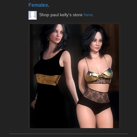
Females
.
Shop paul.kelly's store
here
.