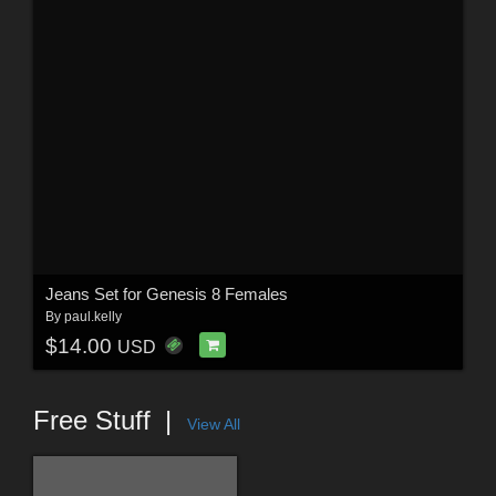
Jeans Set for Genesis 8 Females
By
paul.kelly
$14.00
USD
Free Stuff
View All