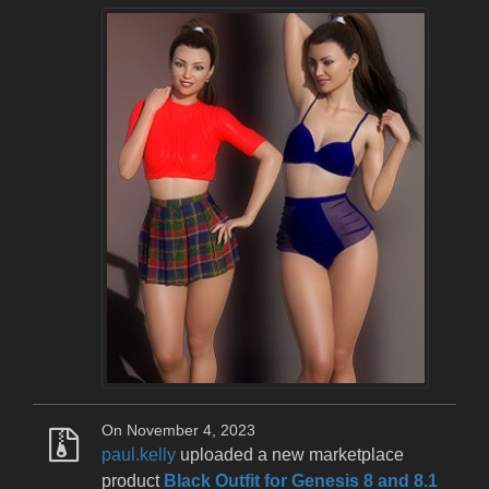
On November 4, 2023
paul.kelly
uploaded a new marketplace
product
Black Outfit for Genesis 8 and 8.1