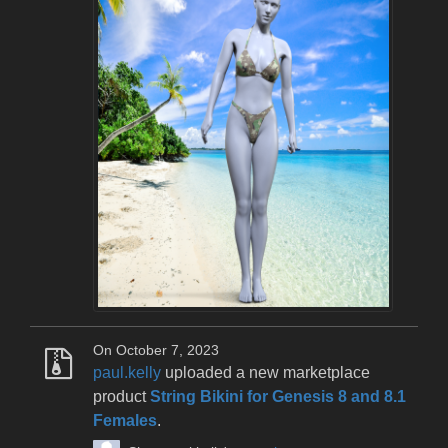
On October 7, 2023
paul.kelly
uploaded a new marketplace
product
String Bikini for Genesis 8 and 8.1
Females
.