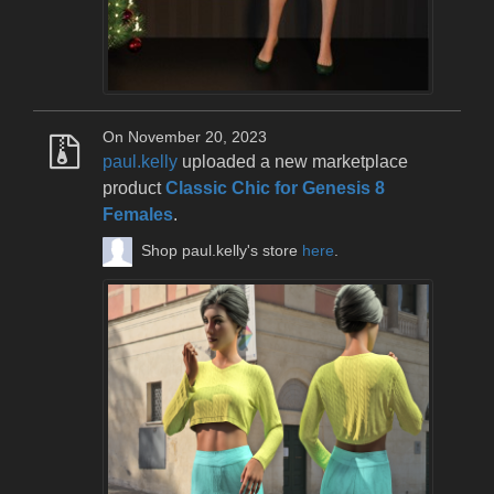
On November 20, 2023
paul.kelly
uploaded a new marketplace
product
Classic Chic for Genesis 8
Females
.
Shop paul.kelly's store
here
.