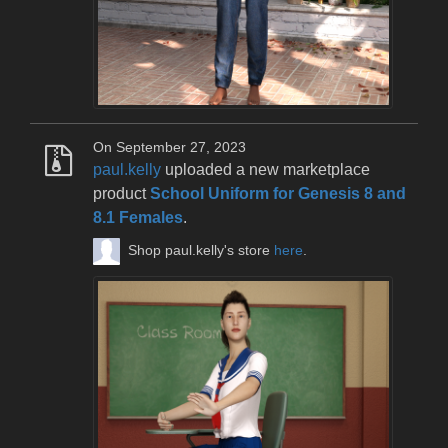
On September 27, 2023
paul.kelly
uploaded a new marketplace
product
School Uniform for Genesis 8 and
8.1 Females
.
Shop paul.kelly's store
here
.