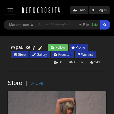
Join
Log In
Filter:
Safe
paul.kelly
Follow
Profile
Store
Gallery
Freestuff
Wishlist
34
18907
241
Store
View All