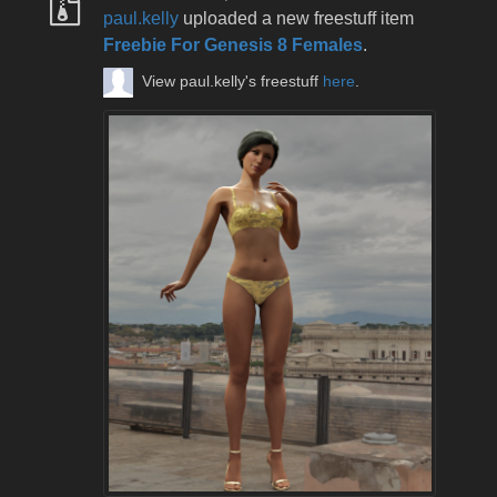
paul.kelly
uploaded a new freestuff item
Freebie For Genesis 8 Females
.
View paul.kelly's freestuff
here
.