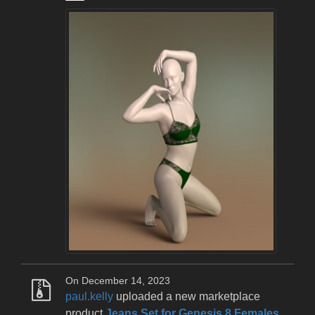
On December 14, 2023
paul.kelly
uploaded a new marketplace
product
Jeans Set for Genesis 8 Females
.