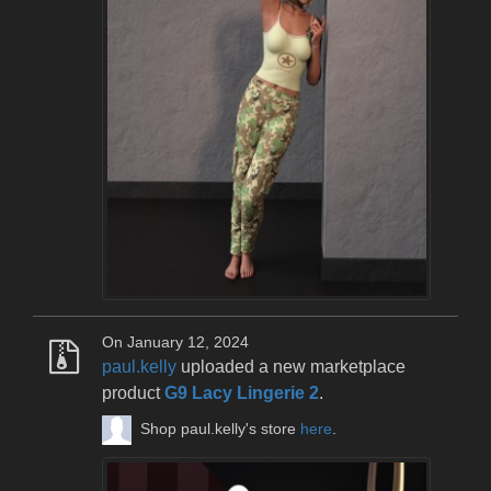
On January 12, 2024
paul.kelly
uploaded a new marketplace
product
G9 Lacy Lingerie 2
.
Shop paul.kelly's store
here
.