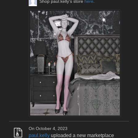
Shop paul.kelly's store
here
.
On October 4, 2023
paul.kelly
uploaded a new marketplace