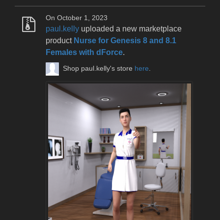
On October 1, 2023
paul.kelly
uploaded a new marketplace
product
Nurse for Genesis 8 and 8.1
Females with dForce
.
Shop paul.kelly's store
here
.