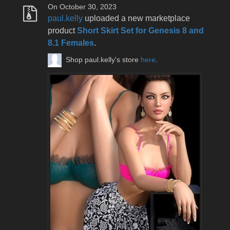
On October 30, 2023
paul.kelly
uploaded a new marketplace
product
Short Skirt Set for Genesis 8 and
8.1 Females
.
Shop paul.kelly's store
here
.