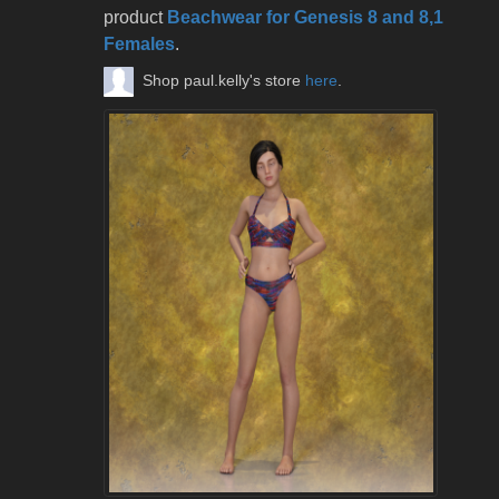
product
Beachwear for Genesis 8 and 8,1
Females
.
Shop paul.kelly's store
here
.