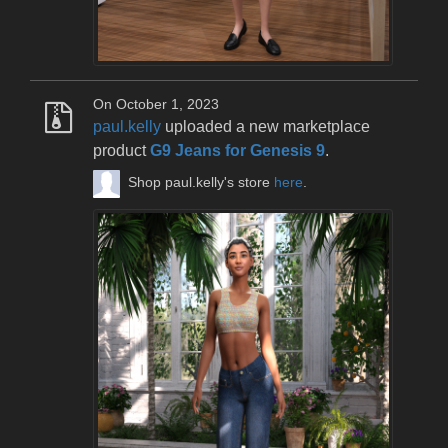
On October 1, 2023
paul.kelly
uploaded a new marketplace
product
G9 Jeans for Genesis 9
.
Shop paul.kelly's store
here
.