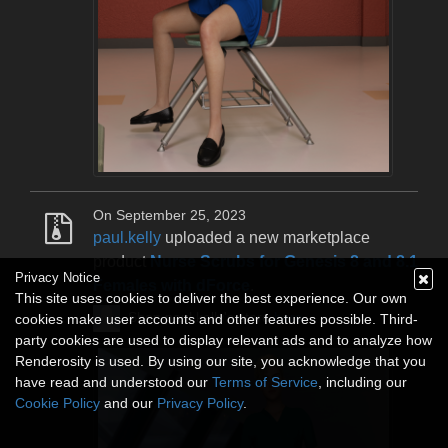
On September 25, 2023
paul.kelly
uploaded a new marketplace
product
Nurse Scrubs for Genesis 8 and 8.1
Privacy Notice
Females with dForce
.
This site uses cookies to deliver the best experience. Our own
Shop paul.kelly's store
here
.
cookies make user accounts and other features possible. Third-
party cookies are used to display relevant ads and to analyze how
Renderosity is used. By using our site, you acknowledge that you
have read and understood our
Terms of Service
, including our
Cookie Policy
and our
Privacy Policy
.