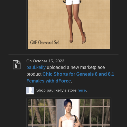
On October 15, 2023
paul.kelly
uploaded a new marketplace
product
Chic Shorts for Genesis 8 and 8.1
Females with dForce
.
Shop paul.kelly's store
here
.