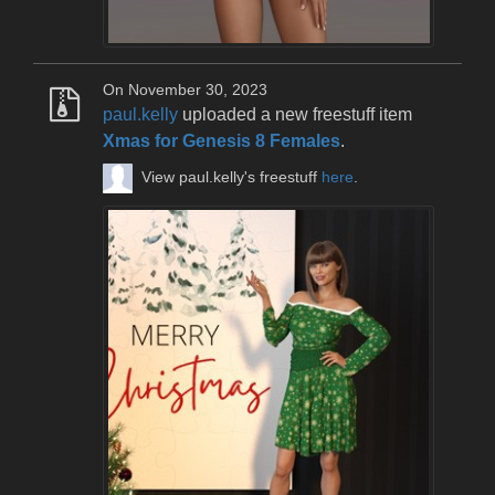
On November 30, 2023
paul.kelly
uploaded a new freestuff item
Xmas for Genesis 8 Females
.
View paul.kelly's freestuff
here
.