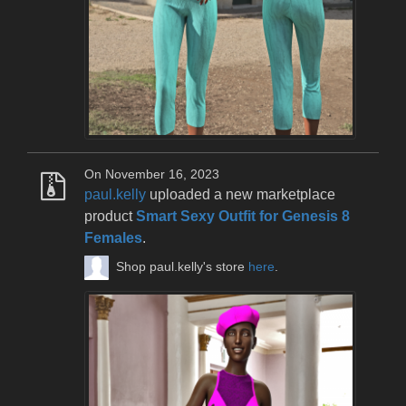
On November 16, 2023
paul.kelly
uploaded a new marketplace
product
Smart Sexy Outfit for Genesis 8
Females
.
Shop paul.kelly's store
here
.