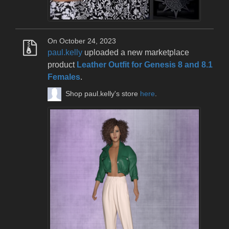
On October 24, 2023
paul.kelly
uploaded a new marketplace
product
Leather Outfit for Genesis 8 and 8.1
Females
.
Shop paul.kelly's store
here
.