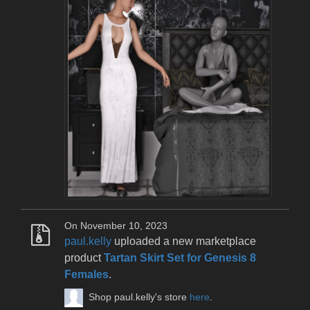
On November 10, 2023
paul.kelly
uploaded a new marketplace
product
Tartan Skirt Set for Genesis 8
Females
.
Shop paul.kelly's store
here
.