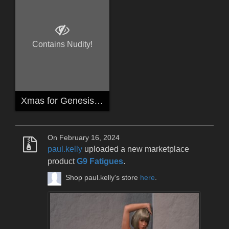
Contains Nudity!
Xmas for Genesis 8 Females
On February 16, 2024
paul.kelly
uploaded a new marketplace
product
G9 Fatigues
.
Shop paul.kelly's store
here
.