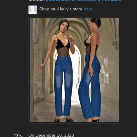
Shop paul.kelly's store
here
.
On December 10, 2023