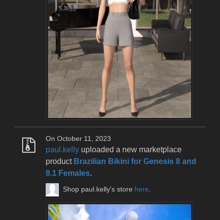
On October 11, 2023
paul.kelly
uploaded a new marketplace
product
Brazilian Bikini for Genesis 8 and
8.1 Females
.
Shop paul.kelly's store
here
.