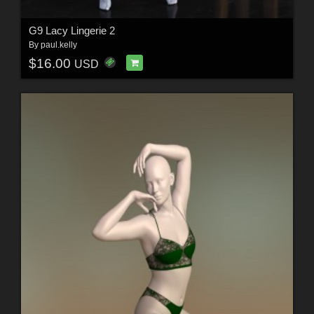
G9 Lacy Lingerie 2
By
paul.kelly
$16.00
USD