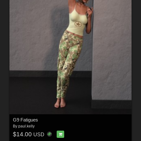
G9 Fatigues
By
paul.kelly
$14.00
USD