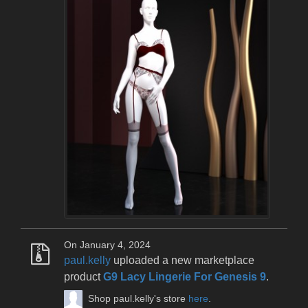
On January 4, 2024
paul.kelly
uploaded a new marketplace
product
G9 Lacy Lingerie For Genesis 9
.
Shop paul.kelly's store
here
.