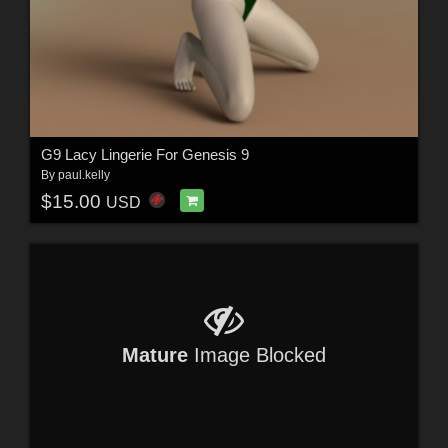
G9 Lacy Lingerie For Genesis 9
By
paul.kelly
$15.00
USD
Mature
Image Blocked