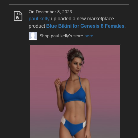
On December 8, 2023
paul.kelly
uploaded a new marketplace
product
Blue Bikini for Genesis 8 Females
.
Shop paul.kelly's store
here
.