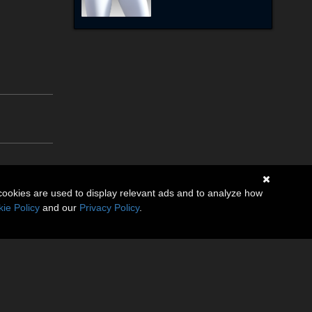
cookies are used to display relevant ads and to analyze how
ie Policy
and our
Privacy Policy
.