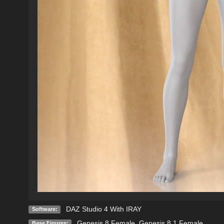
DAZ Studio 4 With IRAY
Software:
Genesis 8 Female
,
Genesis 8.1 Female
Base Figures: