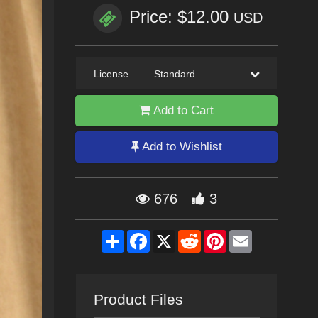
Price: $12.00
USD
License
—
Standard
Add to Cart
Add to Wishlist
676
3
Share
Facebook
X
Reddit
Pinterest
Email
Product Files