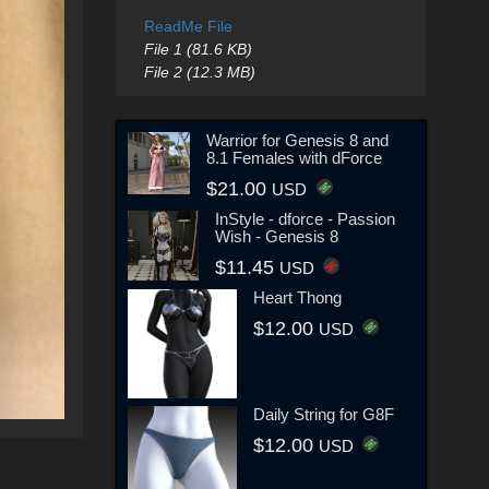
ReadMe File
File 1 (81.6 KB)
File 2 (12.3 MB)
Warrior for Genesis 8 and
8.1 Females with dForce
$21.00
USD
InStyle - dforce - Passion
Wish - Genesis 8
$11.45
USD
Heart Thong
$12.00
USD
Daily String for G8F
$12.00
USD