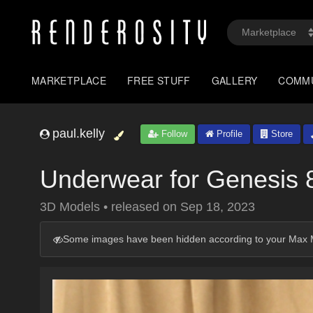
MARKETPLACE
FREE STUFF
GALLERY
COMM
paul.kelly
Follow
Profile
Store
Underwear for Genesis 
3D Models
•
released on
Sep 18, 2023
Some images have been hidden according to your Max M