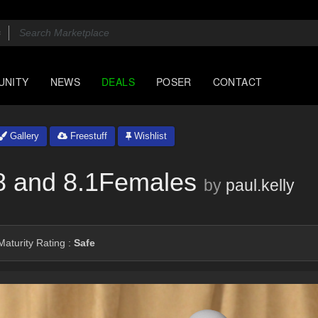
UNITY
NEWS
DEALS
POSER
CONTACT
Gallery
Freestuff
Wishlist
8 and 8.1Females
by
paul.kelly
aturity Rating :
Safe