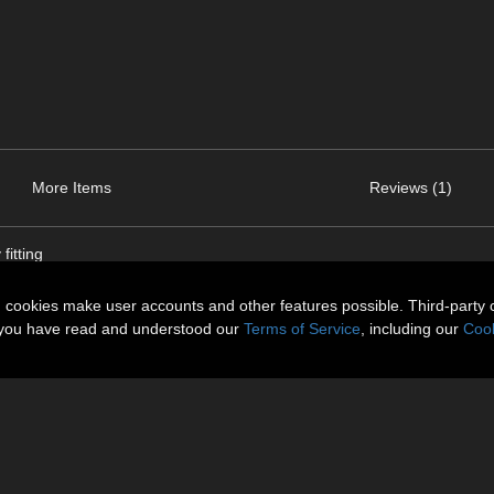
More Items
Reviews (1)
fitting
n cookies make user accounts and other features possible. Third-party 
t you have read and understood our
Terms of Service
, including our
Cook