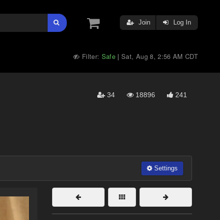
Join
Log In
Filter:
Safe
Sat, Aug 8, 2:56 AM CDT
|
34
18896
241
Settings