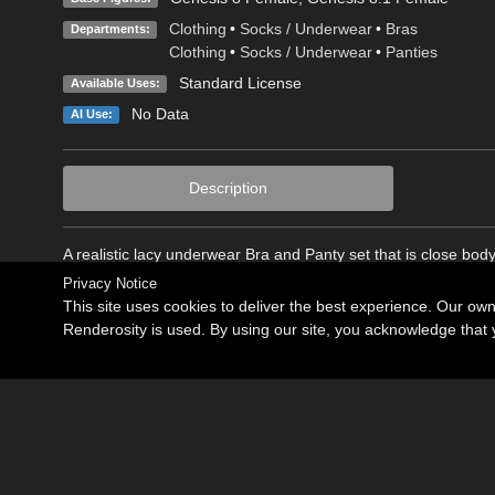
Clothing
•
Socks / Underwear
•
Bras
Departments:
Clothing
•
Socks / Underwear
•
Panties
Standard License
Available Uses:
No Data
AI Use:
Description
A realistic lacy underwear Bra and Panty set that is close body 
Privacy Notice
This site uses cookies to deliver the best experience. Our ow
Renderosity is used. By using our site, you acknowledge tha