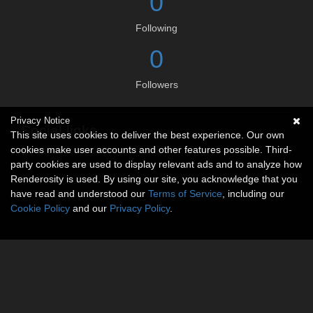
0
Following
0
Followers
Privacy Notice
Social links
This site uses cookies to deliver the best experience. Our own
cookies make user accounts and other features possible. Third-
No social connections available.
party cookies are used to display relevant ads and to analyze how
Renderosity is used. By using our site, you acknowledge that you
have read and understood our
Terms of Service
, including our
Cookie Policy
and our
Privacy Policy
.