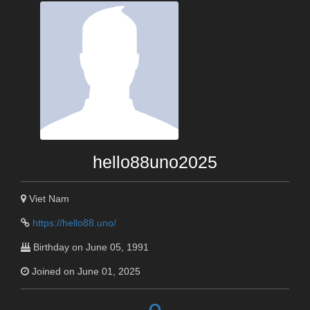
hello88uno2025
Viet Nam
https://hello88.uno/
Birthday on June 05, 1991
Joined on June 01, 2025