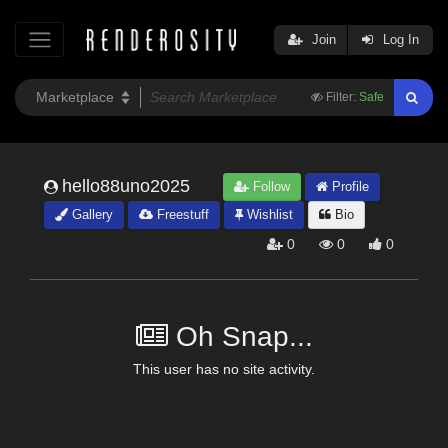
Join
Log In
Filter:
Safe
hello88uno2025
Follow
Profile
Gallery
Freestuff
Wishlist
Bio
0
0
0
Oh Snap...
This user has no site activity.