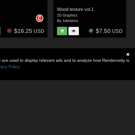
Wood texture vol.1
2D Graphics
By:
tuketama
$16.25
$7.50
USD
USD
s are used to display relevant ads and to analyze how Renderosity is
vacy Policy
.