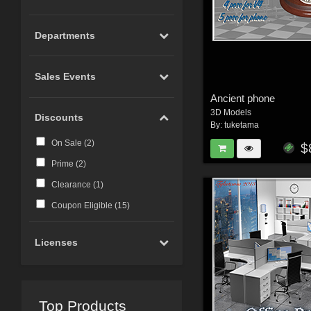
Departments
Sales Events
Ancient phone
3D Models
Discounts
By:
tuketama
On Sale (
2
)
$
Prime (
2
)
Clearance (
1
)
Coupon Eligible (
15
)
Licenses
Top Products