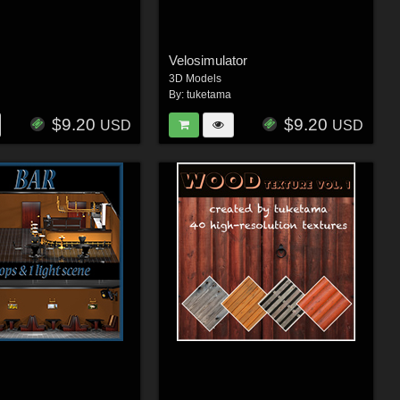
Velosimulator
3D Models
By:
tuketama
$9.20
$9.20
USD
USD