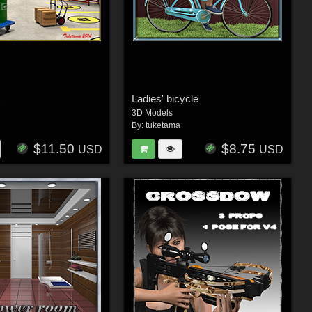
t
Ladies' bicycle
3D Models
By:
tuketama
$11.50
$8.75
USD
USD