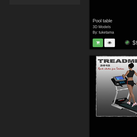
Pool table
3D Models
By:
tuketama
$