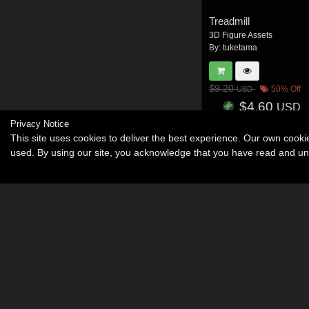
Treadmill
3D Figure Assets
By:
tuketama
$9.20
50% Off
USD
$4.60
USD
Privacy Notice
This site uses cookies to deliver the best experience. Our own cook
used. By using our site, you acknowledge that you have read and u
Become an Affiliate
Memorials
About