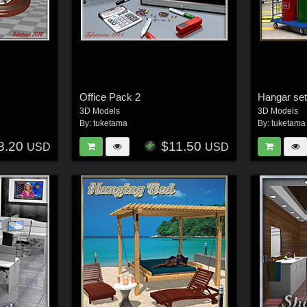
Office Pack 2
Hangar se
3D Models
3D Models
By:
tuketama
By:
tuketama
8.20
$11.50
USD
USD