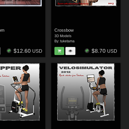
oom
Crossbow
3D Models
By:
tuketama
$12.60
$8.70
USD
USD