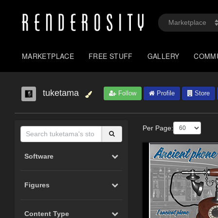
MARKETPLACE
FREE STUFF
GALLERY
COMM
tuketama
Follow
Profile
Store
Per Page:
Software
Figures
Content Type