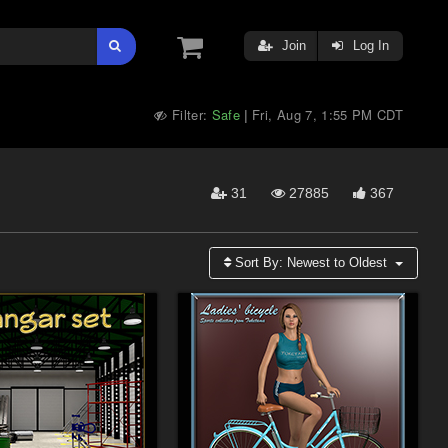
Join
Log In
Filter:
Safe
Fri, Aug 7, 1:55 PM CDT
|
31
27885
367
Sort By:
Newest to Oldest