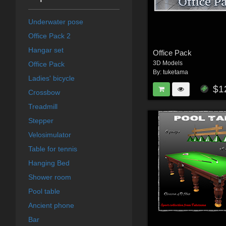
Underwater pose
Office Pack 2
Hangar set
Office Pack
3D Models
Office Pack
By:
tuketama
Ladies' bicycle
$1
Crossbow
Treadmill
Stepper
Velosimulator
Table for tennis
Hanging Bed
Shower room
Pool table
Ancient phone
Bar