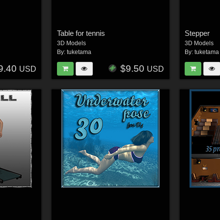
Table for tennis
Stepper
3D Models
3D Models
By:
tuketama
By:
tuketama
9.40
$9.50
USD
USD