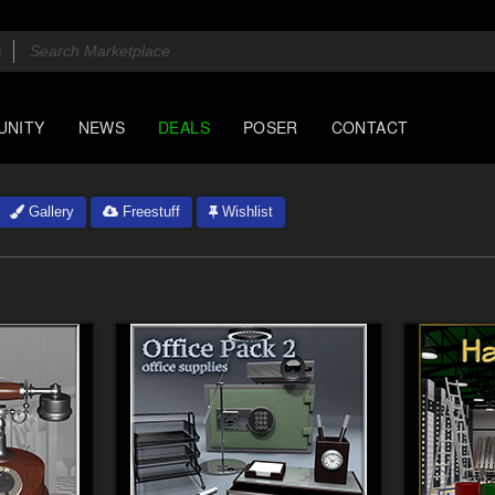
UNITY
NEWS
DEALS
POSER
CONTACT
Gallery
Freestuff
Wishlist