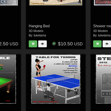
Hanging Bed
Shower r
3D Models
3D Models
By:
tuketama
By:
tuketama
2.50
$10.50
USD
USD