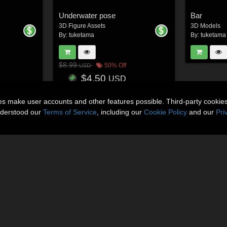
Underwater pose
Bar
3D Figure Assets
3D Models
By:
tuketama
By:
tuketama
$8.99
50% Off
USD
$4.50
USD
ies make user accounts and other features possible. Third-party cookie
nderstood our
Terms of Service
, including our
Cookie Policy
and our
Pri